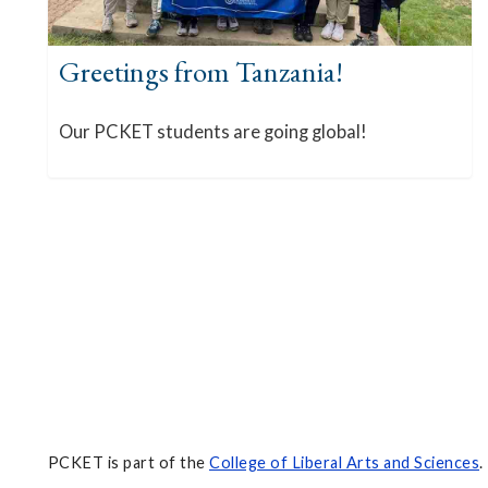
Greetings from Tanzania!
Our PCKET students are going global!
PCKET is part of the
College of Liberal Arts and Sciences
.