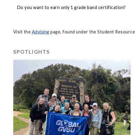
Do you want to earn only 1 grade band certification?
Visit the
Advising
page, found under the Student Resources
SPOTLIGHTS