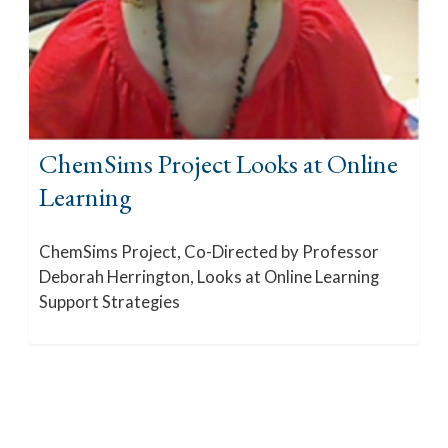
ChemSims Project Looks at Online
Learning
ChemSims Project, Co-Directed by Professor
Deborah Herrington, Looks at Online Learning
Support Strategies