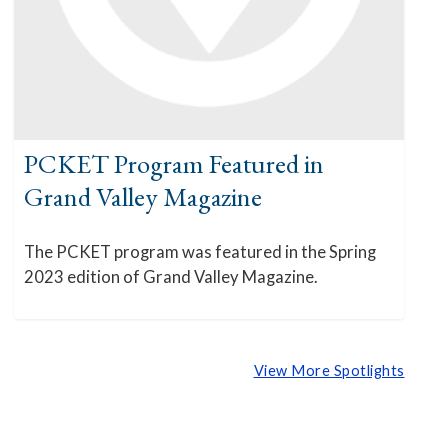
PCKET Program Featured in
Grand Valley Magazine
The PCKET program was featured in the Spring
2023 edition of Grand Valley Magazine.
View More Spotlights