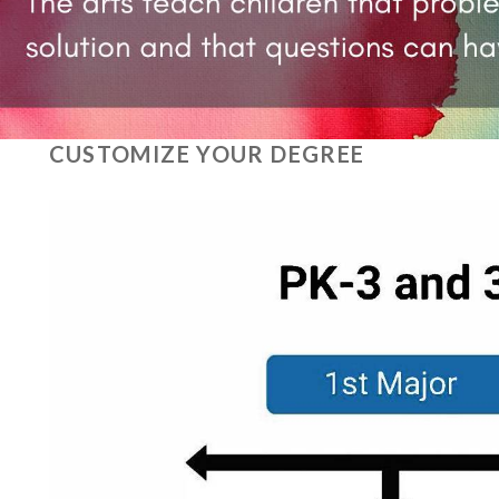
CUSTOMIZE YOUR DEGREE