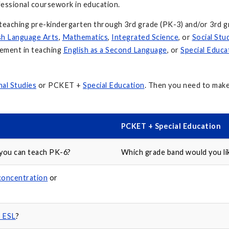
ofessional coursework in education.
teaching pre-kindergarten through 3rd grade (PK-3) and/or 3rd g
sh Language Arts
,
Mathematics
,
Integrated Science
, or
Social Stu
sement in teaching
English as a Second Language
, or
Special Educa
al Studies
or PCKET +
Special Education
. Then you need to mak
PCKET + Special Education
 you can teach PK-6?
Which grade band would you lik
concentration
or
n ESL
?