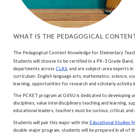
WHAT IS THE PEDAGOGICAL CONTEN
The Pedagogical Content Knowledge for Elementary Teaching
Students will choose to be certified in a PK-3 Grade Band
departments across
CLAS
, and are subject-area experts i
curriculum: English language arts, mathematics, science, soc
learning, opportunities for research and scholarly activity
The PCKET program at GVSU is dedicated to developing and
disciplines, value interdisciplinary teaching and learning, 
educational leaders, teachers must be curious, critical, a
Students will pair this major with the
Educational Studies 
double-major program, students will be prepared in all of 