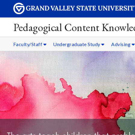
Pedagogical Content Knowle
Faculty/Staff
Undergraduate Study
Advising