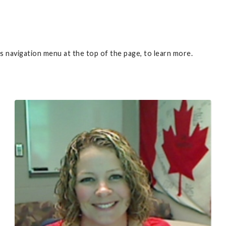
 navigation menu at the top of the page, to learn more.