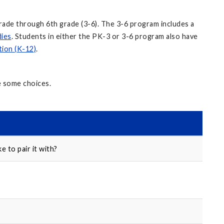
rade through 6th grade (3-6). The 3-6 program includes a
dies
. Students in either the PK-3 or 3-6 program also have
tion (K-12)
.
e some choices.
e to pair it with?