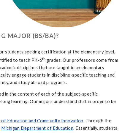
G MAJOR (BS/BA)?
students seeking certification at the elementary level.
th
rtified to teach PK-6
grades. Our professors come from
cademic disciplines that are taught in an elementary
aculty engage students in discipline-specific teaching and
munity, and study abroad programs.
 in the content of each of the subject-specific
fe-long learning. Our majors understand that in order to be
 of Education
and Community Innovation
. Through the
e
Michigan Department of Education
. Essentially, students