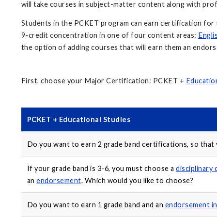
will take courses in subject-matter content along with pr
Students in the PCKET program can earn certification for 
9-credit concentration in one of four content areas:
Engli
the option of adding courses that will earn them an endor
First, choose your Major Certification: PCKET +
Education
PCKET + Educational Studies
Do you want to earn 2 grade band certifications, so that
If your grade band is 3-6, you must choose a
disciplinary
an
endorsement
. Which would you like to choose?
Do you want to earn 1 grade band and an
endorsement i