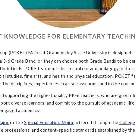
T KNOWLEDGE FOR ELEMENTARY TEACHIN
 (PCKET) Major at Grand Valley State University is designed for 
, a 3-6 Grade Band, or they can choose both Grade Bands to be ce
n their fields. PCKET students learn content and pedagogy in the a
ial studies, fine arts, and health and physical education. PCKET f
 in the disciplines, experiences in area classrooms and in the com
 supporting the highest quality PK-6 teachers, who are grounded
support diverse learners, and commit to the pursuit of academic, li
nd engaged academics!
Major
or the
Special Education Major
, offered through the
College
the professional and content-specific standards established by th