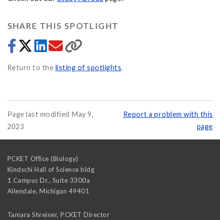
SHARE THIS SPOTLIGHT
Return to the
listing of spotlights
.
Page last modified May 9,
Report a problem with this
2023
page
PCKET Office (Biology)
Kindschi Hall of Science bldg
1 Campus Dr., Suite 3300a
Allendale
,
Michigan
49401
Tamara Shreiner, PCKET Director