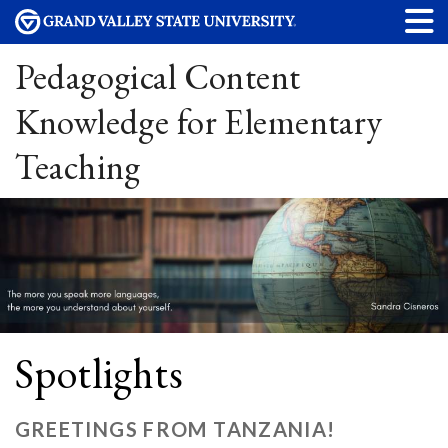
Pedagogical Content
Knowledge for Elementary
Teaching
Spotlights
GREETINGS FROM TANZANIA!