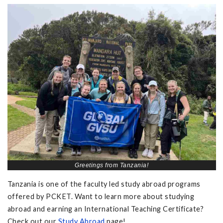
Greetings from Tanzania!
Tanzania is one of the faculty led study abroad programs
offered by PCKET. Want to learn more about studying
abroad and earning an International Teaching Certificate?
Check out our
Study Abroad
page!