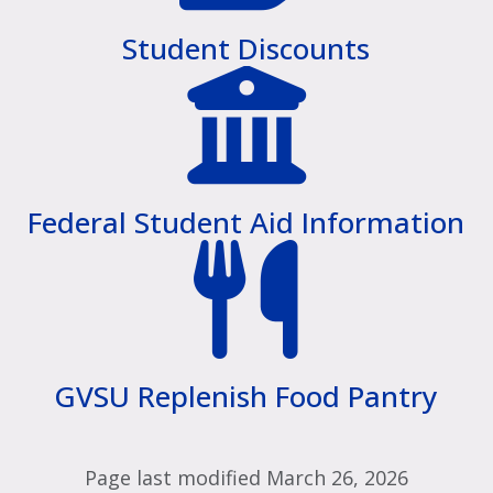
Student Discounts
Federal Student Aid Information
GVSU Replenish Food Pantry
Page last modified March 26, 2026