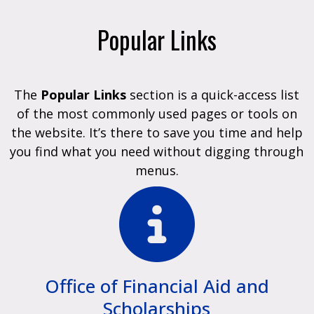
Popular Links
The
Popular Links
section is a quick-access list
of the most commonly used pages or tools on
the website. It’s there to save you time and help
you find what you need without digging through
menus.
Office of Financial Aid and
Scholarships