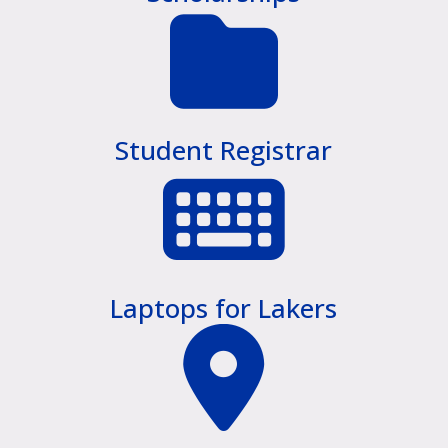
Student Registrar
Laptops for Lakers