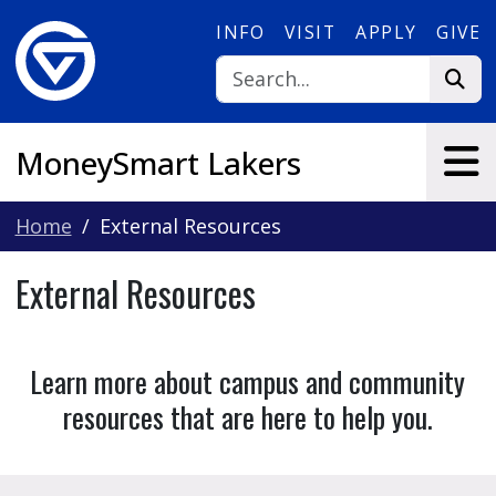
Skip to main content
INFO
VISIT
APPLY
GIVE
MoneySmart Lakers
Home
External Resources
External Resources
Learn more about campus and community
resources that are here to help you.