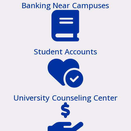
Banking Near Campuses
Student Accounts
University Counseling Center