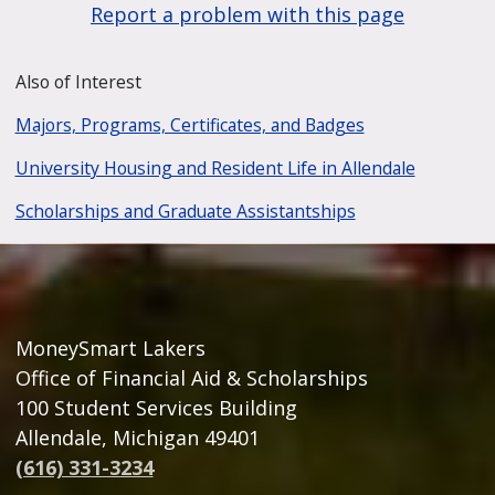
Report a problem with this page
Also of Interest
Majors, Programs, Certificates, and Badges
University Housing and Resident Life in Allendale
Scholarships and Graduate Assistantships
MoneySmart Lakers
Office of Financial Aid & Scholarships
100 Student Services Building
Allendale, Michigan 49401
(616) 331-3234