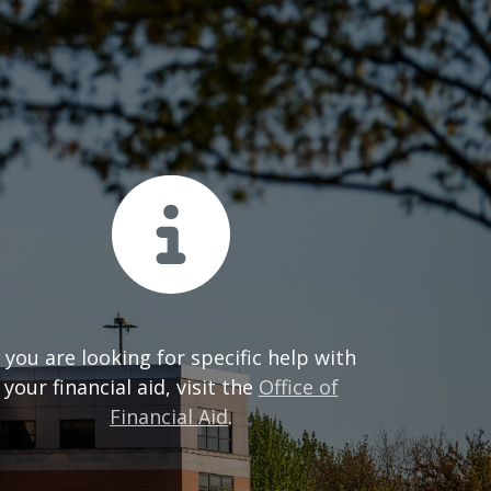
f you are looking for specific help with
your financial aid, visit the
Office of
Financial Aid
.