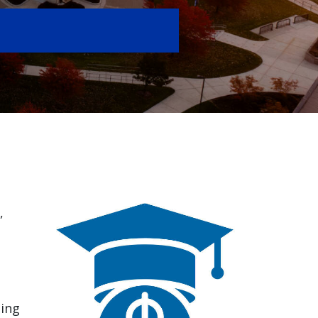
,
ding