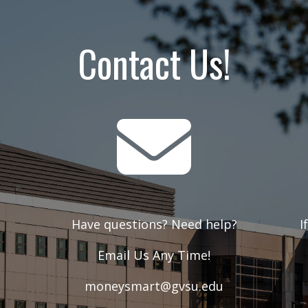
Contact Us!
t
Have questions? Need help?
I
Email Us Any Time!
moneysmart@gvsu.edu