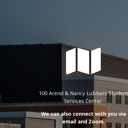
100 Arend & Nancy Lubbers Studen
Services Center.
We can also connect with you via
email and Zoom.