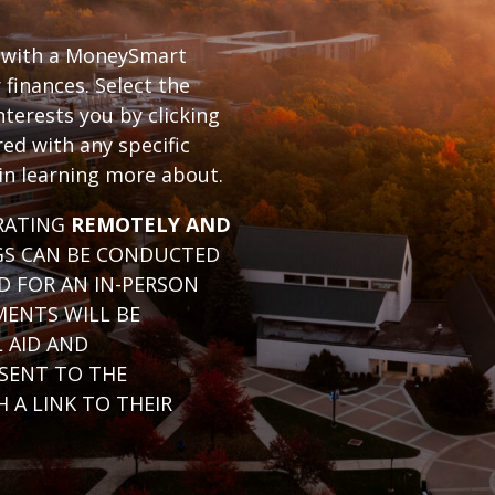
with a MoneySmart
finances. Select the
nterests you by clicking
ed with any specific
 in learning more about.
ERATING
REMOTELY AND
GS CAN BE CONDUCTED
D FOR AN IN-PERSON
MENTS WILL BE
L AID AND
 SENT TO THE
 A LINK TO THEIR