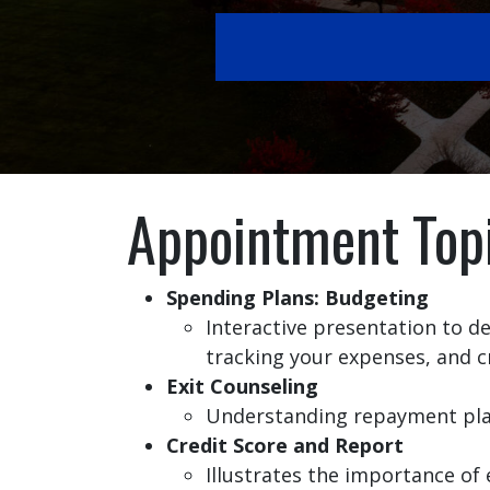
Appointment Top
Spending Plans: Budgeting
Interactive presentation to 
tracking your expenses, and c
Exit Counseling
Understanding repayment plans
Credit Score and Report
Illustrates the importance of 