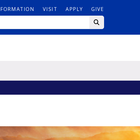
NFORMATION
VISIT
APPLY
GIVE