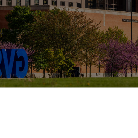
tes, and Badges
University Housing and Resident Life in Al
Assistantships