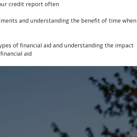
ur credit report often
stments and understanding the benefit of time when
ypes of financial aid and understanding the impact
inancial aid