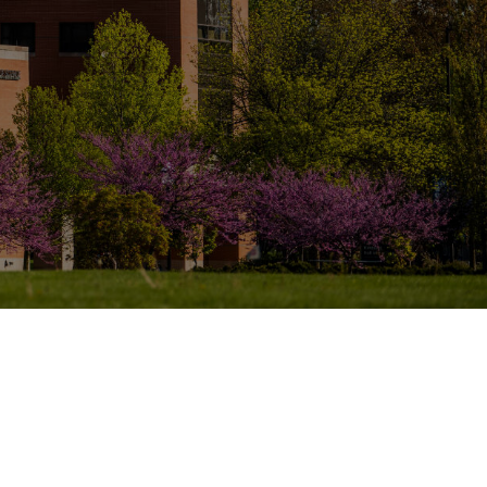
Report a problem with this page
lendale