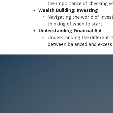
the importance of checking yo
Wealth Building; Investing
Navigating the world of inve
thinking of when to start
Understanding Financial Aid
Understanding the different t
between balanced and excess f