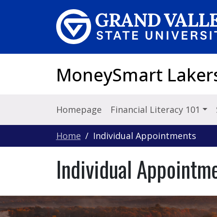
Skip to main content
MoneySmart Laker
Homepage
Financial Literacy 101
Home
Individual Appointments
Individual Appointm