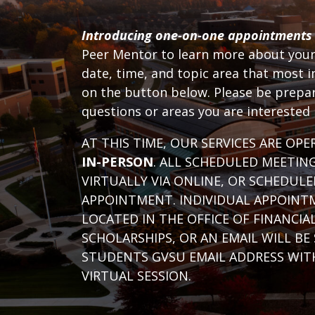
Introducing one-on-one appointments
Peer Mentor to learn more about your 
date, time, and topic area that most i
on the button below. Please be prepar
questions or areas you are interested
AT THIS TIME, OUR SERVICES ARE OP
IN-PERSON
. ALL SCHEDULED MEETIN
VIRTUALLY VIA ONLINE, OR SCHEDULE
APPOINTMENT. INDIVIDUAL APPOINT
LOCATED IN THE OFFICE OF FINANCIA
SCHOLARSHIPS, OR AN EMAIL WILL BE
STUDENTS GVSU EMAIL ADDRESS WITH
VIRTUAL SESSION.