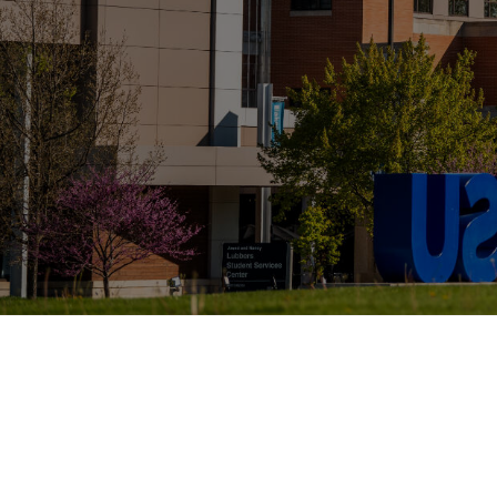
Page last modified March 26, 2026
Also of
Majors, Programs, Certifica
Interest
Scholarships and Graduate 