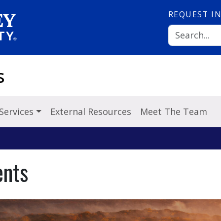
REQUEST
I
s
Services
External Resources
Meet The Team
ents