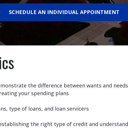
SCHEDULE AN INDIVIDUAL APPOINTMENT
ics
demonstrate the difference between wants and needs
reating your spending plans
, type of loans, and loan servicers
establishing the right type of credit and understan