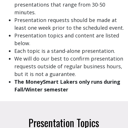
presentations that range from 30-50
minutes.
Presentation requests should be made at
least one week prior to the scheduled event.
Presentation topics and content are listed
below.
Each topic is a stand-alone presentation.
We will do our best to confirm presentation
requests outside of regular business hours,
but it is not a guarantee.
The MoneySmart Lakers only runs during
Fall/Winter semester
Presentation Topics