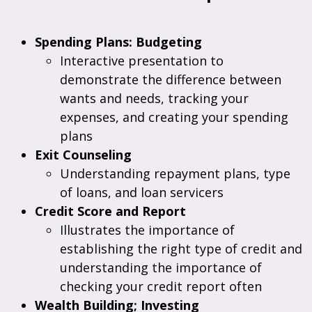
Spending Plans: Budgeting
Interactive presentation to
demonstrate the difference between
wants and needs, tracking your
expenses, and creating your spending
plans
Exit Counseling
Understanding repayment plans, type
of loans, and loan servicers
Credit Score and Report
Illustrates the importance of
establishing the right type of credit and
understanding the importance of
checking your credit report often
Wealth Building; Investing