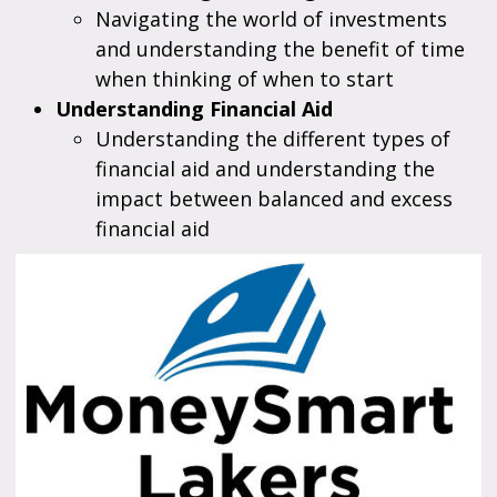
Navigating the world of investments
and understanding the benefit of time
when thinking of when to start
Understanding Financial Aid
Understanding the different types of
financial aid and understanding the
impact between balanced and excess
financial aid