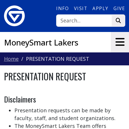
Skip to main content
INFO
VISIT
APPLY
GIVE
MoneySmart Lakers
Home
PRESENTATION REQUEST
PRESENTATION REQUEST
Disclaimers
Presentation requests can be made by
faculty, staff, and student organizations.
The MoneySmart Lakers Team offers