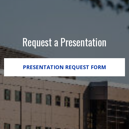
Request a Presentation
PRESENTATION REQUEST FORM