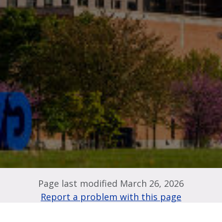
Page last modified March 26, 2026
Report a problem with this page