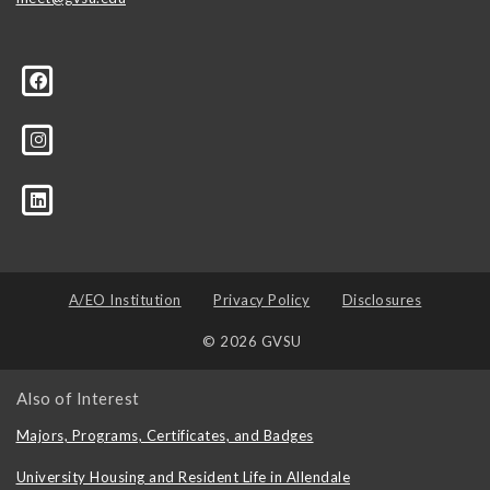
A/EO Institution
Privacy Policy
Disclosures
© 2026 GVSU
Also of Interest
Majors, Programs, Certificates, and Badges
University Housing and Resident Life in Allendale