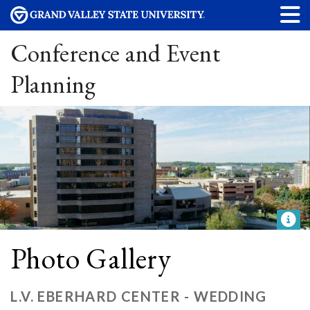
Conference and Event
Planning
Photo Gallery
L.V. EBERHARD CENTER - WEDDING