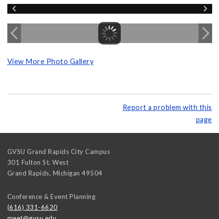
View More Photo Gallery
Report a problem with this
page
GVSU Grand Rapids City Campus
301 Fulton St. West
Grand Rapids
,
Michigan
49504
Conference & Event Planning
(616) 331-6620
meet@gvsu.edu