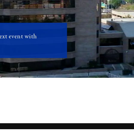
next event with