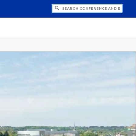
CH CONFERENCE AND EVENT PLANNING