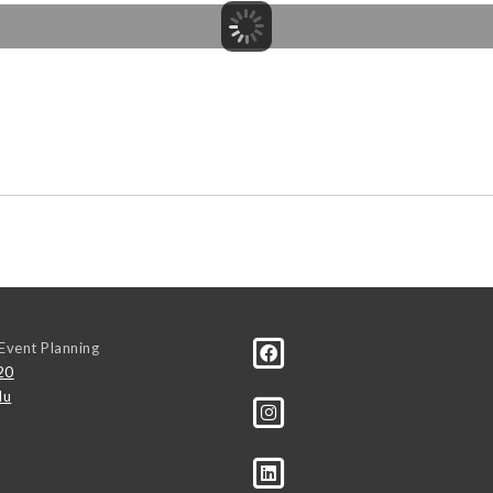
Event Planning
20
du