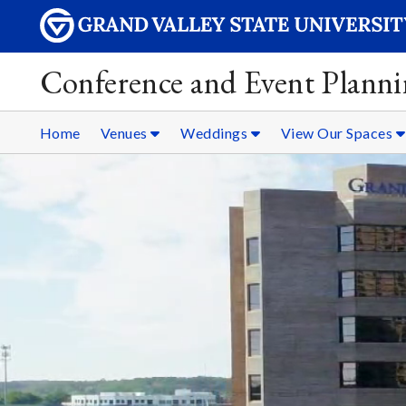
Conference and Event Plann
Home
Venues
Weddings
View Our Spaces