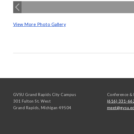
View More Photo Gallery
GVSU Grand Rapids City Campus
Conference & 
301 Fulton St. West
(616) 331-66
Grand Rapids
,
Michigan
49504
meet@gvsu.e