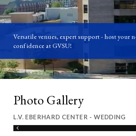
Versatile venues, expert support - host your 
confidence at GVSU!
Photo Gallery
L.V. EBERHARD CENTER - WEDDING