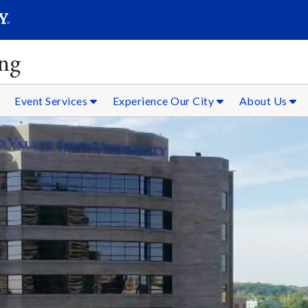
SEAR
Submit
ing
Event Services
Experience Our City
About Us