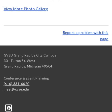
View More Photo Gallery
Report a problem with this
page
GVSU Grand Rapids City Campus
301 Fulton St. West
Grand Rapids
,
Michigan
49504
Conference & Event Planning
(616) 331-6620
meet@gvsu.edu