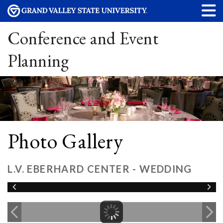
Conference and Event
Planning
Photo Gallery
L.V. EBERHARD CENTER - WEDDING