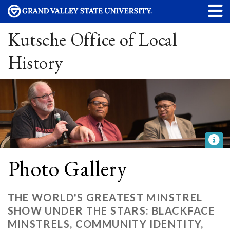
Kutsche Office of Local
History
Photo Gallery
THE WORLD'S GREATEST MINSTREL
SHOW UNDER THE STARS: BLACKFACE
MINSTRELS, COMMUNITY IDENTITY,