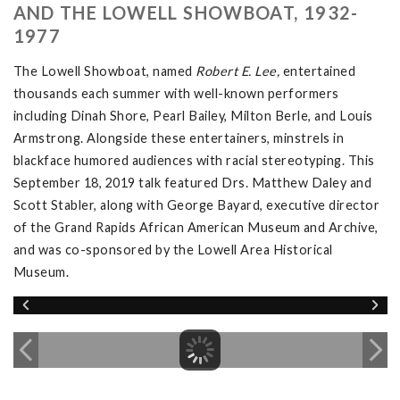
AND THE LOWELL SHOWBOAT, 1932-
1977
The Lowell Showboat, named
Robert E. Lee,
entertained
thousands each summer with well-known performers
including Dinah Shore, Pearl Bailey, Milton Berle, and Louis
Armstrong. Alongside these entertainers, minstrels in
blackface humored audiences with racial stereotyping. This
September 18, 2019 talk featured Drs. Matthew Daley and
Scott Stabler, along with George Bayard, executive director
of the Grand Rapids African American Museum and Archive,
and was co-sponsored by the Lowell Area Historical
Museum.