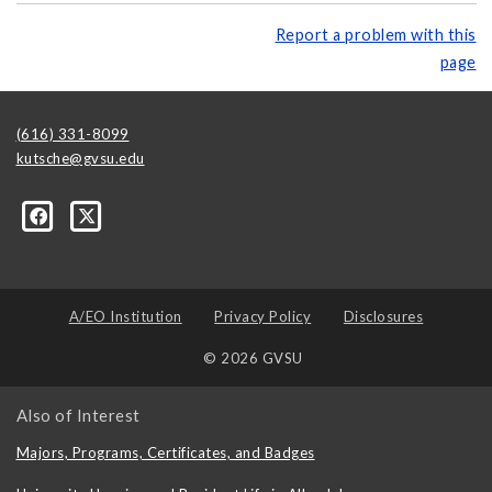
Report a problem with this
page
(616) 331-8099
kutsche@gvsu.edu
A/EO Institution
Privacy Policy
Disclosures
© 2026 GVSU
Also of Interest
Majors, Programs, Certificates, and Badges