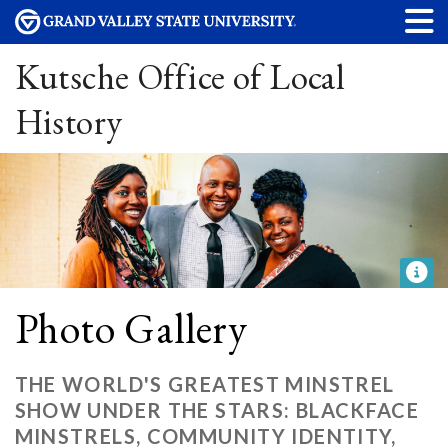
Kutsche Office of Local
History
Photo Gallery
THE WORLD'S GREATEST MINSTREL
SHOW UNDER THE STARS: BLACKFACE
MINSTRELS, COMMUNITY IDENTITY,