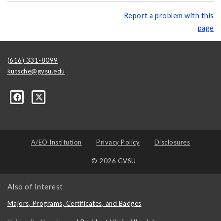
Report a problem with this
page
(616) 331-8099
kutsche@gvsu.edu
A/EO Institution
Privacy Policy
Disclosures
© 2026 GVSU
Also of Interest
Majors, Programs, Certificates, and Badges