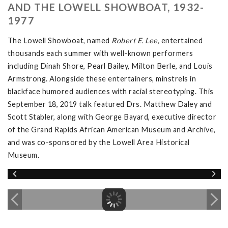
AND THE LOWELL SHOWBOAT, 1932-
1977
The Lowell Showboat, named
Robert E. Lee,
entertained
thousands each summer with well-known performers
including Dinah Shore, Pearl Bailey, Milton Berle, and Louis
Armstrong. Alongside these entertainers, minstrels in
blackface humored audiences with racial stereotyping. This
September 18, 2019 talk featured Drs. Matthew Daley and
Scott Stabler, along with George Bayard, executive director
of the Grand Rapids African American Museum and Archive,
and was co-sponsored by the Lowell Area Historical
Museum.