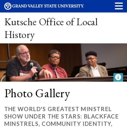
Kutsche Office of Local
History
Photo Gallery
THE WORLD'S GREATEST MINSTREL
SHOW UNDER THE STARS: BLACKFACE
MINSTRELS, COMMUNITY IDENTITY,