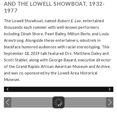
AND THE LOWELL SHOWBOAT, 1932-
1977
The Lowell Showboat, named
Robert E. Lee,
entertained
thousands each summer with well-known performers
including Dinah Shore, Pearl Bailey, Milton Berle, and Louis
Armstrong. Alongside these entertainers, minstrels in
blackface humored audiences with racial stereotyping. This
September 18, 2019 talk featured Drs. Matthew Daley and
Scott Stabler, along with George Bayard, executive director
of the Grand Rapids African American Museum and Archive,
and was co-sponsored by the Lowell Area Historical
Museum.