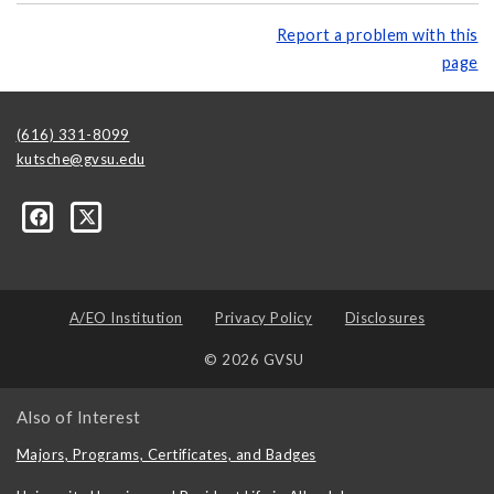
Report a problem with this
page
(616) 331-8099
kutsche@gvsu.edu
A/EO Institution
Privacy Policy
Disclosures
© 2026 GVSU
Also of Interest
Majors, Programs, Certificates, and Badges