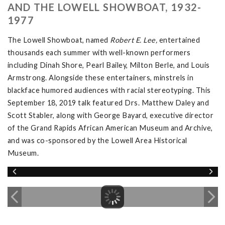
AND THE LOWELL SHOWBOAT, 1932-
1977
The Lowell Showboat, named
Robert E. Lee,
entertained
thousands each summer with well-known performers
including Dinah Shore, Pearl Bailey, Milton Berle, and Louis
Armstrong. Alongside these entertainers, minstrels in
blackface humored audiences with racial stereotyping. This
September 18, 2019 talk featured Drs. Matthew Daley and
Scott Stabler, along with George Bayard, executive director
of the Grand Rapids African American Museum and Archive,
and was co-sponsored by the Lowell Area Historical
Museum.