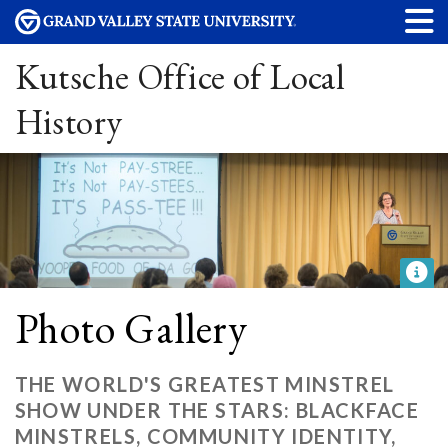
Kutsche Office of Local
History
Photo Gallery
THE WORLD'S GREATEST MINSTREL
SHOW UNDER THE STARS: BLACKFACE
MINSTRELS, COMMUNITY IDENTITY,