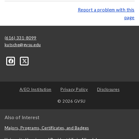
Report a problem with this
page
(616) 331-8099
kutsche@gvsu.edu
A/EO Institution
Privacy Policy
Disclosures
© 2026 GVSU
Also of Interest
Majors, Programs, Certificates, and Badges