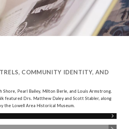
TRELS, COMMUNITY IDENTITY, AND
Shore, Pearl Bailey, Milton Berle, and Louis Armstrong.
alk featured Drs. Matthew Daley and Scott Stabler, along
y the Lowell Area Historical Museum.