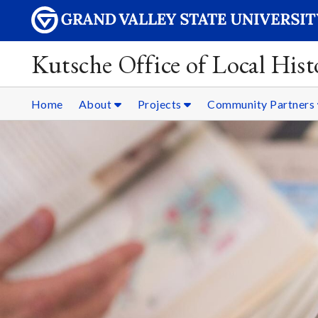
Kutsche Office of Local Hist
Home
About
Projects
Community Partners