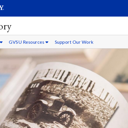
SEARC
Submit
ory
GVSU Resources
Support Our Work