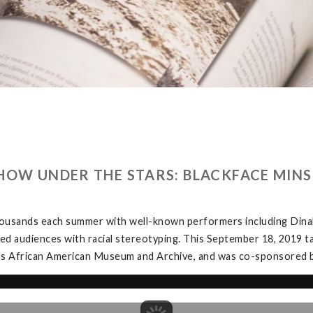
HOW UNDER THE STARS: BLACKFACE MINS
ousands each summer with well-known performers including Dinah 
ed audiences with racial stereotyping. This September 18, 2019 t
ds African American Museum and Archive, and was co-sponsored b