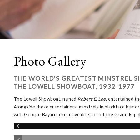
Photo Gallery
THE WORLD'S GREATEST MINSTREL S
THE LOWELL SHOWBOAT, 1932-1977
The Lowell Showboat, named
Robert E. Lee,
entertained th
Alongside these entertainers, minstrels in blackface humor
with George Bayard, executive director of the Grand Rapi