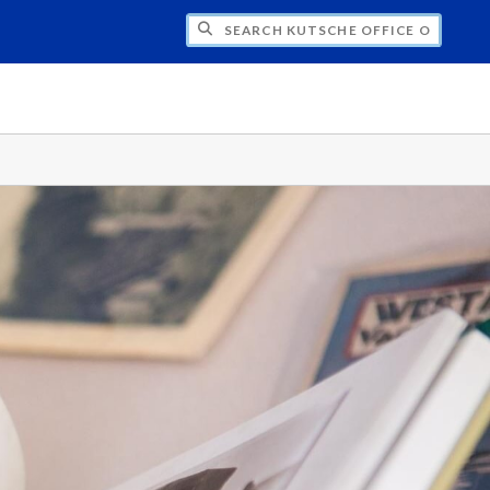
H KUTSCHE OFFICE OF LOCAL HISTORY