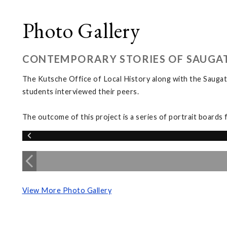
Photo Gallery
CONTEMPORARY STORIES OF SAUGA
The Kutsche Office of Local History along with the Saugat
students interviewed their peers.
The outcome of this project is a series of portrait boards 
View More Photo Gallery