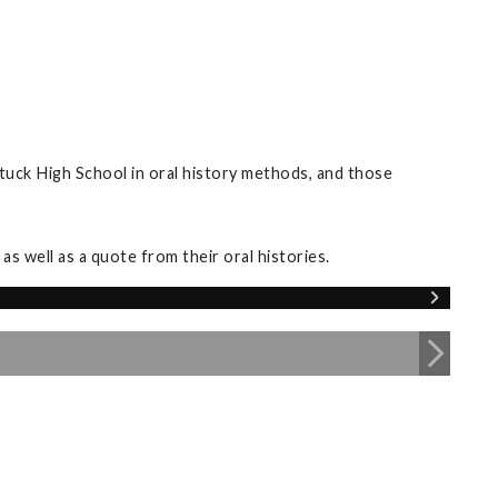
tuck High School in oral history methods, and those
s well as a quote from their oral histories.