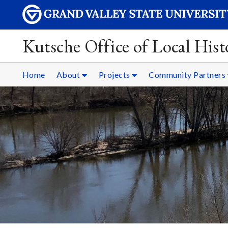
Kutsche Office of Local Hist
Home
About
Projects
Community Partners