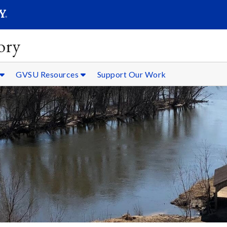
SEARC
Submit
ory
GVSU Resources
Support Our Work