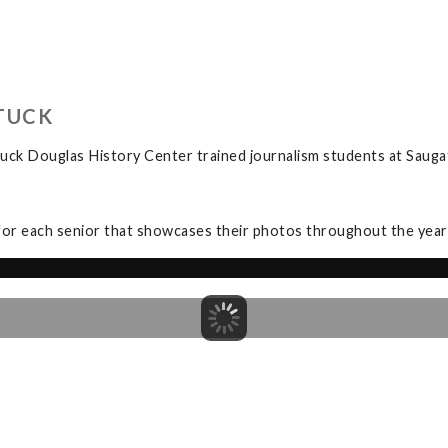
TUCK
uck Douglas History Center trained journalism students at Sauga
for each senior that showcases their photos throughout the year a