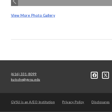
View More Photo Gallery
(616) 331-8099
kutsche@gvsu.edu
GVSU is an
A/EO Institution
Privacy Policy
Disclosures