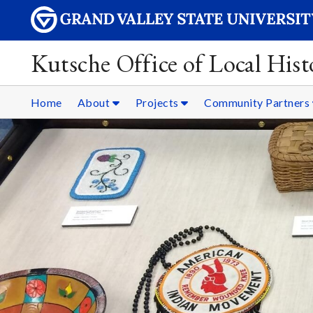
Kutsche Office of Local Hist
Home
About
Projects
Community Partners