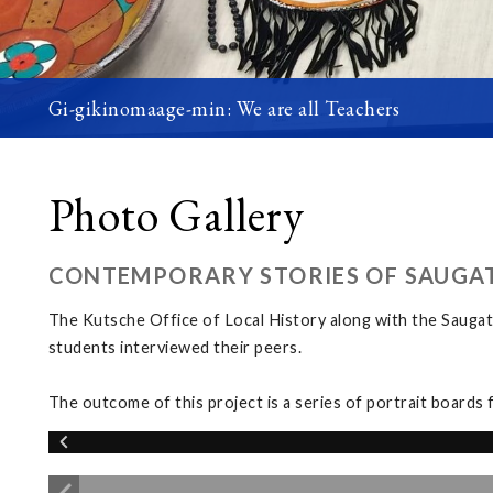
Gi-gikinomaage-min: We are all Teachers
Photo Gallery
CONTEMPORARY STORIES OF SAUGA
The Kutsche Office of Local History along with the Saugat
students interviewed their peers.
The outcome of this project is a series of portrait boards 