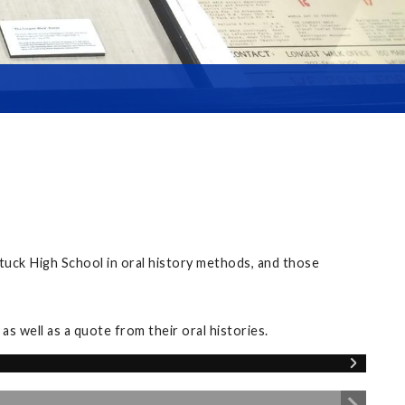
tuck High School in oral history methods, and those
s well as a quote from their oral histories.