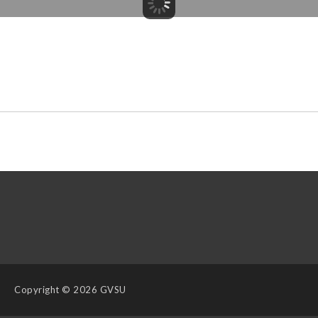
Copyright
© 2026 GVSU