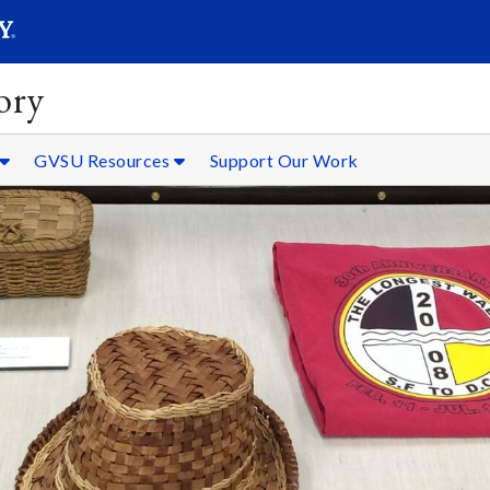
SEARC
Submit
ory
GVSU Resources
Support Our Work