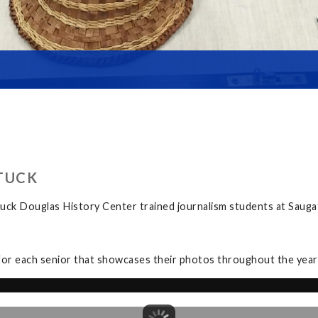
TUCK
uck Douglas History Center trained journalism students at Sauga
for each senior that showcases their photos throughout the year a