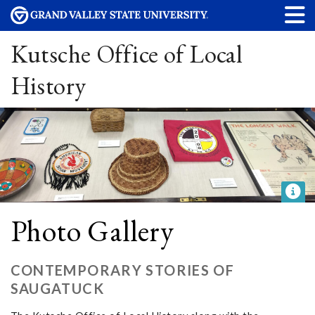
Kutsche Office of Local
History
Photo Gallery
CONTEMPORARY STORIES OF
SAUGATUCK