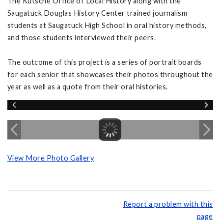
The Kutsche Office of Local History along with the
Saugatuck Douglas History Center trained journalism
students at Saugatuck High School in oral history methods,
and those students interviewed their peers.
The outcome of this project is a series of portrait boards
for each senior that showcases their photos throughout the
year as well as a quote from their oral histories.
View More Photo Gallery
Report a problem with this
page