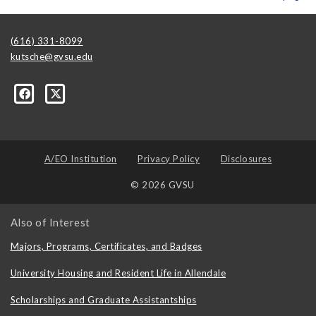
(616) 331-8099
kutsche@gvsu.edu
A/EO Institution
Privacy Policy
Disclosures
© 2026 GVSU
Also of Interest
Majors, Programs, Certificates, and Badges
University Housing and Resident Life in Allendale
Scholarships and Graduate Assistantships