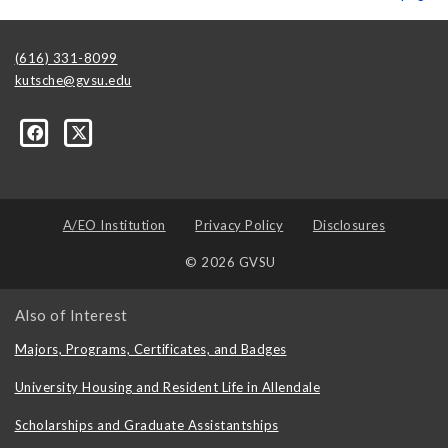
(616) 331-8099
kutsche@gvsu.edu
A/EO Institution
Privacy Policy
Disclosures
© 2026 GVSU
Also of Interest
Majors, Programs, Certificates, and Badges
University Housing and Resident Life in Allendale
Scholarships and Graduate Assistantships