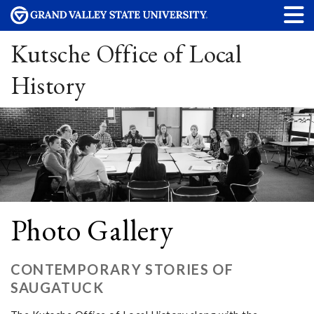
Kutsche Office of Local
History
Photo Gallery
CONTEMPORARY STORIES OF
SAUGATUCK