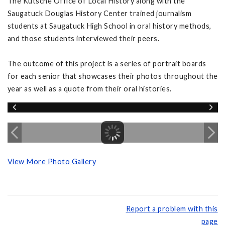
The Kutsche Office of Local History along with the
Saugatuck Douglas History Center trained journalism
students at Saugatuck High School in oral history methods,
and those students interviewed their peers.
The outcome of this project is a series of portrait boards
for each senior that showcases their photos throughout the
year as well as a quote from their oral histories.
View More Photo Gallery
Report a problem with this
page