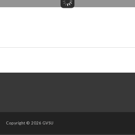
Copyright
© 2026 GVSU