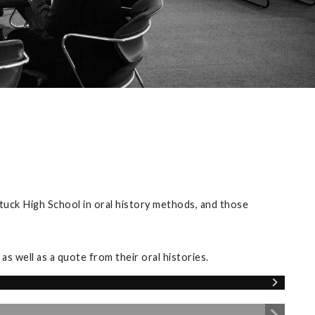
tuck High School in oral history methods, and those
s well as a quote from their oral histories.