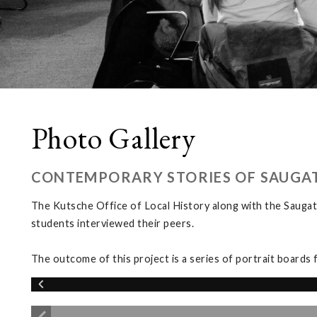
Photo Gallery
CONTEMPORARY STORIES OF SAUGA
The Kutsche Office of Local History along with the Saugat
students interviewed their peers.
The outcome of this project is a series of portrait boards 