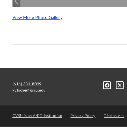
View More Photo Gallery
(616) 331-8099
kutsche@gvsu.edu
GVSU is an
A/EO Institution
Privacy Policy
Disclosures