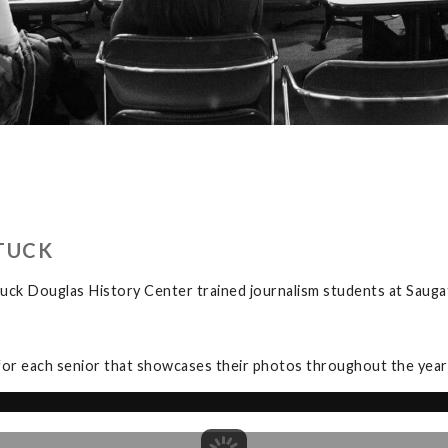
TUCK
uck Douglas History Center trained journalism students at Sauga
for each senior that showcases their photos throughout the year a