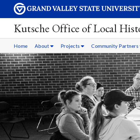
Kutsche Office of Local Hist
Home
About
Projects
Community Partners