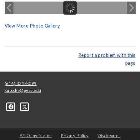
View More Photo Gallery
Report a problem with this
page
(616) 331-8099
kutsche@gvsu.edu
A/EO Institution
Privacy Policy
Disclosures