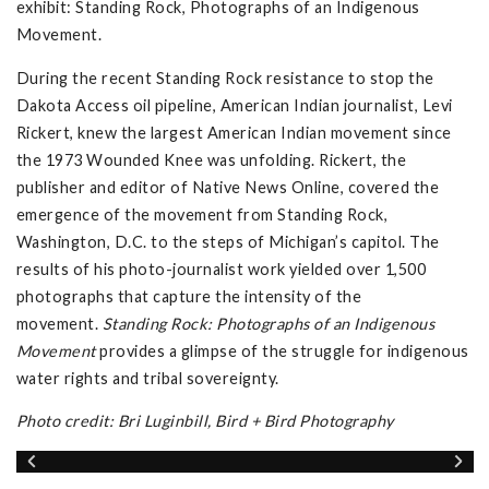
exhibit: Standing Rock, Photographs of an Indigenous
Movement.
During the recent Standing Rock resistance to stop the
Dakota Access oil pipeline, American Indian journalist, Levi
Rickert, knew the largest American Indian movement since
the 1973 Wounded Knee was unfolding. Rickert, the
publisher and editor of Native News Online, covered the
emergence of the movement from Standing Rock,
Washington, D.C. to the steps of Michigan’s capitol. The
results of his photo-journalist work yielded over 1,500
photographs that capture the intensity of the
movement.
Standing Rock: Photographs of an Indigenous
Movement
provides a glimpse of the struggle for indigenous
water rights and tribal sovereignty.
Photo credit: Bri Luginbill, Bird + Bird Photography