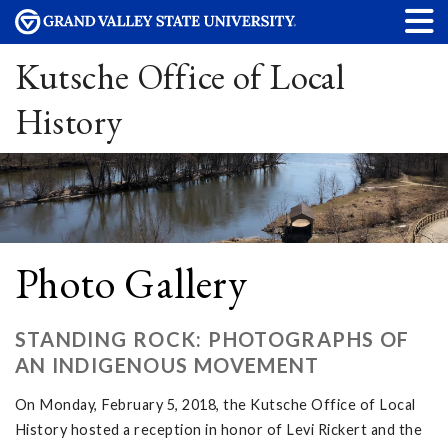
Kutsche Office of Local
History
Photo Gallery
STANDING ROCK: PHOTOGRAPHS OF
AN INDIGENOUS MOVEMENT
On Monday, February 5, 2018, the Kutsche Office of Local
History hosted a reception in honor of Levi Rickert and the