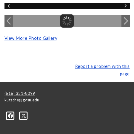
View More Photo Gallery
Report a problem with this
page
(616) 331-8099
kutsche@gvsu.edu