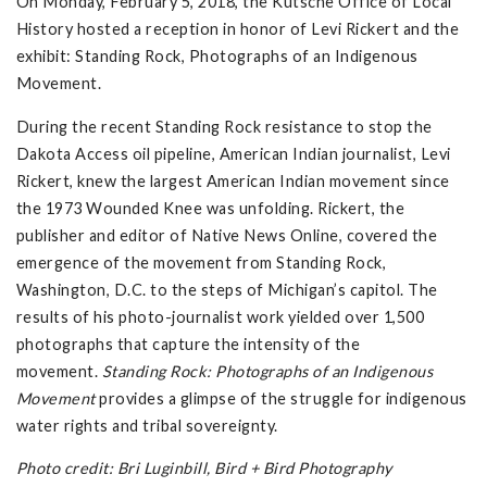
On Monday, February 5, 2018, the Kutsche Office of Local
History hosted a reception in honor of Levi Rickert and the
exhibit: Standing Rock, Photographs of an Indigenous
Movement.
During the recent Standing Rock resistance to stop the
Dakota Access oil pipeline, American Indian journalist, Levi
Rickert, knew the largest American Indian movement since
the 1973 Wounded Knee was unfolding. Rickert, the
publisher and editor of Native News Online, covered the
emergence of the movement from Standing Rock,
Washington, D.C. to the steps of Michigan’s capitol. The
results of his photo-journalist work yielded over 1,500
photographs that capture the intensity of the
movement.
Standing Rock: Photographs of an Indigenous
Movement
provides a glimpse of the struggle for indigenous
water rights and tribal sovereignty.
Photo credit: Bri Luginbill, Bird + Bird Photography