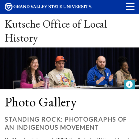
Kutsche Office of Local
History
Photo Gallery
STANDING ROCK: PHOTOGRAPHS OF
AN INDIGENOUS MOVEMENT