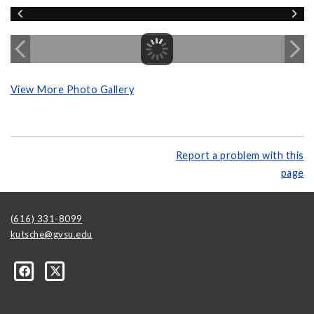
View More Photo Gallery
Report a problem with this
page
(616) 331-8099
kutsche@gvsu.edu