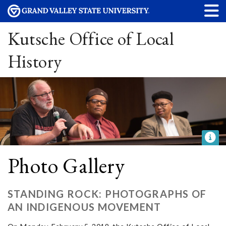
Kutsche Office of Local
History
Photo Gallery
STANDING ROCK: PHOTOGRAPHS OF
AN INDIGENOUS MOVEMENT