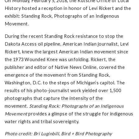
On Monday, February 5, 2018, the Kutsche Office of Local
History hosted a reception in honor of Levi Rickert and the
exhibit: Standing Rock, Photographs of an Indigenous
Movement.
During the recent Standing Rock resistance to stop the
Dakota Access oil pipeline, American Indian journalist, Levi
Rickert, knew the largest American Indian movement since
the 1973 Wounded Knee was unfolding. Rickert, the
publisher and editor of Native News Online, covered the
emergence of the movement from Standing Rock,
Washington, D.C. to the steps of Michigan’s capitol. The
results of his photo-journalist work yielded over 1,500
photographs that capture the intensity of the
movement.
Standing Rock: Photographs of an Indigenous
Movement
provides a glimpse of the struggle for indigenous
water rights and tribal sovereignty.
Photo credit: Bri Luginbill, Bird + Bird Photography