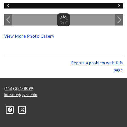
View More Photo Gallery
Report a problem with this
page
(616) 331-8099
kutsche@gvsu.edu