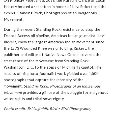
On Monday, February 5, 2018, the Kutsche Office of Local
History hosted a reception in honor of Levi Rickert and the
exhibit: Standing Rock, Photographs of an Indigenous
Movement.
During the recent Standing Rock resistance to stop the
Dakota Access oil pipeline, American Indian journalist, Levi
Rickert, knew the largest American Indian movement since
the 1973 Wounded Knee was unfolding. Rickert, the
publisher and editor of Native News Online, covered the
emergence of the movement from Standing Rock,
Washington, D.C. to the steps of Michigan’s capitol. The
results of his photo-journalist work yielded over 1,500
photographs that capture the intensity of the
movement.
Standing Rock: Photographs of an Indigenous
Movement
provides a glimpse of the struggle for indigenous
water rights and tribal sovereignty.
Photo credit: Bri Luginbill, Bird + Bird Photography