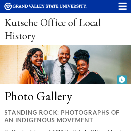
Kutsche Office of Local
History
Photo Gallery
STANDING ROCK: PHOTOGRAPHS OF
AN INDIGENOUS MOVEMENT