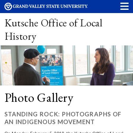
Kutsche Office of Local
History
Photo Gallery
STANDING ROCK: PHOTOGRAPHS OF
AN INDIGENOUS MOVEMENT