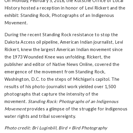
On Monday, February 5, 2018, the Kutsche Office of Local
History hosted a reception in honor of Levi Rickert and the
exhibit: Standing Rock, Photographs of an Indigenous
Movement.
During the recent Standing Rock resistance to stop the
Dakota Access oil pipeline, American Indian journalist, Levi
Rickert, knew the largest American Indian movement since
the 1973 Wounded Knee was unfolding. Rickert, the
publisher and editor of Native News Online, covered the
emergence of the movement from Standing Rock,
Washington, D.C. to the steps of Michigan’s capitol. The
results of his photo-journalist work yielded over 1,500
photographs that capture the intensity of the
movement.
Standing Rock: Photographs of an Indigenous
Movement
provides a glimpse of the struggle for indigenous
water rights and tribal sovereignty.
Photo credit: Bri Luginbill, Bird + Bird Photography