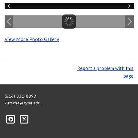
View More Photo Gallery
Report a problem with this
page
(616) 331-8099
kutsche@gvsu.edu