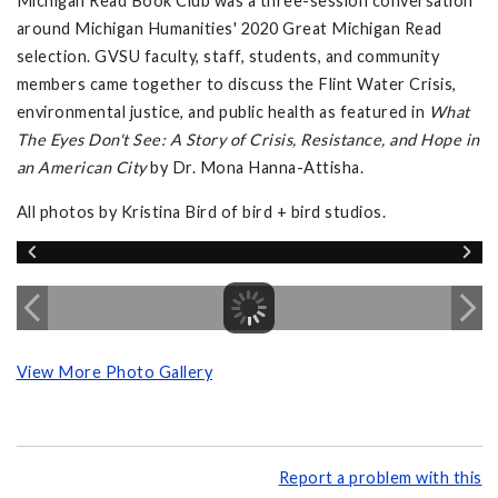
Michigan Read Book Club was a three-session conversation
around Michigan Humanities' 2020 Great Michigan Read
selection. GVSU faculty, staff, students, and community
members came together to discuss the Flint Water Crisis,
environmental justice, and public health as featured in
What
The Eyes Don't See: A Story of Crisis, Resistance, and Hope in
an American City
by Dr. Mona Hanna-Attisha.
All photos by Kristina Bird of bird + bird studios.
View More Photo Gallery
Report a problem with this