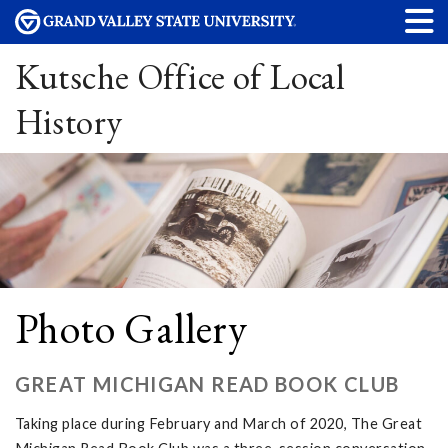
Kutsche Office of Local
History
Photo Gallery
GREAT MICHIGAN READ BOOK CLUB
Taking place during February and March of 2020, The Great