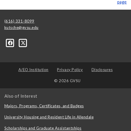
page
(616) 331-8099
kutsche@gvsu.edu
A/EO Institution
Privacy Policy
Disclosures
© 2026 GVSU
Also of Interest
Majors, Programs, Certificates, and Badges
University Housing and Resident Life in Allendale
Scholarships and Graduate Assistantships