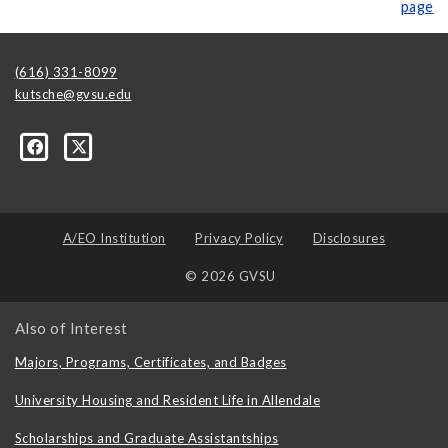
page
(616) 331-8099
kutsche@gvsu.edu
A/EO Institution
Privacy Policy
Disclosures
© 2026 GVSU
Also of Interest
Majors, Programs, Certificates, and Badges
University Housing and Resident Life in Allendale
Scholarships and Graduate Assistantships