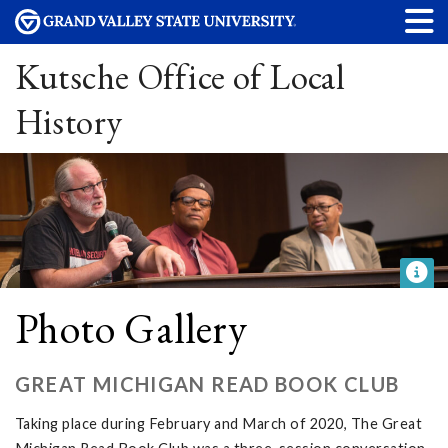
Kutsche Office of Local
History
Photo Gallery
GREAT MICHIGAN READ BOOK CLUB
Taking place during February and March of 2020, The Great