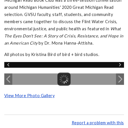
Michigan Read Book Club was a three-session conversation
around Michigan Humanities' 2020 Great Michigan Read
selection. GVSU faculty, staff, students, and community
members came together to discuss the Flint Water Crisis,
environmental justice, and public health as featured in
What
The Eyes Don't See: A Story of Crisis, Resistance, and Hope in
an American City
by Dr. Mona Hanna-Attisha.
All photos by Kristina Bird of bird + bird studios.
View More Photo Gallery
Report a problem with this