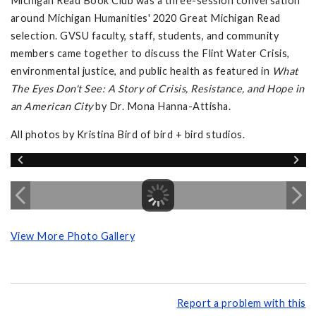
Michigan Read Book Club was a three-session conversation
around Michigan Humanities' 2020 Great Michigan Read
selection. GVSU faculty, staff, students, and community
members came together to discuss the Flint Water Crisis,
environmental justice, and public health as featured in
What
The Eyes Don't See: A Story of Crisis, Resistance, and Hope in
an American City
by Dr. Mona Hanna-Attisha.
All photos by Kristina Bird of bird + bird studios.
View More Photo Gallery
Report a problem with this