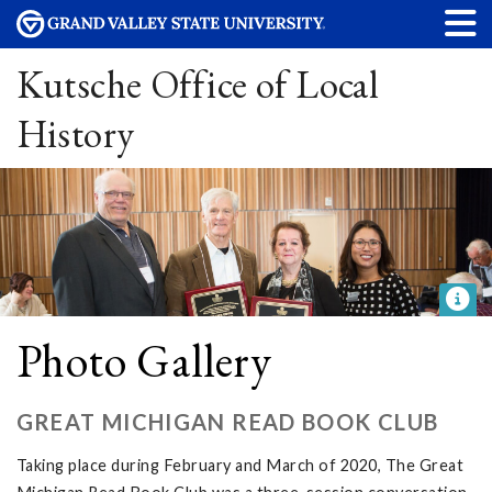
Kutsche Office of Local
History
Photo Gallery
GREAT MICHIGAN READ BOOK CLUB
Taking place during February and March of 2020, The Great