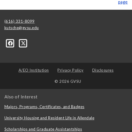
page
(616) 331-8099
kutsche@gvsu.edu
A/EO Institution
Privacy Policy
Disclosures
© 2026 GVSU
Also of Interest
Majors, Programs, Certificates, and Badges
University Housing and Resident Life in Allendale
Scholarships and Graduate Assistantships