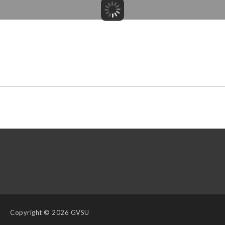
Copyright
© 2026 GVSU