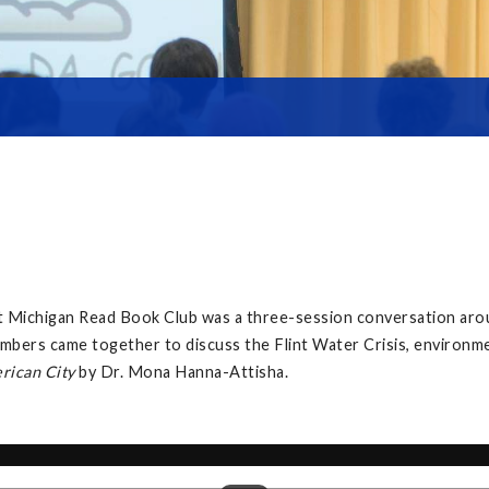
at Michigan Read Book Club was a three-session conversation ar
mbers came together to discuss the Flint Water Crisis, environment
erican City
by Dr. Mona Hanna-Attisha.