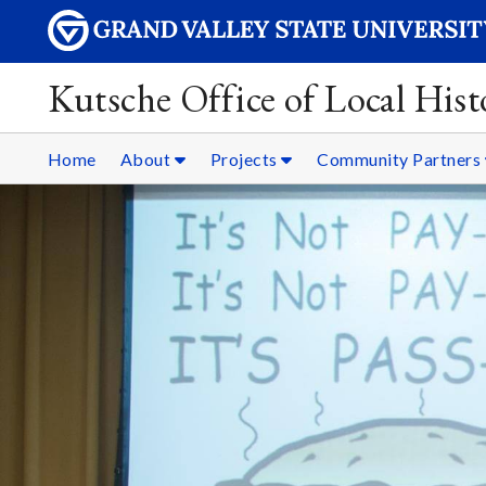
Kutsche Office of Local Hist
Home
About
Projects
Community Partners