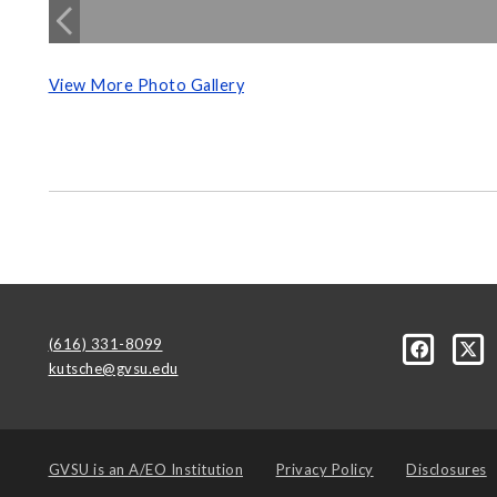
View More Photo Gallery
(616) 331-8099
kutsche@gvsu.edu
GVSU is an
A/EO Institution
Privacy Policy
Disclosures