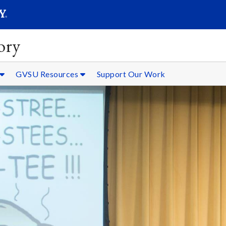
SEARC
Submit
ory
GVSU Resources
Support Our Work