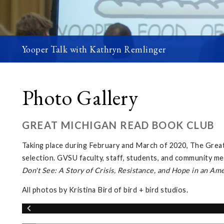
Yooper Talk with Kathryn Remlinger
Photo Gallery
GREAT MICHIGAN READ BOOK CLUB
Taking place during February and March of 2020, The Gre
selection. GVSU faculty, staff, students, and community me
Don't See: A Story of Crisis, Resistance, and Hope in an Am
All photos by Kristina Bird of bird + bird studios.