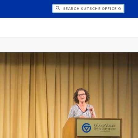
H KUTSCHE OFFICE OF LOCAL HISTORY