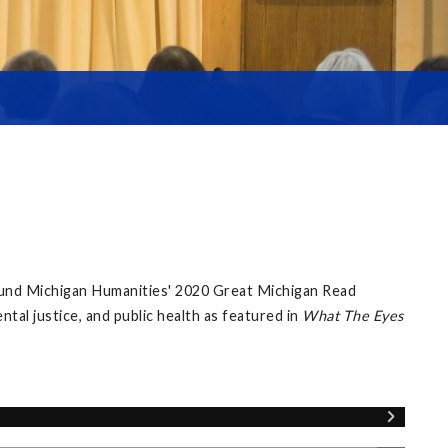
ound Michigan Humanities' 2020 Great Michigan Read
al justice, and public health as featured in
What The Eyes