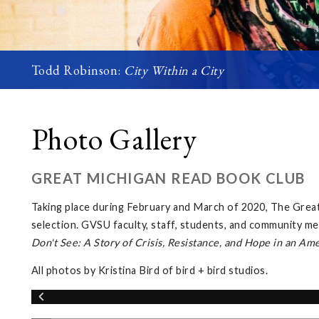
Todd Robinson:
City Within a City
Photo Gallery
GREAT MICHIGAN READ BOOK CLUB
Taking place during February and March of 2020, The Gre
selection. GVSU faculty, staff, students, and community me
Don't See: A Story of Crisis, Resistance, and Hope in an Am
All photos by Kristina Bird of bird + bird studios.