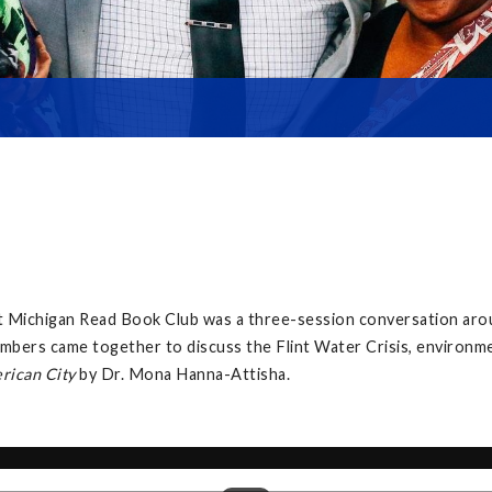
at Michigan Read Book Club was a three-session conversation ar
mbers came together to discuss the Flint Water Crisis, environment
erican City
by Dr. Mona Hanna-Attisha.