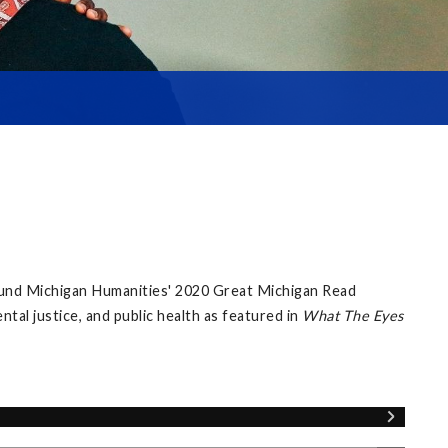
ound Michigan Humanities' 2020 Great Michigan Read
al justice, and public health as featured in
What The Eyes