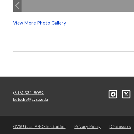
View More Photo Gallery
(616) 331-8099
kutsche@gvsu.edu
GVSU is an
A/EO Institution
Privacy Policy
Disclosures