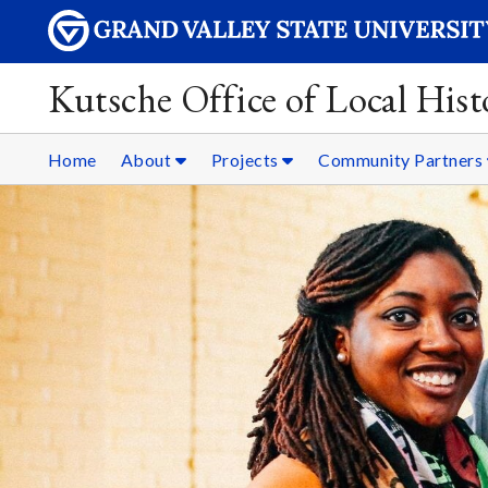
Kutsche Office of Local Hist
Home
About
Projects
Community Partners