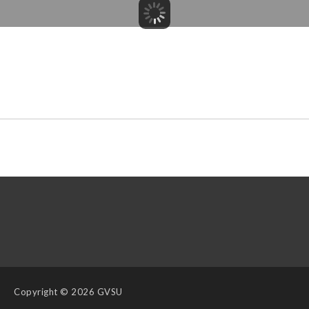
Copyright
© 2026 GVSU