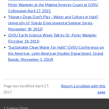
Peter Wampler at the Making Synergy Count at GVSU
Colloquium April 17, 2015.
"Hungry Dogs Don't Play - Water and Culture in Haiti"
University of Toledo Environmental Seminar Series
(November 30, 2012
)
GVSU Earth Science Week Talk by Dr. Peter Wampler
(October 18, 2011)
"Sustainable Clean Water for Haiti," GVSU Conference on
the Americas, Latin American Studies Department, Grand
Rapids. (November 5, 2010)
Page last modified April 27,
Report a problem with this
2017
page
1 Campus Drive