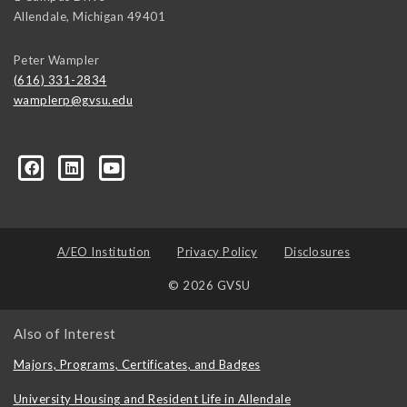
Allendale
,
Michigan
49401
Peter Wampler
(616) 331-2834
wamplerp@gvsu.edu
357?trk=myg_ugrp_ovr
A/EO Institution
Privacy Policy
Disclosures
© 2026 GVSU
Also of Interest
Majors, Programs, Certificates, and Badges
University Housing and Resident Life in Allendale