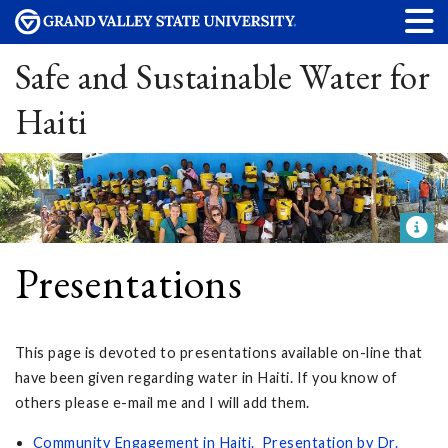
Safe and Sustainable Water for
Haiti
Presentations
This page is devoted to presentations available on-line that
have been given regarding water in Haiti. If you know of
others please e-mail me and I will add them.
Community Engagement in Haiti
. Presentation by Dr.