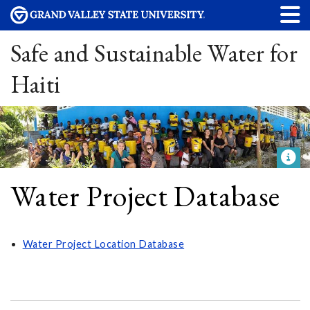
Safe and Sustainable Water for
Haiti
Water Project Database
Water Project Location Database