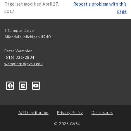
Page last modified April 27,
Report a problem with this
2017
page
1 Campus Drive
Allendale
,
Michigan
49401
Peter Wampler
(616) 331-2834
wamplerp@gvsu.edu
357?trk=myg_ugrp_ovr
A/EO Institution
Privacy Policy
Disclosures
© 2026 GVSU