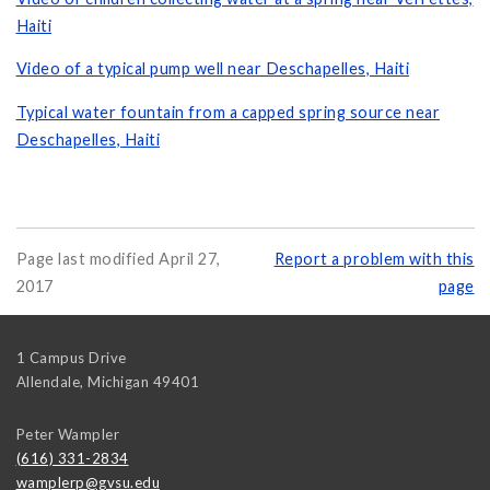
Haiti
Video of a typical pump well near Deschapelles, Haiti
Typical water fountain from a capped spring source near
Deschapelles, Haiti
Page last modified April 27,
Report a problem with this
2017
page
1 Campus Drive
Allendale
,
Michigan
49401
Peter Wampler
(616) 331-2834
wamplerp@gvsu.edu