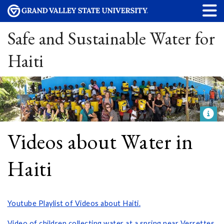
Safe and Sustainable Water for
Haiti
Videos about Water in
Haiti
Youtube Playlist of Videos about Haiti.
Video of children collecting water at a spring near Verrettes,