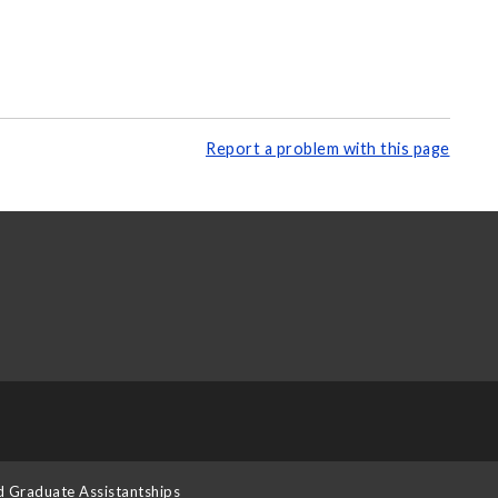
Report a problem with this page
d Graduate Assistantships