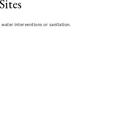
Sites
e water interventions or sanitation.