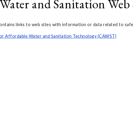
 Water and Sanitation Web 
ontains links to web sites with information or data related to saf
or Affordable Water and Sanitation Technology (CAWST)