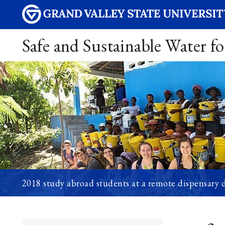
Safe and Sustainable Water fo
2018 study abroad students at a remote dispensary di