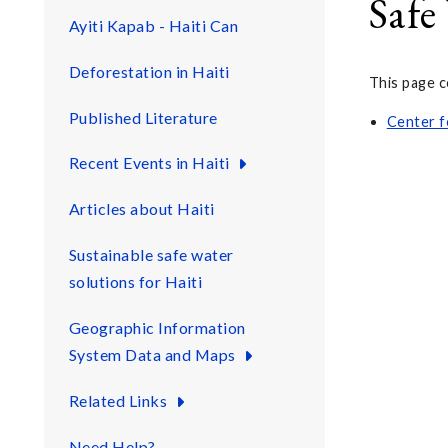
Safe
Ayiti Kapab - Haiti Can
Deforestation in Haiti
This page c
Published Literature
Center f
Recent Events in Haiti
Articles about Haiti
Sustainable safe water
solutions for Haiti
Geographic Information
System Data and Maps
Related Links
Need Help?