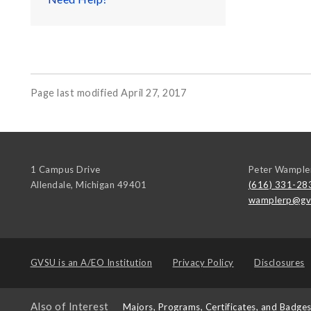
Page last modified April 27, 2017
1 Campus Drive
Peter Wample
Allendale
,
Michigan
49401
(616) 331-28
wamplerp@gv
GVSU is an
A/EO Institution
Privacy Policy
Disclosures
Also of Interest
Majors, Programs, Certificates, and Badge