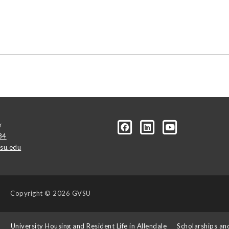
r
34
su.edu
Copyright
© 2026 GVSU
s
University Housing and Resident Life in Allendale
Scholarships an