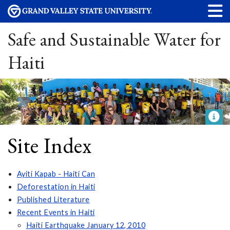
Safe and Sustainable Water for
Haiti
Site Index
Ayiti Kapab - Haiti Can
Deforestation in Haiti
Published Literature
Recent Events in Haiti
Haiti Earthquake January 12, 2010