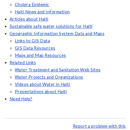
Cholera Epidemic
Haiti News and Information
Articles about Haiti
Sustainable safe water solutions for Haiti
Geographic Information System Data and Maps
Links to GIS Data
GIS Data Resources
Maps and Map Resources
Related Links
Water Treatment and Sanitation Web Sites
Water Projects and Organizations
Videos about Water in Haiti
Presentations about Haiti
Need Help?
Report a problem with this