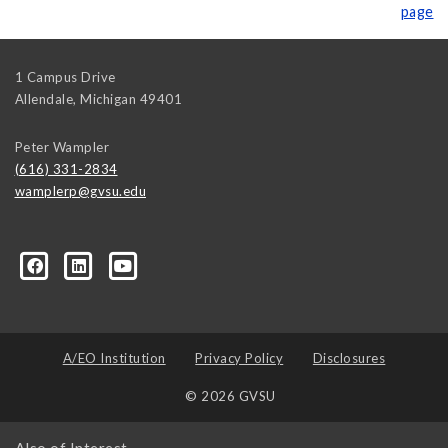
page
1 Campus Drive
Allendale
,
Michigan
49401
Peter Wampler
(616) 331-2834
wamplerp@gvsu.edu
357?trk=myg_ugrp_ovr
A/EO Institution
Privacy Policy
Disclosures
© 2026 GVSU