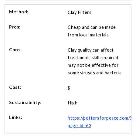
Clay Filters
Cheap and can be made
from local materials
Clay quality can affect
treatment; skill required;
may not be effective for
some viruses and bacteria
$
High
https://pottersforpeace.com/?
page_id=63