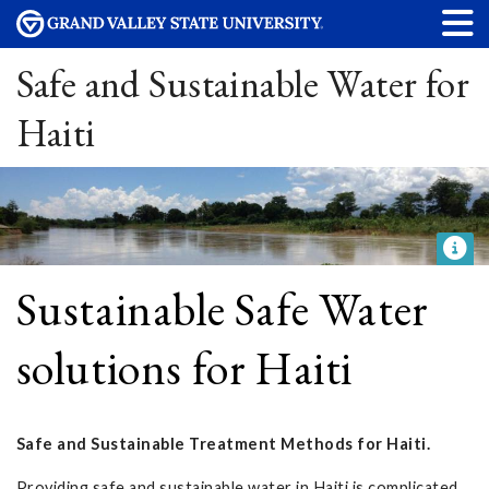
Safe and Sustainable Water for
Haiti
Sustainable Safe Water
solutions for Haiti
Safe and Sustainable Treatment Methods for Haiti.
Providing safe and sustainable water in Haiti is complicated