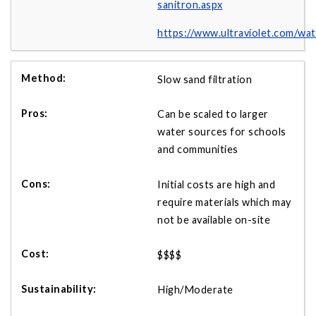
sanitron.aspx
https://www.ultraviolet.com/wa
Slow sand filtration
Can be scaled to larger
water sources for schools
and communities
Initial costs are high and
require materials which may
not be available on-site
$$$$
High/Moderate