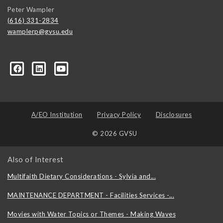
Peter Wampler
(616) 331-2834
wamplerp@gvsu.edu
357?trk=myg_ugrp_ovr
A/EO Institution
Privacy Policy
Disclosures
© 2026 GVSU
Also of Interest
Multifaith Dietary Considerations - Sylvia and...
MAINTENANCE DEPARTMENT - Facilities Services -...
Movies with Water Topics or Themes - Making Waves