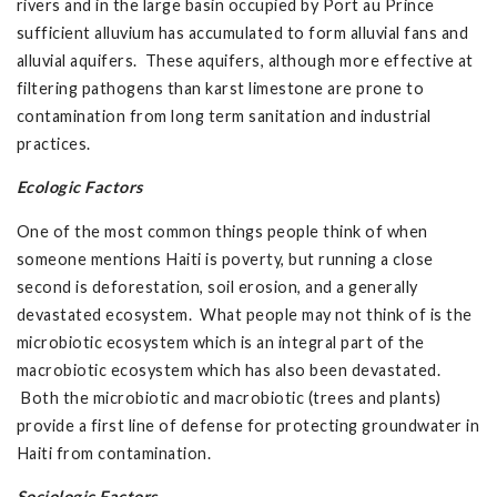
rivers and in the large basin occupied by Port au Prince
sufficient alluvium has accumulated to form alluvial fans and
alluvial aquifers. These aquifers, although more effective at
filtering pathogens than karst limestone are prone to
contamination from long term sanitation and industrial
practices.
Ecologic Factors
One of the most common things people think of when
someone mentions Haiti is poverty, but running a close
second is deforestation, soil erosion, and a generally
devastated ecosystem. What people may not think of is the
microbiotic ecosystem which is an integral part of the
macrobiotic ecosystem which has also been devastated.
Both the microbiotic and macrobiotic (trees and plants)
provide a first line of defense for protecting groundwater in
Haiti from contamination.
Sociologic Factors