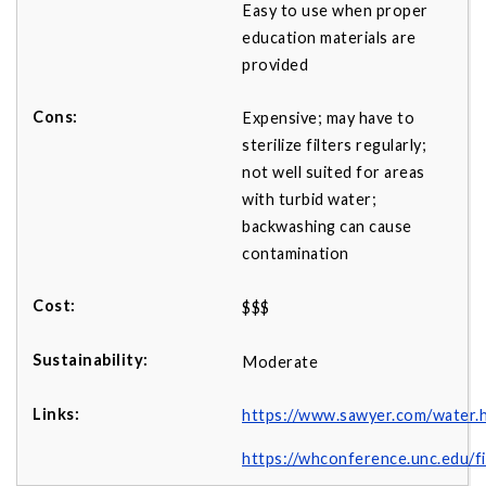
Easy to use when proper
education materials are
provided
Expensive; may have to
sterilize filters regularly;
not well suited for areas
with turbid water;
backwashing can cause
contamination
$$$
Moderate
https://www.sawyer.com/water.
https://whconference.unc.edu/f