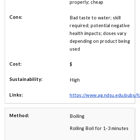
properly; cheap
Bad taste to water; skill
required; potential negative
health impacts; doses vary
depending on product being
used
$
High
https://www.ag.ndsu.edu/pubs/
Boiling
Rolling Boil for 1-3 minutes