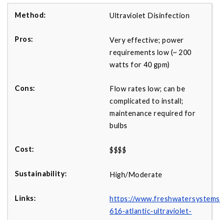
Ultraviolet Disinfection
Very effective; power
requirements low (~ 200
watts for 40 gpm)
Flow rates low; can be
complicated to install;
maintenance required for
bulbs
$$$$
High/Moderate
https://www.freshwatersystems
616-atlantic-ultraviolet-