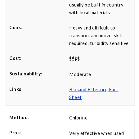
usually be built in country
with local materials
Heavy and difficult to
transport and move; skill
required; turbidity sensitive
$$$$
Moderate
Biosand Filter.org Fact
Sheet
Chlorine
Very effective when used