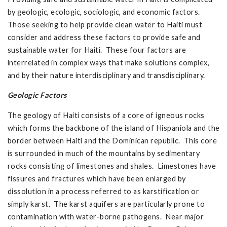
by geologic, ecologic, sociologic, and economic factors.
Those seeking to help provide clean water to Haiti must
consider and address these factors to provide safe and
sustainable water for Haiti. These four factors are
interrelated in complex ways that make solutions complex,
and by their nature interdisciplinary and transdisciplinary.
Geologic Factors
The geology of Haiti consists of a core of igneous rocks
which forms the backbone of the island of Hispaniola and the
border between Haiti and the Dominican republic. This core
is surrounded in much of the mountains by sedimentary
rocks consisting of limestones and shales. Limestones have
fissures and fractures which have been enlarged by
dissolution in a process referred to as karstification or
simply karst. The karst aquifers are particularly prone to
contamination with water-borne pathogens. Near major