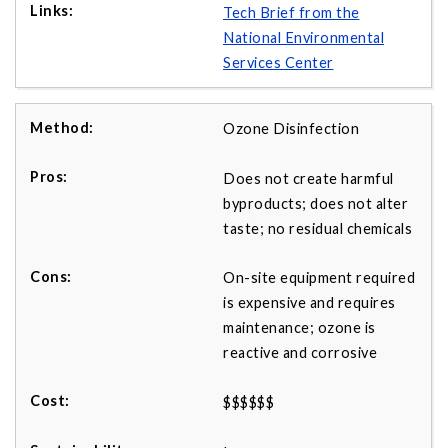
Tech Brief from the
National Environmental
Services Center
Ozone Disinfection
Does not create harmful
byproducts; does not alter
taste; no residual chemicals
On-site equipment required
is expensive and requires
maintenance; ozone is
reactive and corrosive
$$$$$$