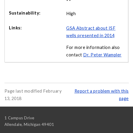
High
GSA Abstract about ISF
wells presented in 2014
For more information also
contact
Dr. Peter Wampler
Page last modified February
Report a problem with this
13, 2018
page
1 Campus Drive
Allendale
,
Michigan
49401