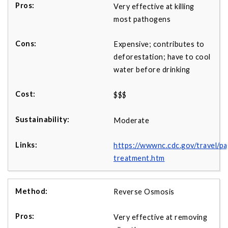
Very effective at killing
most pathogens
Expensive; contributes to
deforestation; have to cool
water before drinking
$$$
Moderate
https://wwwnc.cdc.gov/travel/p
treatment.htm
Reverse Osmosis
Very effective at removing