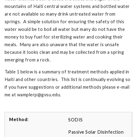
mountains of Haiti central water systems and bottled water
are not available so many drink untreated water from
springs. A simple solution for ensuring the safety of this
water would be to boil all water but many do not have the
money to buy fuel for sterilizing water and cooking their
meals. Many are also unaware that the water is unsafe
because it looks clean and may be collected from a spring
emerging from a rock.
Table 1 below is a summary of treatment methods applied in
Haiti and other countries. This list is continually evolving so
if you have suggestions or additional methods please e-mail
me at
wamplerp@gvsu.edu
.
SODIS
Passive Solar Disinfection