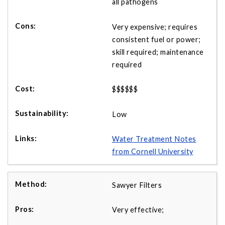
all pathogens
Very expensive; requires
consistent fuel or power;
skill required; maintenance
required
$$$$$$
Low
Water Treatment Notes
from Cornell University
Sawyer Filters
Very effective;