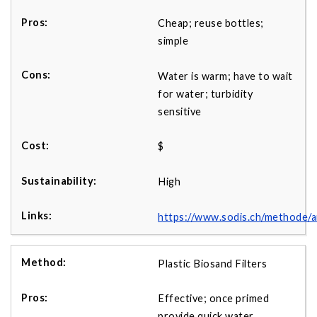
Cheap; reuse bottles;
simple
Water is warm; have to wait
for water; turbidity
sensitive
$
High
https://www.sodis.ch/methode
Plastic Biosand Filters
Effective; once primed
provide quick water