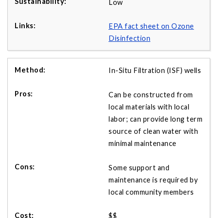
Low
EPA fact sheet on Ozone
Disinfection
In-Situ Filtration (ISF) wells
Can be constructed from
local materials with local
labor; can provide long term
source of clean water with
minimal maintenance
Some support and
maintenance is required by
local community members
$$