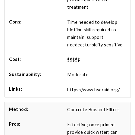
treatment
Time needed to develop
biofilm; skill required to
maintain; support
needed; turbidity sensitive
$$$$$
Moderate
https://www.hydraid.org/
Concrete Biosand Filters
Effective; once primed
provide quick water; can