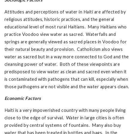
Attitudes and perceptions of water in Haiti are affected by
religious attitudes, historic practices, and the general
educational level of most rural Haitians. Many Haitians who
practice Voodoo view water as sacred. Waterfalls and
springs are generally viewed as sacred places in Voodoo for
their natural beauty and provision. Catholicism also views
water as sacred but in a way more connected to God and the
cleansing power of water. Both of these viewpoints are
predisposed to view water as clean and sacred even when it
is contaminated with pathogens that can kill, especially when
those pathogens are not visible and the water appears clean.
Economic Factors
Haiti is a very impoverished country with many people living
close to the edge of survival. Water in large cities is often
provided by central systems of fountains. Many also buy
water that has been treated in bottles and bags. In the