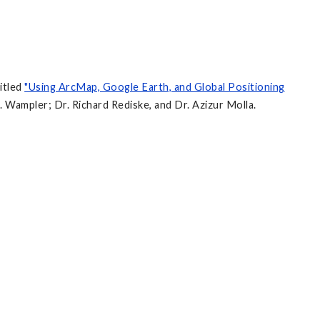
itled
"Using ArcMap, Google Earth, and Global Positioning
. Wampler; Dr. Richard Rediske, and Dr. Azizur Molla.