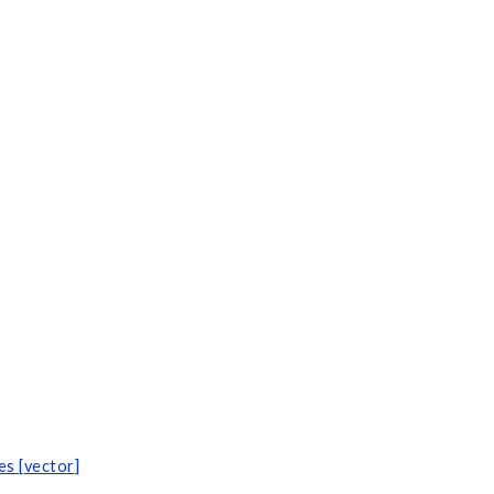
s [vector]