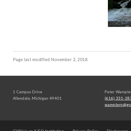
Page last modified November 2, 2018
1 Campus Drive
Peter Wample
Allendale
,
Michigan
49401
(616) 331-28
wamplerp@gv
GVSU is an
A/EO Institution
Privacy Policy
Disclosures