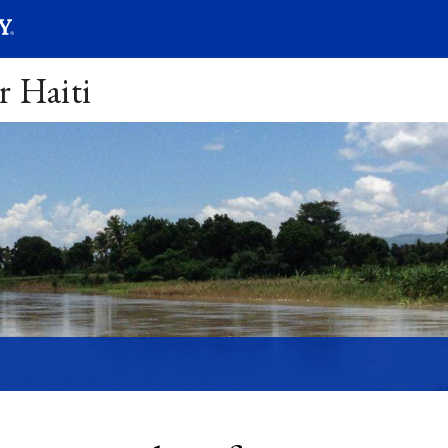
SEARC
Submit
r Haiti