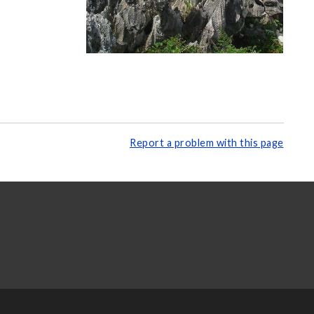
Report a problem with this page