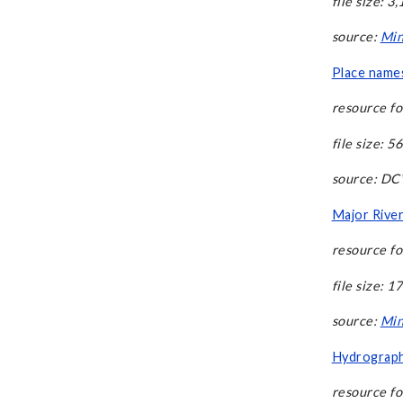
file size: 3
source:
Min
Place names
resource fo
file size: 5
source: D
Major River
resource fo
file size: 1
source:
Min
Hydrography
resource fo