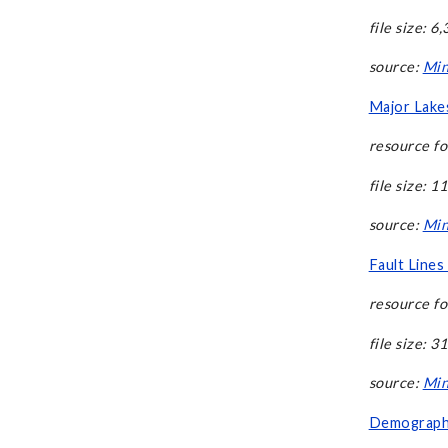
file size: 6
source:
Min
Major Lakes
resource fo
file size: 1
source:
Min
Fault Lines
resource fo
file size: 3
source:
Min
Demographi