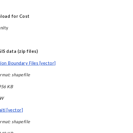
load for Cost
nity
S data (zip files)
ion Boundary Files [vector]
rmat: shapefile
,956 KB
CW
iti [vector]
rmat: shapefile