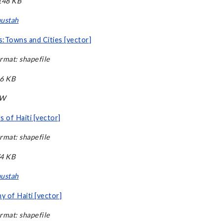
,148 KB
ustah
:Towns and Cities [vector]
rmat: shapefile
66 KB
CW
s of Haiti [vector]
rmat: shapefile
74 KB
ustah
 of Haiti [vector]
rmat: shapefile