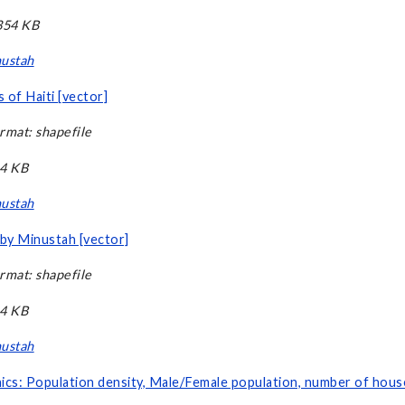
,354 KB
ustah
 of Haiti [vector]
rmat: shapefile
14 KB
ustah
 by Minustah [vector]
rmat: shapefile
14 KB
ustah
cs: Population density, Male/Female population, number of house