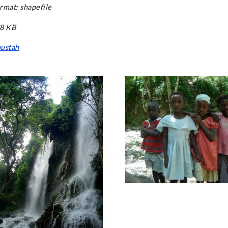
rmat: shapefile
38 KB
ustah