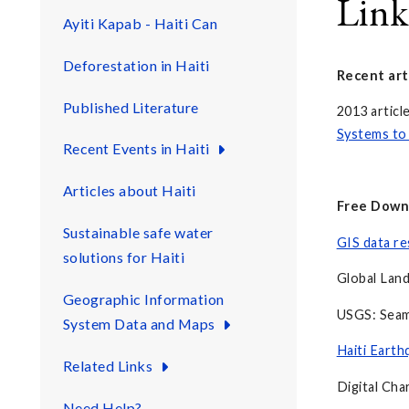
Link
Ayiti Kapab - Haiti Can
Deforestation in Haiti
Recent art
Published Literature
2013 articl
Systems to 
Recent Events in Haiti
Articles about Haiti
Free Down
Sustainable safe water
GIS data re
solutions for Haiti
Global Land
Geographic Information
USGS: Seaml
System Data and Maps
Haiti Earth
Related Links
Digital Cha
Need Help?