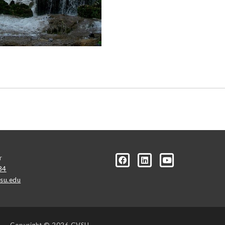
r
34
su.edu
Copyright
© 2026 GVSU