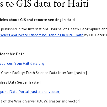
s to GIS data for Haiti
icles about GIS and remote sensing in Haiti
e published in the International Journal of Health Geographics ent
select and locate random households in rural Haiti"
by Dr. Peter J
loadable Data
sources from Haitidata.org
 Cover Facility: Earth Science Data Interface [raster]
ess Data Server [raster]
quake Data Portal [raster and vector]
rt of the World Server (DCW) [raster and vector]