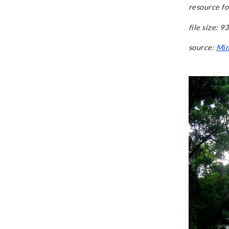
resource fo
file size: 9
source:
Min