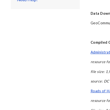
Data Down
GeoCommu
Compiled GI
Administrat
resource fo
file size: 1
source: D
Roads of Ha
resource fo