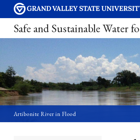
Safe and Sustainable Water fo
Artibonite River in Flood