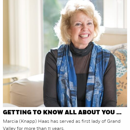
GETTING TO KNOW ALL ABOUT YOU ...
Marcia (Knapp) Haas has served as first lady of Grand
Valley for more than 11 years.