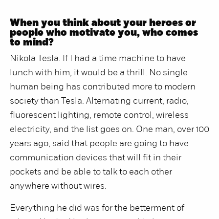
When you think about your heroes or
people who motivate you, who comes
to mind?
Nikola Tesla. If I had a time machine to have
lunch with him, it would be a thrill. No single
human being has contributed more to modern
society than Tesla. Alternating current, radio,
fluorescent lighting, remote control, wireless
electricity, and the list goes on. One man, over 100
years ago, said that people are going to have
communication devices that will fit in their
pockets and be able to talk to each other
anywhere without wires.
Everything he did was for the betterment of