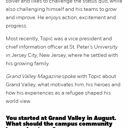
solver and likes to challenge the status quo, while
also challenging himself and his teams to grow
and improve. He enjoys action, excitement and
progress.
Most recently, Topić was a vice president and
chief information officer at St. Peter’s University
in Jersey City, New Jersey, where he settled with
his growing family.
Grand Valley Magazine
spoke with Topić about
Grand Valley, what motivates him, his heroes and
how his experiences as a refugee shaped his
world view.
You started at Grand Valley in August.
What should the campus community