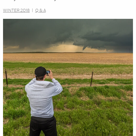
WINTER 2018
|
Q & A