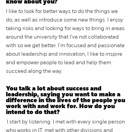
know about you?
I like to look for better ways to do the things we
do, as well as introduce some new things. I enjoy
taking risks and looking for ways to bring in areas
around the university that I’ve not collaborated
with so we get better. I’m focused and passionate
about leadership and innovation, I like to inspire
and empower people to lead and help them
succeed along the way.
You talk a lot about success and
leadership, saying you want to make a
difference in the lives of the people you
work with and work for. How do you
intend to do that?
I start by listening. I met with every single person
who works in IT, met with other divisions and