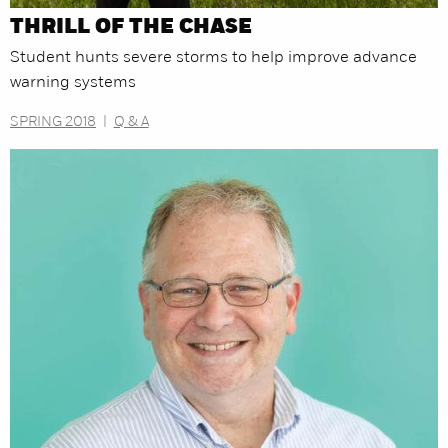
THRILL OF THE CHASE
Student hunts severe storms to help improve advance
warning systems
SPRING 2018
|
Q & A