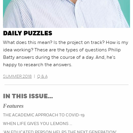
DAILY PUZZLES
What does this mean? Is the project on track? How is my
idea working? These are the types of questions Philip
Batty answers during the course of a day. And, he's
happy to research the answers.
SUMMER 2018
|
Q & A
IN THIS ISSUE…
Features
THE ACADEMIC APPROACH TO COVID-19
WHEN LIFE GIVES YOU LEMONS ...
'AN EDUCATED PERSON HELPS THE NEXT GENERATION'