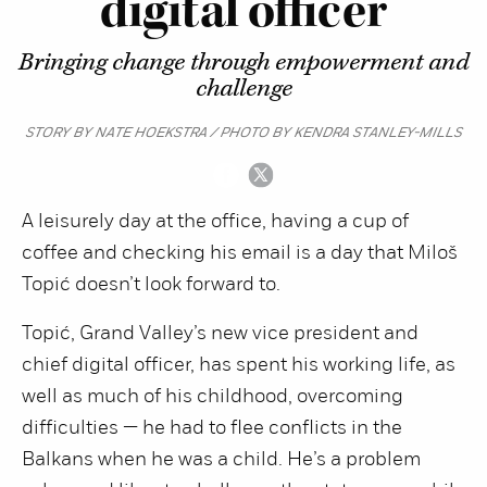
digital officer
Bringing change through empowerment and
challenge
STORY BY NATE HOEKSTRA / PHOTO BY KENDRA STANLEY-MILLS
A leisurely day at the office, having a cup of
coffee and checking his email is a day that Miloš
Topić doesn’t look forward to.
Topić, Grand Valley’s new vice president and
chief digital officer, has spent his working life, as
well as much of his childhood, overcoming
difficulties — he had to flee conflicts in the
Balkans when he was a child. He’s a problem