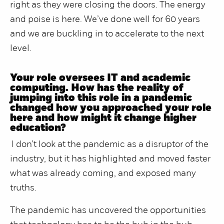
right as they were closing the doors. The energy
and poise is here. We’ve done well for 60 years
and we are buckling in to accelerate to the next
level.
Your role oversees IT and academic
computing. How has the reality of
jumping into this role in a pandemic
changed how you approached your role
here and how might it change higher
education?
I don’t look at the pandemic as a disruptor of the
industry, but it has highlighted and moved faster
what was already coming, and exposed many
truths.
The pandemic has uncovered the opportunities