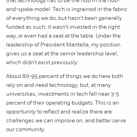
that technology has to be the hub in the hub-
and-spoke model. Tech is ingrained in the fabric
of everything we do, but hasn’t been generally
funded as such, it wasn’t invested in the right
way, or even had a seat at the table. Under the
leadership of President Mantella, my position
gives us a seat at the senior leadership level,
which didn’t exist previously.
About 80-95 percent of things we do here both
rely on and need technology, but, at many
universities, investments in tech fall near 3-5
percent of their operating budgets. This is an
opportunity to reflect and realize there are
challenges we can improve on, and better serve
our community.