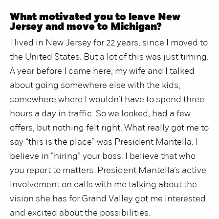
What motivated you to leave New
Jersey and move to Michigan?
I lived in New Jersey for 22 years, since I moved to
the United States. But a lot of this was just timing.
A year before I came here, my wife and I talked
about going somewhere else with the kids,
somewhere where I wouldn’t have to spend three
hours a day in traffic. So we looked, had a few
offers, but nothing felt right. What really got me to
say “this is the place” was President Mantella. I
believe in “hiring” your boss. I believe that who
you report to matters. President Mantella’s active
involvement on calls with me talking about the
vision she has for Grand Valley got me interested
and excited about the possibilities.