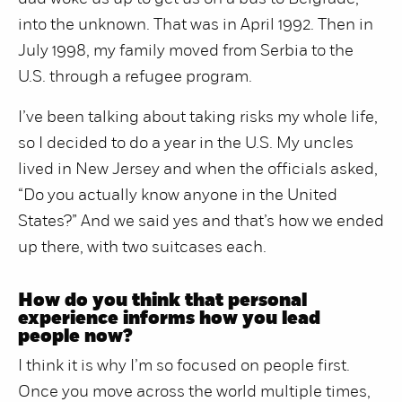
into the unknown. That was in April 1992. Then in
July 1998, my family moved from Serbia to the
U.S. through a refugee program.
I’ve been talking about taking risks my whole life,
so I decided to do a year in the U.S. My uncles
lived in New Jersey and when the officials asked,
“Do you actually know anyone in the United
States?” And we said yes and that’s how we ended
up there, with two suitcases each.
How do you think that personal
experience informs how you lead
people now?
I think it is why I’m so focused on people first.
Once you move across the world multiple times,