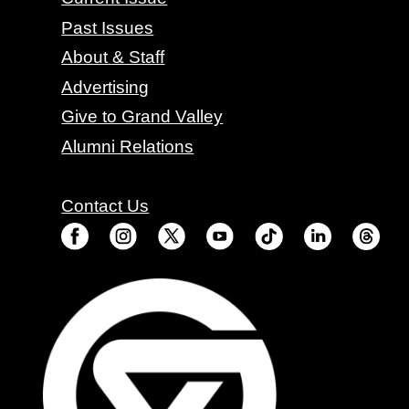
Past Issues
About & Staff
Advertising
Give to Grand Valley
Alumni Relations
Contact Us