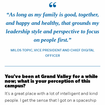
“
“As long as my family is good, together,
and happy and healthy, that grounds my
leadership style and perspective to focus
on people first.”
MILOS TOPIC, VICE PRESIDENT AND CHIEF DIGITAL
OFFICER
You’ve been at Grand Valley for a while
now; what is your perception of this
campus?
It’s a great place with a lot of intelligent and kind
people. I get the sense that I got on a spaceship