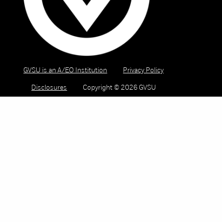
GVSU is an A/EO Institution
Privacy Policy
Disclosures
Copyright © 2026 GVSU