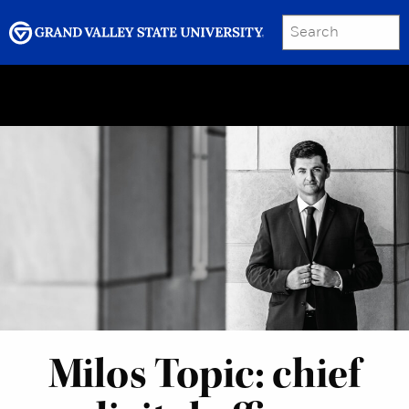
SEARCH
Submit
Menu
GRAND VALLEY MAGAZINE
Milos Topic: chief