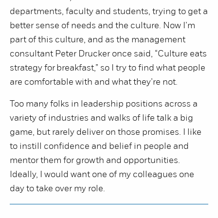
departments, faculty and students, trying to get a
better sense of needs and the culture. Now I’m
part of this culture, and as the management
consultant Peter Drucker once said, “Culture eats
strategy for breakfast,” so I try to find what people
are comfortable with and what they’re not.
Too many folks in leadership positions across a
variety of industries and walks of life talk a big
game, but rarely deliver on those promises. I like
to instill confidence and belief in people and
mentor them for growth and opportunities.
Ideally, I would want one of my colleagues one
day to take over my role.