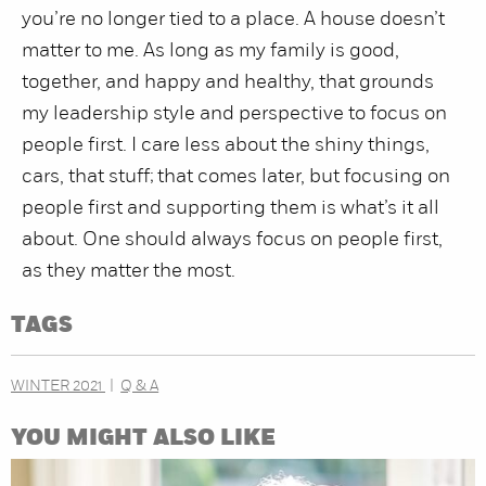
you’re no longer tied to a place. A house doesn’t
matter to me. As long as my family is good,
together, and happy and healthy, that grounds
my leadership style and perspective to focus on
people first. I care less about the shiny things,
cars, that stuff; that comes later, but focusing on
people first and supporting them is what’s it all
about. One should always focus on people first,
as they matter the most.
TAGS
WINTER 2021
Q & A
YOU MIGHT ALSO LIKE