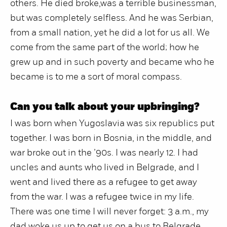
others. He died broke,was a terrible businessman,
but was completely selfless. And he was Serbian,
from a small nation, yet he did a lot for us all. We
come from the same part of the world; how he
grew up and in such poverty and became who he
became is to me a sort of moral compass.
Can you talk about your upbringing?
I was born when Yugoslavia was six republics put
together. I was born in Bosnia, in the middle, and
war broke out in the ’90s. I was nearly 12. I had
uncles and aunts who lived in Belgrade, and I
went and lived there as a refugee to get away
from the war. I was a refugee twice in my life.
There was one time I will never forget: 3 a.m., my
dad woke us up to get us on a bus to Belgrade,