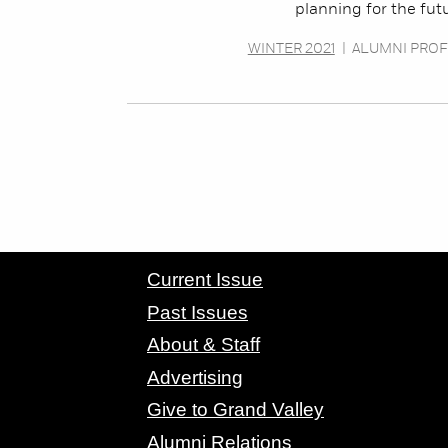
planning for the fut
WINTER 2021
|
ALUMNI PROF
CONTACT GRAND VALLEY MAGAZINE
Current Issue
Past Issues
About & Staff
Advertising
Give to Grand Valley
Alumni Relations