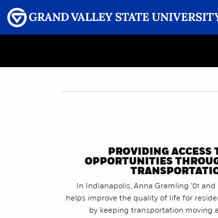
Menu
GRAND VALLEY MAGAZINE
PROVIDING ACCESS 
OPPORTUNITIES THROU
TRANSPORTATI
In Indianapolis, Anna Gremling '01 and 
helps improve the quality of life for resid
by keeping transportation moving 