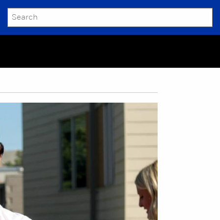
SEARCH
Submit