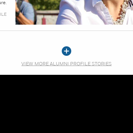
ure.
ILE
VIEW MORE ALUMNI PROFILE STORIES