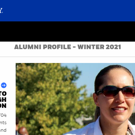
ALUMNI PROFILE - WINTER 2021
TO
GH
ON
'04
ents
and