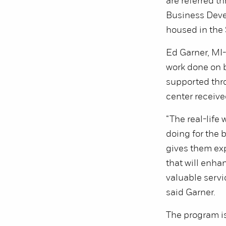
are referred t
Business Dev
housed in the
Ed Garner, MI-
work done on b
supported thr
center receiv
“The real-life
doing for the
gives them exp
that will enha
valuable servi
said Garner.
The program is