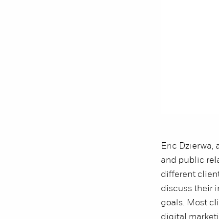
Eric Dzierwa, 
and public rel
different clien
discuss their
goals. Most cl
digital market