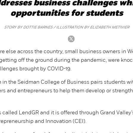
resses business challenges whi
opportunities for students
STORY BY DOTTIE BARNES / ILLUSTRATION BY ELIZABETH METIVIER
e else across the country, small business owners in W
 getting off the ground during the pandemic, were kno
allenges brought by COVID-19.
 in the Seidman College of Business pairs students wi
s and entrepreneurs to help them develop or strength
 called LendGR and it is offered through Grand Valley
repreneurship and Innovation (CEI).