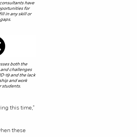
consultants have
portunities for
l in any skill or
 gaps.
sses both the
 and challenges
D-19 and the lack
nship and work
r students.
ng this time,”
 when these