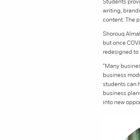
Students provi
writing, brand
content. The pr
Shorouq Almall
but once COVID
redesigned to 
“Many business
business model
students can h
business plans
into new oppor