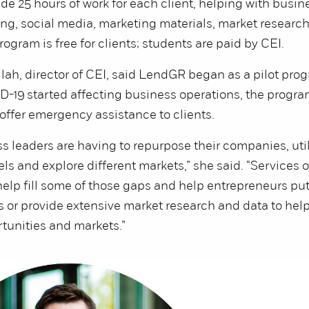
de 25 hours of work for each client, helping with busin
ing, social media, marketing materials, market researc
ogram is free for clients; students are paid by CEI.
ah, director of CEI, said LendGR began as a pilot prog
-19 started affecting business operations, the progr
offer emergency assistance to clients.
 leaders are having to repurpose their companies, util
s and explore different markets,” she said. “Services o
elp fill some of those gaps and help entrepreneurs pu
 or provide extensive market research and data to hel
tunities and markets.”