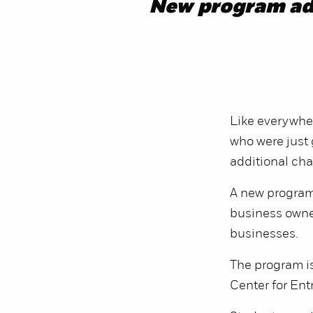
New program add
Like everywher
who were just
additional ch
A new program
business owner
businesses.
The program is
Center for Ent