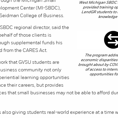
hrough the Michigan Small
West Michigan SBDC 
provided training op
elopment Center (MI-SBDC),
LendGR students to fil
 Seidman College of Business.
knowledge
SBDC regional director, said the
ehalf of those clients is
ough supplemental funds his
ed from the CARES Act.
The program addre
economic disparities
 work that GVSU students are
brought about by COVI
 business community not only
of access to inter
opportunities fo
eriential learning opportunities
nce their careers, but provides
ces that small businesses may not be able to afford duri
 also giving students real-world experience at a time