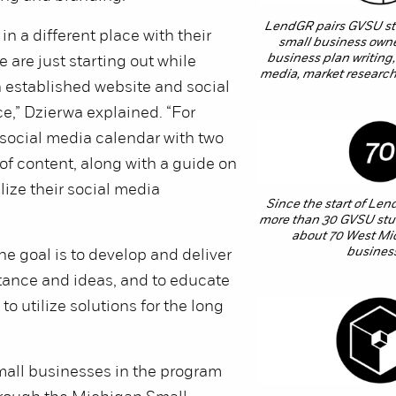
LendGR pairs GVSU stu
 in a different place with their
small business owne
business plan writing,
 are just starting out while
media, market research
 established website and social
,” Dzierwa explained. “For
a social media calendar with two
f content, along with a guide on
lize their social media
Since the start of Len
more than 30 GVSU stu
about 70 West Mi
busines
he goal is to develop and deliver
tance and ideas, and to educate
to utilize solutions for the long
mall businesses in the program