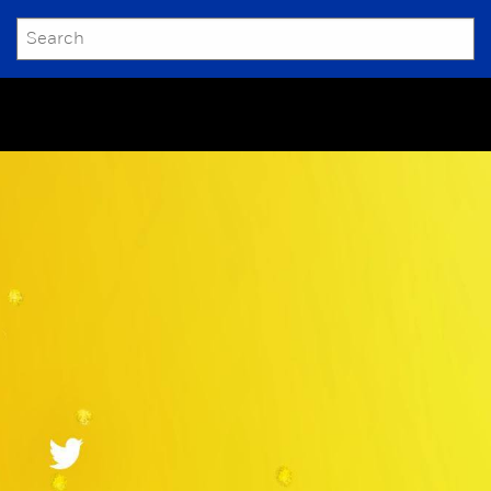
SEARCH
Submit