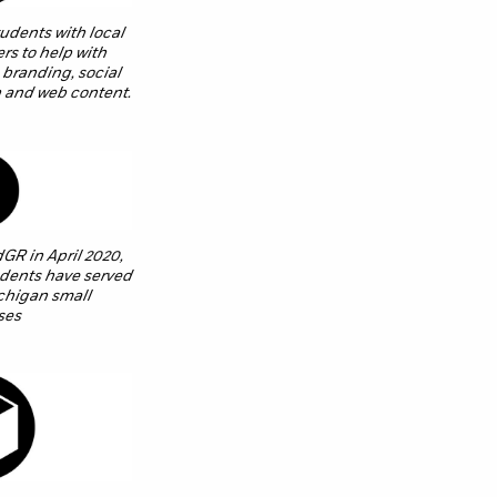
dents with local
rs to help with
 branding, social
 and web content.
dGR in April 2020,
dents have served
chigan small
ses