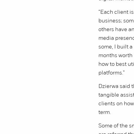
“Each client is
business; some
others have an
media presence
some, I built 
months worth o
how to best uti
platforms.”
Dzierwa said t
tangible assis
clients on how 
term.
Some of the s