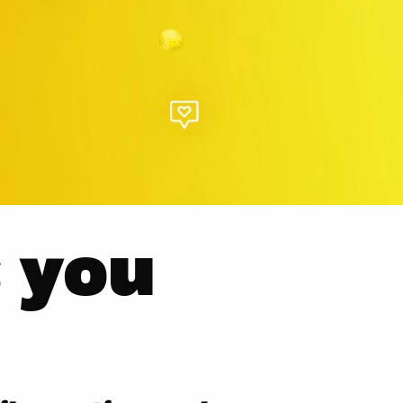
s you