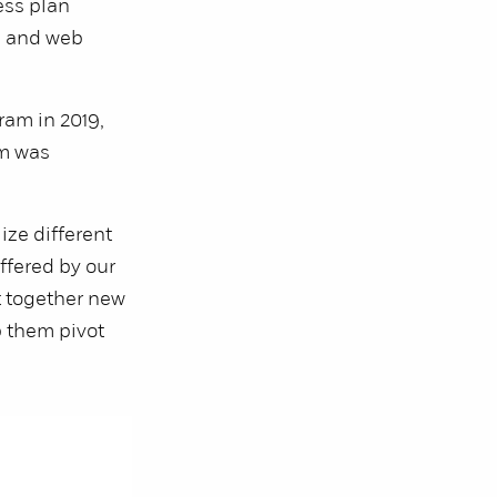
ess plan
h and web
ram in 2019,
am was
ize different
ffered by our
t together new
p them pivot