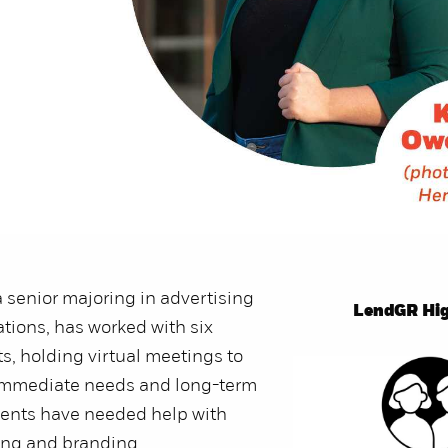
a senior majoring in advertising
LendGR Hig
ations, has worked with six
ts, holding virtual meetings to
 immediate needs and long-term
ients have needed help with
ing and branding.