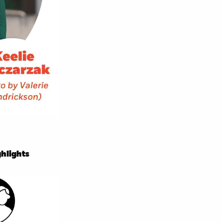
hlights