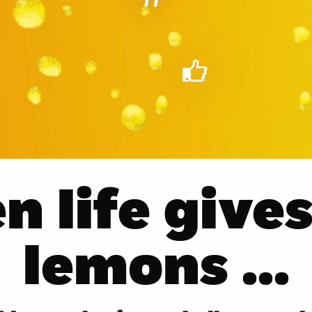
 life give
lemons ...