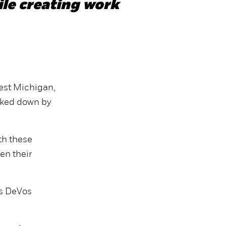
le creating work
est Michigan,
cked down by
th these
en their
’s DeVos