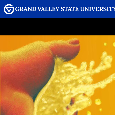
Menu
GRAND VALLEY MAGAZINE