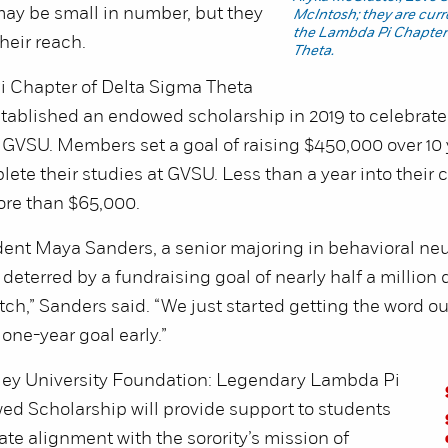
ay be small in number, but they
McIntosh; they are cur
the Lambda Pi Chapter
heir reach.
Theta.
 Chapter of Delta Sigma Theta
established an endowed scholarship in 2019 to celebrate 
 GVSU. Members set a goal of raising $450,000 over 10 
ete their studies at GVSU. Less than a year into their
ore than $65,000.
ent Maya Sanders, a senior majoring in behavioral ne
 deterred by a fundraising goal of nearly half a million do
retch,” Sanders said. “We just started getting the word o
one-year goal early.”
ley University Foundation: Legendary Lambda Pi
d Scholarship will provide support to students
e alignment with the sorority’s mission of