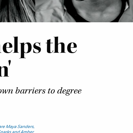
elps the
n'
own barriers to degree
 are Maya Sanders,
Sparks and Amber