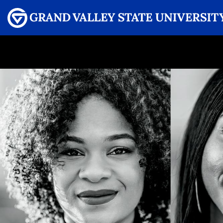
Menu
GRAND VALLEY MAGAZINE