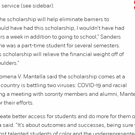
service (see sidebar).
he scholarship will help eliminate barriers to
would have had this scholarship, I wouldn’t have had
rs a week in addition to going to school,” Sanders
he was a part-time student for several semesters.
 scholarship will relieve the financial weight off of
ulders.”
omena V. Mantella said the scholarship comes at a
country is battling two viruses: COVID-19 and racial
ing a meeting with sorority members and alumni, Mante
 their efforts.
eate better access for students and do more for them o
a said. “It’s about outcomes and successes, being sure
st talented students of color and the underrepresent