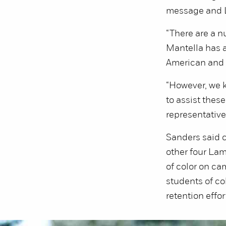
message and L
“There are a n
Mantella has a
American and 
“However, we 
to assist the
representatives
Sanders said 
other four Lam
of color on ca
students of co
retention effor