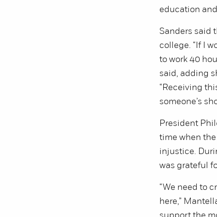
education and 
Sanders said t
college. “If I 
to work 40 hou
said, adding s
“Receiving this
someone’s sho
President Phil
time when the 
injustice. Dur
was grateful for
“We need to cr
here,” Mantell
support the mo