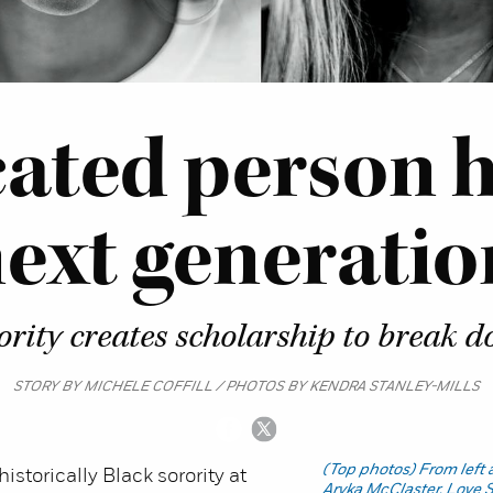
cated person h
ext generatio
rority creates scholarship to break d
STORY BY MICHELE COFFILL / PHOTOS BY KENDRA STANLEY-MILLS
(Top photos) From left
istorically Black sorority at
Aryka McClaster, Love 