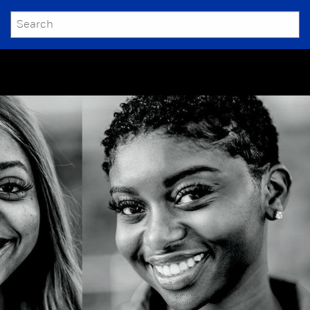
SEARCH
Submit