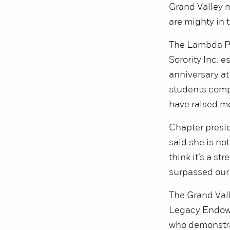
Grand Valley m
are mighty in t
The Lambda Pi
Sorority Inc. 
anniversary at
students compl
have raised m
Chapter presid
said she is not
think it’s a st
surpassed our 
The Grand Val
Legacy Endowe
who demonstrat