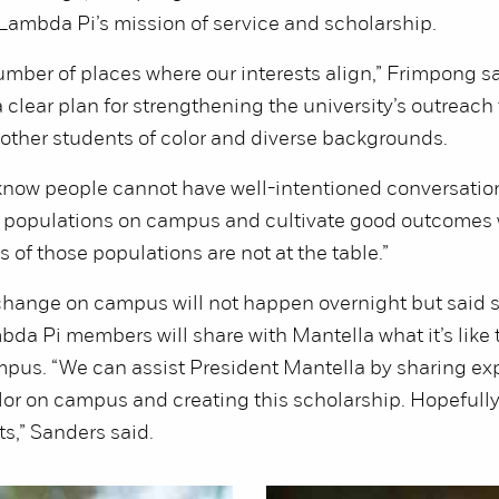
ambda Pi’s mission of service and scholarship.
umber of places where our interests align,” Frimpong sa
 clear plan for strengthening the university’s outreach 
other students of color and diverse backgrounds.
know people cannot have well-intentioned conversatio
se populations on campus and cultivate good outcomes
 of those populations are not at the table.”
change on campus will not happen overnight but said 
bda Pi members will share with Mantella what it’s like 
mpus. “We can assist President Mantella by sharing ex
lor on campus and creating this scholarship. Hopefully, 
ts,” Sanders said.