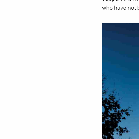
who have not b