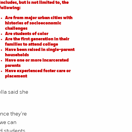
includes, but is not limited to, the
following:
Are from major urban cities with
histories of socioeconomic
challenges
Are students of color
Are the first generation in their
families to attend college
Have been raised in single-parent
households
Have one or more incarcerated
parents
Have experienced foster care or
placement
lla said she
nce they’re
 we can
ed students