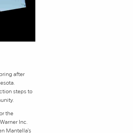
ring after
esota.
tion steps to
munity.
or the
Warner Inc.
en Mantella’s