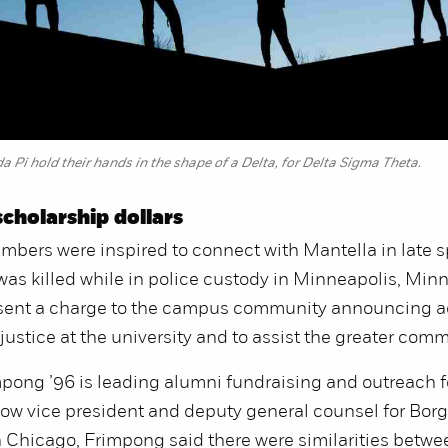
Pi hold their hands in the shape of a Delta, for Delta Sigma Theta.
cholarship dollars
ers were inspired to connect with Mantella in late sp
as killed while in police custody in Minneapolis, Minn
sent a charge to the campus community announcing ac
 justice at the university and to assist the greater com
pong ’96 is leading alumni fundraising and outreach f
ow vice president and deputy general counsel for Borg
 Chicago, Frimpong said there were similarities betwe