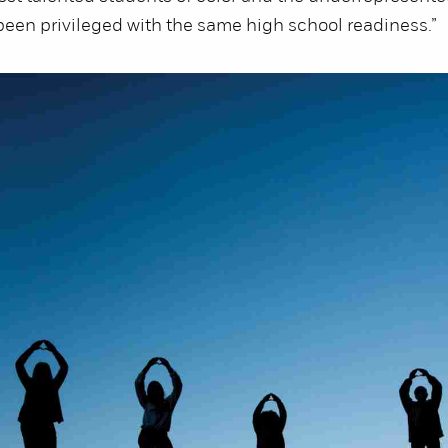
een privileged with the same high school readiness.”