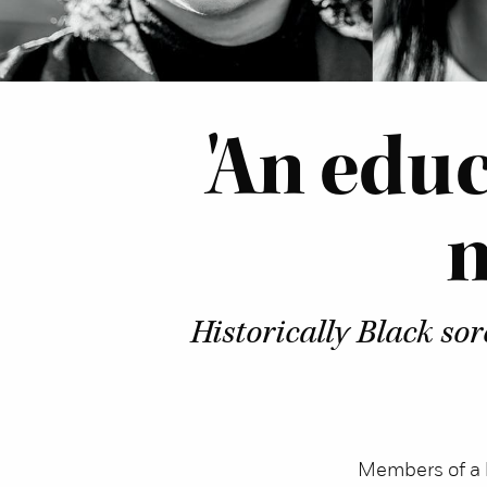
'An edu
n
Historically Black so
Members of a h