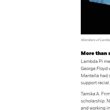
Members of Lambda 
More than s
Lambda Pi memb
George Floyd w
Mantella had 
support racial
Tamika A. Frim
scholarship. N
and working in