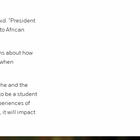
id. “President
to African
ns about how
 when
she and the
to be a student
periences of
it will impact