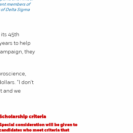
rent members of
 of Delta Sigma
its 45th
years to help
 campaign, they
uroscience,
llars. “I don’t
ut and we
Scholarship criteria
Special consideration will be given to
candidates who meet criteria that