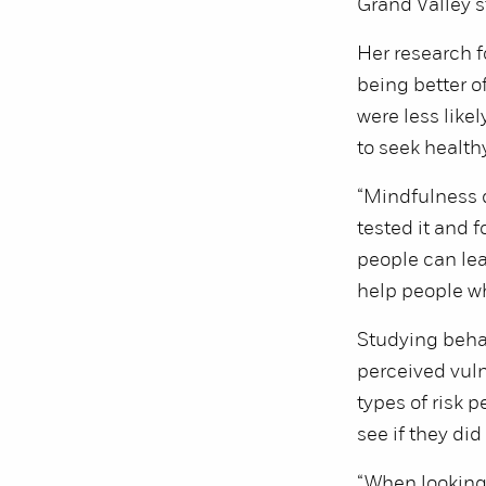
Grand Valley s
Her research f
being better o
were less like
to seek healthy
“Mindfulness do
tested it and 
people can lea
help people who
Studying behav
perceived vulne
types of risk p
see if they did
“When looking