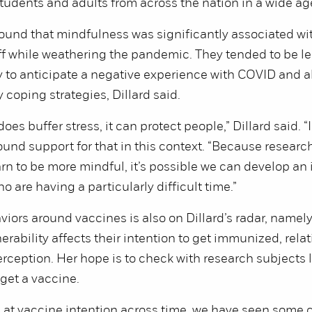
tudents and adults from across the nation in a wide ag
ound that mindfulness was significantly associated wi
ff while weathering the pandemic. They tended to be le
ly to anticipate a negative experience with COVID and a
 coping strategies, Dillard said.
es buffer stress, it can protect people,” Dillard said. “
found support for that in this context. “Because resear
rn to be more mindful, it’s possible we can develop an 
 are having a particularly difficult time.”
iors around vaccines is also on Dillard’s radar, namel
rability affects their intention to get immunized, relat
erception. Her hope is to check with research subjects la
 get a vaccine.
 at vaccine intention across time, we have seen some 