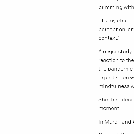
brimming with 
“It’s my chance
perception, em
context.”
A major study 
reaction to th
the pandemic 
expertise on w
mindfulness w
She then decid
moment.
In March and A