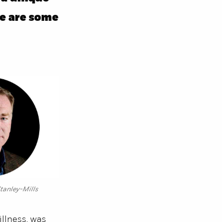
re are some
tanley-Mills
illness, was