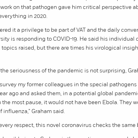
s work on that pathogen gave him critical perspective a
everything in 2020.
red it a privilege to be part of VAT and the daily conve
sity is responding to COVID-19. He said his individual 
opics raised, but there are times his virological insight
, the seriousness of the pandemic is not surprising, Gr
o survey my former colleagues in the special pathogens
ar ago and asked them, in a potential global pandemic
u the most pause, it would not have been Ebola. They w
f influenza,” Graham said.
 every respect, this novel coronavirus checks the same 