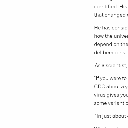
identified. Hi
that changed 
He has conside
how the univer
depend on the t
deliberations.
As a scientist
“If you were t
CDC about a ye
virus gives yo
some variant o
“In just about