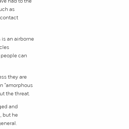
ve had to the
uch as
 contact
 is an airborne
cles
d people can
ess they are
 an “amorphous
t the threat.
nged and
, but he
general.