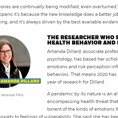
eories are continually being modified, even overturned
ppens it’s because the new knowledge does a better jo
ing, and it’s always driven by the best available eviden
THE RESEARCHER WHO 
HEALTH BEHAVIOR AND
Amanda Dillard, associate profes
psychology, has based her scho
emotions and risk perception in
behaviors. That means 2020 has 
year of research for Dillard.
A pandemic by its nature is an al
y Amanda Pitts
encompassing health threat tha
torrent of the kinds of emotions t
anxiety to feelings of vulnerability. She said she has be