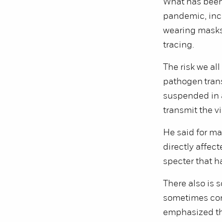
What has been
pandemic, inc
wearing masks 
tracing.
The risk we al
pathogen trans
suspended in a
transmit the v
He said for ma
directly affec
specter that h
There also is 
sometimes conf
emphasized tha