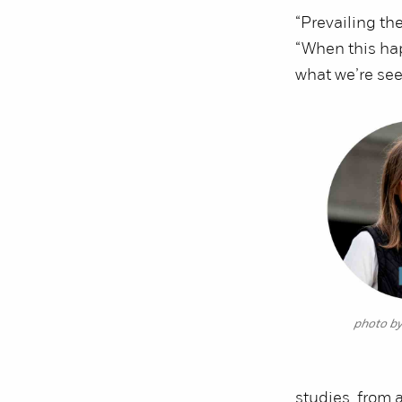
“Prevailing th
“When this ha
what we’re see
photo b
studies, from 