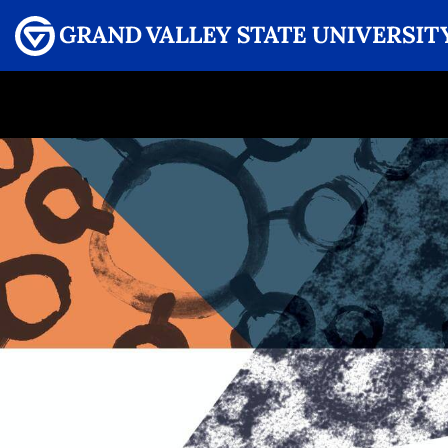
Menu
GRAND VALLEY MAGAZINE