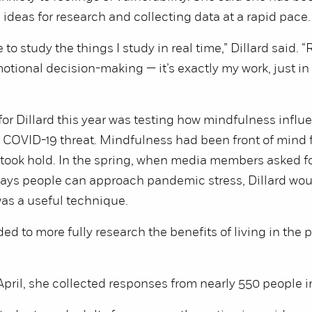
ideas for research and collecting data at a rapid pace.
 to study the things I study in real time,” Dillard said. “
otional decision-making — it’s exactly my work, just in
for Dillard this year was testing how mindfulness influ
e COVID-19 threat. Mindfulness had been front of mind f
took hold. In the spring, when media members asked fo
ays people can approach pandemic stress, Dillard wou
as a useful technique.
ed to more fully research the benefits of living in the 
pril, she collected responses from nearly 550 people i