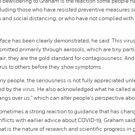
 bewildering to Graham is the reaction some people ha
luding those who have resisted preventive measures s
and social distancing, or who have not complied with
l face has been clearly demonstrated, he said. This virus
mitted primarily through aerosols, which are tiny parti
ir; they are the gold standard for contagiousness. An
irus to others before they show symptoms.
ny people, the seriousness is not fully appreciated unl
ted by the virus. He also acknowledged what he called
angs over us,” which can alter people’s perspective abou
sometimes a strong reaction to guidance that has cha
licts with earlier advice about COVID-19, Graham said
t is the nature of research and scientific progress in 