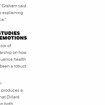
,” Graham said.
b explaining
ce.”
STUDIES
 EMOTIONS
sor of
larship on how
fluence health
been a robust
l-
t produces a
hat Dillard
en both