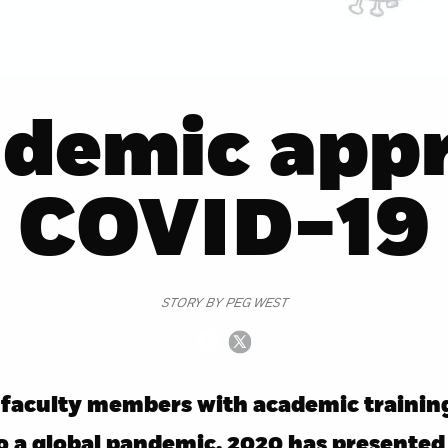
ademic appr
COVID-19
STORY BY PEG WEST
faculty members with academic training
to a global pandemic, 2020 has presented