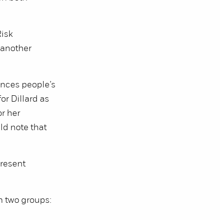
Risk
 another
ences people’s
or Dillard as
r her
ld note that
present
n two groups: