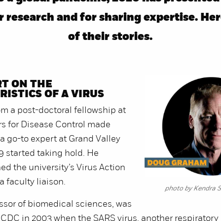
 research and for sharing expertise. He
of their stories.
T ON THE
ISTICS OF A VIRUS
m a post-doctoral fellowship at
rs for Disease Control made
 go-to expert at Grand Valley
 started taking hold. He
ed the university’s Virus Action
 faculty liaison.
photo by Kendra S
ssor of biomedical sciences, was
 CDC in 2003 when the SARS virus, another respiratory 