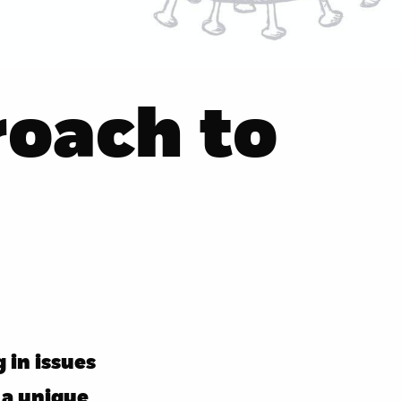
oach to
 in issues
 a unique