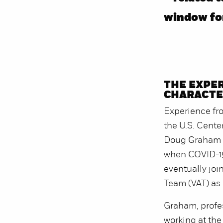
window for
THE EXPER
CHARACTER
Experience fro
the U.S. Cente
Doug Graham a
when COVID-19
eventually join
Team (VAT) as a
Graham, profe
working at the