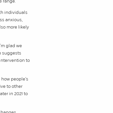
e range.
th individuals
ss anxious,
lso more likely
I’m glad we
ch suggests
intervention to
y how people’s
ive to other
ter in 2021 to
changes,