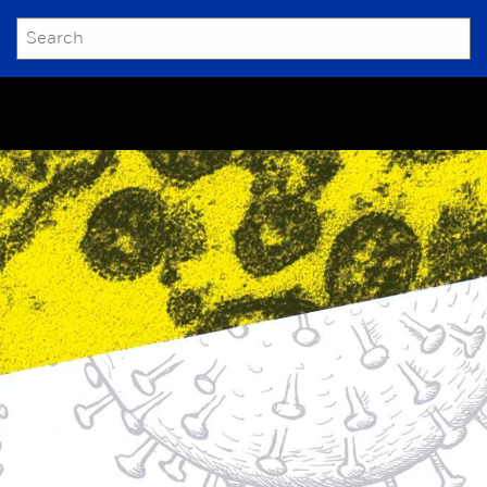
SEARCH
Submit