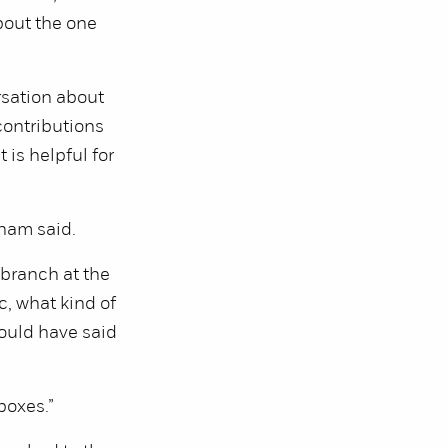
bout the one
rsation about
contributions
 is helpful for
aham said.
 branch at the
, what kind of
ould have said
boxes.”