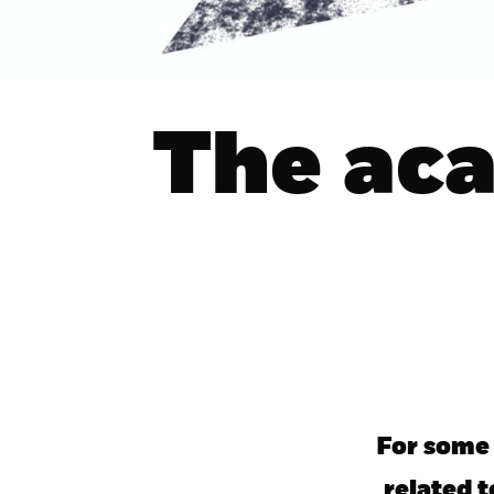
The ac
For some 
related 