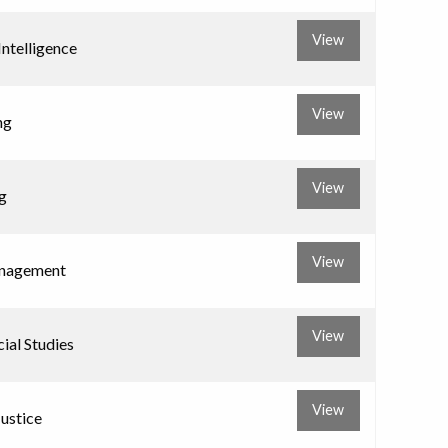
View
 Intelligence
View
ng
View
g
View
nagement
View
ial Studies
View
Justice