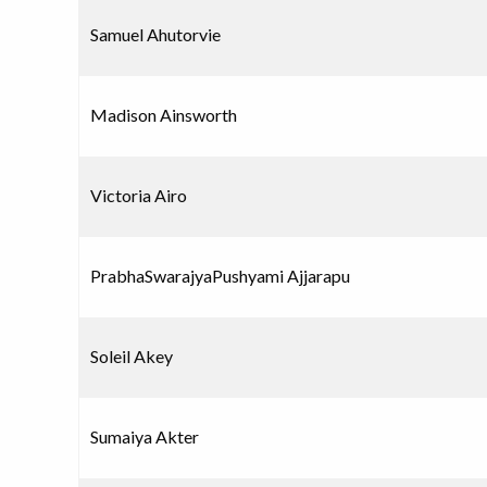
Samuel Ahutorvie
Madison Ainsworth
Victoria Airo
PrabhaSwarajyaPushyami Ajjarapu
Soleil Akey
Sumaiya Akter