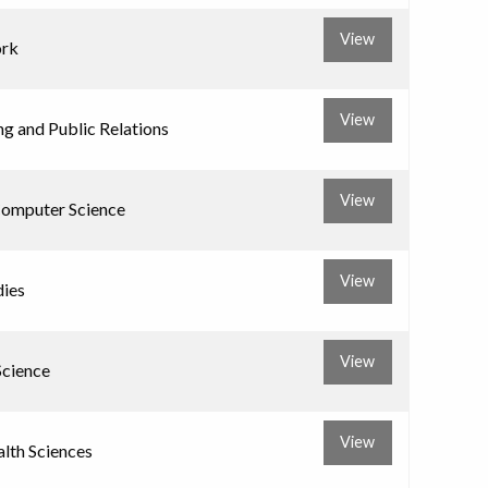
View
ork
View
ng and Public Relations
View
Computer Science
View
dies
View
Science
View
alth Sciences