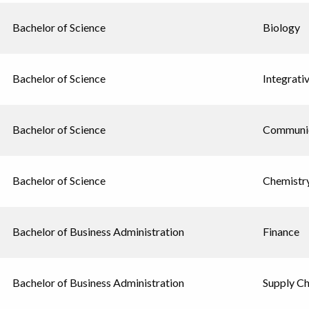
Bachelor of Science
Biology
Bachelor of Science
Integrati
Bachelor of Science
Communic
Bachelor of Science
Chemistr
Bachelor of Business Administration
Finance
Bachelor of Business Administration
Supply C