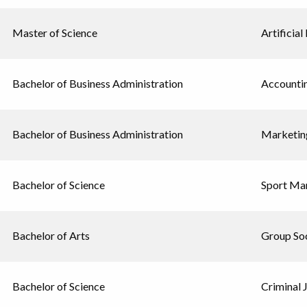
Master of Science
Artificial
Bachelor of Business Administration
Accounti
Bachelor of Business Administration
Marketin
Bachelor of Science
Sport Ma
Bachelor of Arts
Group Soc
Bachelor of Science
Criminal 