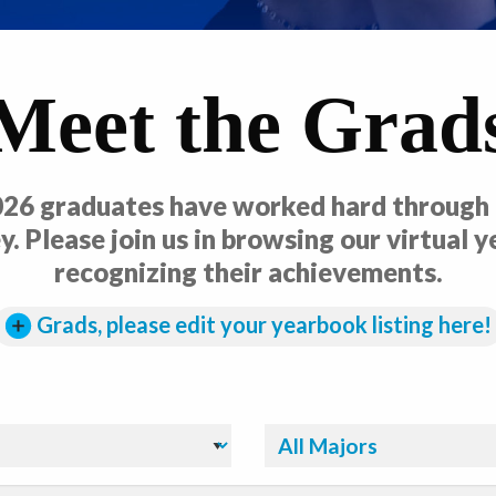
Meet the Grad
26 graduates have worked hard through t
y. Please join us in browsing our virtual 
recognizing their achievements.
Grads, please edit your yearbook listing here!
Filter By Major: