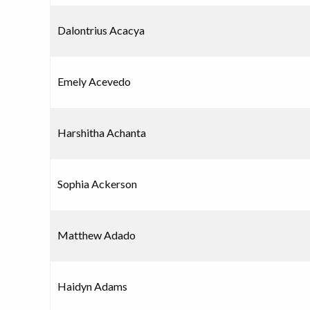
Dalontrius Acacya
Emely Acevedo
Harshitha Achanta
Sophia Ackerson
Matthew Adado
Haidyn Adams