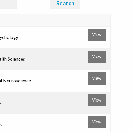
Search
View
sychology
View
alth Sciences
View
al Neuroscience
View
y
View
s