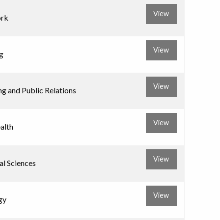
View
ork
View
g
View
ng and Public Relations
View
alth
View
l Sciences
View
gy