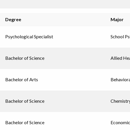
Degree
Major
Psychological Specialist
School P
Bachelor of Science
Allied He
Bachelor of Arts
Behavior
Bachelor of Science
Chemistr
Bachelor of Science
Economic