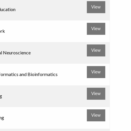
View
ducation
View
ork
View
al Neuroscience
View
formatics and Bioinformatics
View
g
View
ng