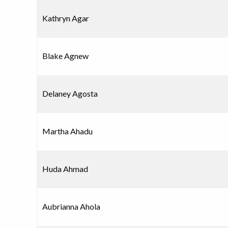
Kathryn Agar
Blake Agnew
Delaney Agosta
Martha Ahadu
Huda Ahmad
Aubrianna Ahola