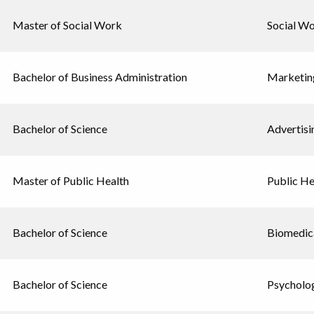
Master of Social Work
Social W
Bachelor of Business Administration
Marketin
Bachelor of Science
Advertisi
Master of Public Health
Public He
Bachelor of Science
Biomedica
Bachelor of Science
Psycholo