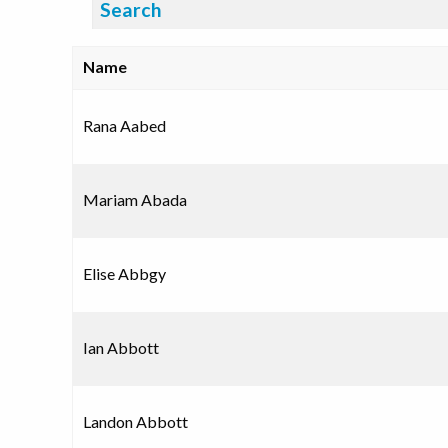
Search:
Name
Rana Aabed
Mariam Abada
Elise Abbgy
Ian Abbott
Landon Abbott