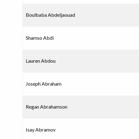
Boulbaba Abdeljaouad
Shamso Abdi
Lauren Abdou
Joseph Abraham
Regan Abrahamson
Isay Abramov