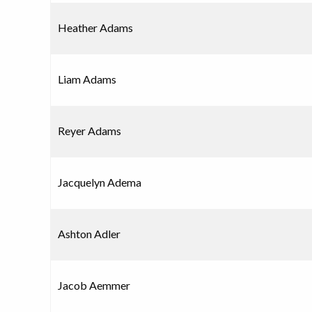
Heather Adams
Liam Adams
Reyer Adams
Jacquelyn Adema
Ashton Adler
Jacob Aemmer