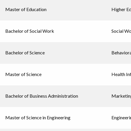
Master of Education
Higher E
Bachelor of Social Work
Social W
Bachelor of Science
Behavior
Master of Science
Health In
Bachelor of Business Administration
Marketin
Master of Science in Engineering
Engineeri