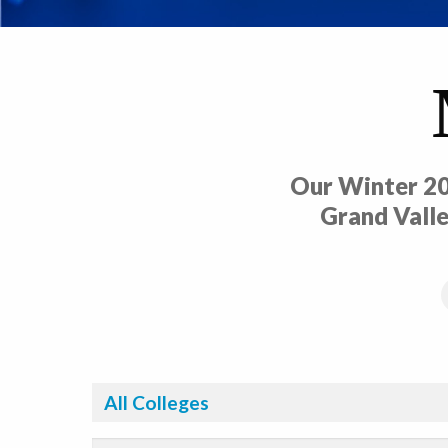
Our Winter 20
Grand Valle
Filter By College: