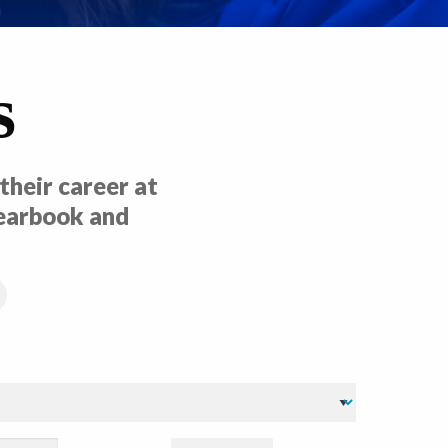
s
heir career at
yearbook and