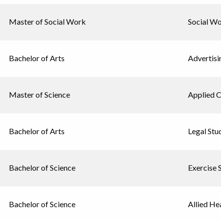
Master of Social Work
Social W
Bachelor of Arts
Advertisi
Master of Science
Applied 
Bachelor of Arts
Legal Stu
Bachelor of Science
Exercise 
Bachelor of Science
Allied He