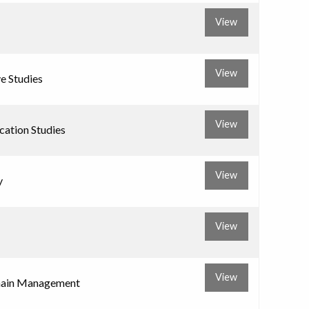
View
View
ve Studies
View
ation Studies
View
y
View
View
hain Management