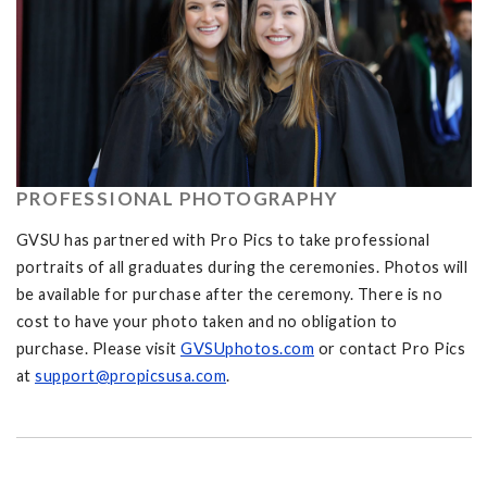
PROFESSIONAL PHOTOGRAPHY
GVSU has partnered with Pro Pics to take professional
portraits of all graduates during the ceremonies. Photos will
be available for purchase after the ceremony. There is no
cost to have your photo taken and no obligation to
purchase. Please visit
GVSUphotos.com
or contact Pro Pics
at
support@propicsusa.com
.