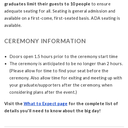
graduates limit their guests to 10 people
to ensure
adequate seating for all. Seating is general admission and
available on a first-come, first-seated basis. ADA seating is
available.
CEREMONY INFORMATION
Doors open 1.5 hours prior to the ceremony start time
The ceremony is anticipated to be no longer than 2 hours.
(Please allow for time to find your seat before the
ceremony. Also allow time for exiting and meeting up with
your graduate/supporters after the ceremony, when
considering plans after the event.)
Visit the
What to Expect page
for the complete list of
details you'll need to know about the big day!