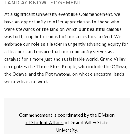
LAND ACKNOWLEDGEMENT
At a significant University event like Commencement, we
have an opportunity to offer appreciation to those who
were stewards of the land on which our beautiful campus
was built, long before most of our ancestors arrived. We
embrace our role as a leader in urgently advancing equity for
all learners and ensure that our community serves as a
catalyst for a more just and sustainable world. Grand Valley
recognizes the Three Fires People, who include the Ojibwa,
the Odawa, and the Potawatomi, on whose ancestral lands
we now live and work.
Commencement is coordinated by the
Division
of Student Affairs
of Grand Valley State
University.