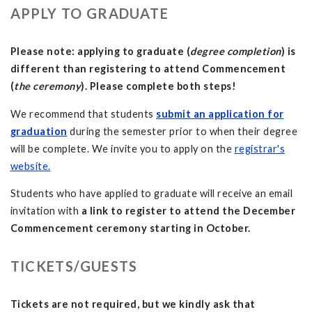
APPLY TO GRADUATE
Please note: applying to graduate (
degree completion
) is
different than registering to attend Commencement
(
the ceremony
). Please complete both steps!
We recommend that students
submit an application for
graduation
during the semester prior to when their degree
will be complete. We invite you to apply on the
registrar's
website.
Students who have applied to graduate will receive an email
invitation
with
a link to register to attend the December
Commencement ceremony starting in October.
TICKETS/GUESTS
Tickets are not required, but we kindly ask that