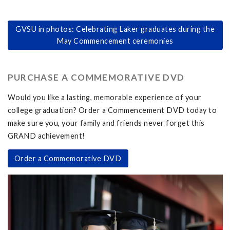
GVSU in photos: Celebrating Laker graduates during the
May Commencement ceremonies
PURCHASE A COMMEMORATIVE DVD
Would you like a lasting, memorable experience of your
college graduation? Order a Commencement DVD today to
make sure you, your family and friends never forget this
GRAND achievement!
Order a Commemorative DVD