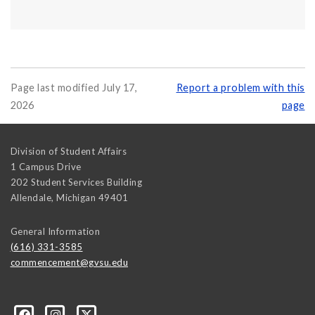
Page last modified July 17,
Report a problem with this
2026
page
Division of Student Affairs
1 Campus Drive
202 Student Services Building
Allendale
,
Michigan
49401
General Information
(616) 331-3585
commencement@gvsu.edu