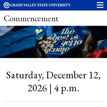
Commencement
Saturday, December 12,
2026 | 4 p.m.