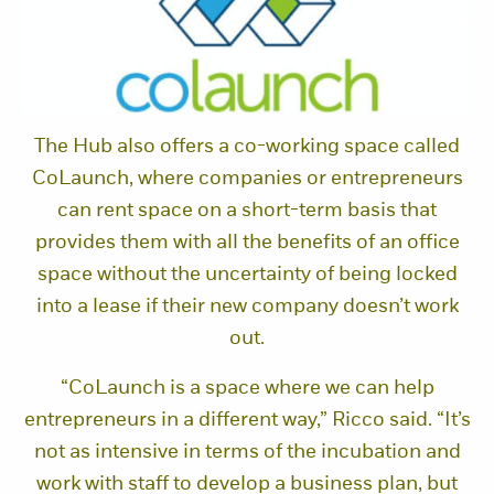
The Hub also offers a co-working space called
CoLaunch, where companies or entrepreneurs
can rent space on a short-term basis that
provides them with all the benefits of an office
space without the uncertainty of being locked
into a lease if their new company doesn’t work
out.
“CoLaunch is a space where we can help
entrepreneurs in a different way,” Ricco said. “It’s
not as intensive in terms of the incubation and
work with staff to develop a business plan, but