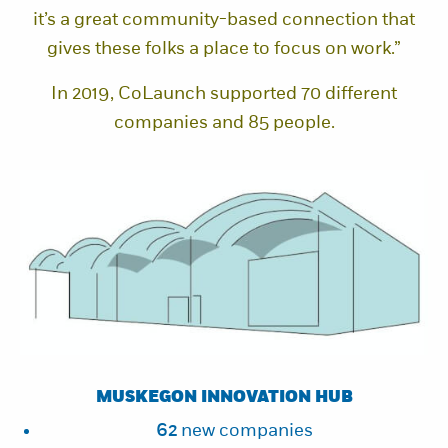
it’s a great community-based connection that
gives these folks a place to focus on work.”
In 2019, CoLaunch supported 70 different
companies and 85 people.
MUSKEGON INNOVATION HUB
62
new companies