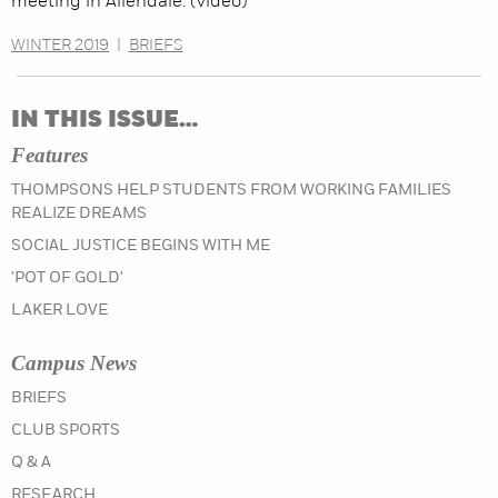
meeting in Allendale. (video)
WINTER 2019
|
BRIEFS
IN THIS ISSUE…
Features
THOMPSONS HELP STUDENTS FROM WORKING FAMILIES
REALIZE DREAMS
SOCIAL JUSTICE BEGINS WITH ME
'POT OF GOLD'
LAKER LOVE
Campus News
IN THE WINTER 2020 ISSUE
BRIEFS
IN THE WINTER 2020 ISSUE
CLUB SPORTS
IN THE WINTER 2020 ISSUE
Q & A
IN THE WINTER 2020 ISSUE
RESEARCH