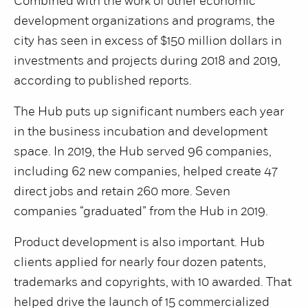
Combined with the work of other economic
development organizations and programs, the
city has seen in excess of $150 million dollars in
investments and projects during 2018 and 2019,
according to published reports.
The Hub puts up significant numbers each year
in the business incubation and development
space. In 2019, the Hub served 96 companies,
including 62 new companies, helped create 47
direct jobs and retain 260 more. Seven
companies “graduated” from the Hub in 2019.
Product development is also important. Hub
clients applied for nearly four dozen patents,
trademarks and copyrights, with 10 awarded. That
helped drive the launch of 15 commercialized