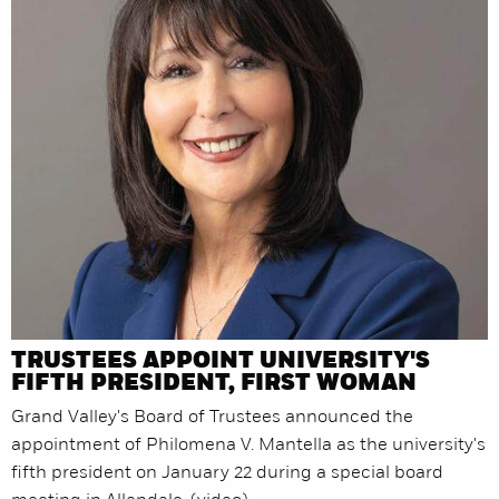
TRUSTEES APPOINT UNIVERSITY'S
FIFTH PRESIDENT, FIRST WOMAN
Grand Valley's Board of Trustees announced the
appointment of Philomena V. Mantella as the university's
fifth president on January 22 during a special board