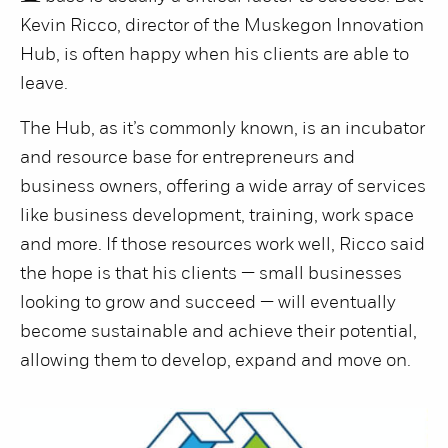
Kevin Ricco, director of the Muskegon Innovation
Hub, is often happy when his clients are able to
leave.
The Hub, as it’s commonly known, is an incubator
and resource base for entrepreneurs and
business owners, offering a wide array of services
like business development, training, work space
and more. If those resources work well, Ricco said
the hope is that his clients — small businesses
looking to grow and succeed — will eventually
become sustainable and achieve their potential,
allowing them to develop, expand and move on.