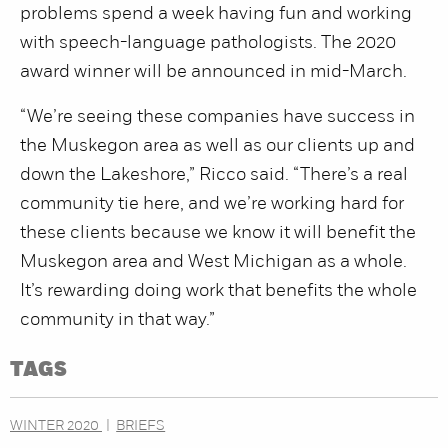
problems spend a week having fun and working
with speech-language pathologists. The 2020
award winner will be announced in mid-March.
“We’re seeing these companies have success in
the Muskegon area as well as our clients up and
down the Lakeshore,” Ricco said. “There’s a real
community tie here, and we’re working hard for
these clients because we know it will benefit the
Muskegon area and West Michigan as a whole.
It’s rewarding doing work that benefits the whole
community in that way.”
TAGS
WINTER 2020
BRIEFS