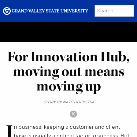
SEARCH
Submit
Menu
GRAND VALLEY MAGAZINE
For Innovation Hub,
moving out means
moving up
STORY BY NATE HOEKSTRA
I
n business, keeping a customer and client
base is usually a critical factor to success. But