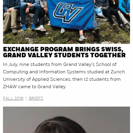
EXCHANGE PROGRAM BRINGS SWISS,
GRAND VALLEY STUDENTS TOGETHER
In July, nine students from Grand Valley's School of
Computing and Information Systems studied at Zurich
University of Applied Sciences; then 12 students from
ZHAW came to Grand Valley.
FALL 2018
|
BRIEFS