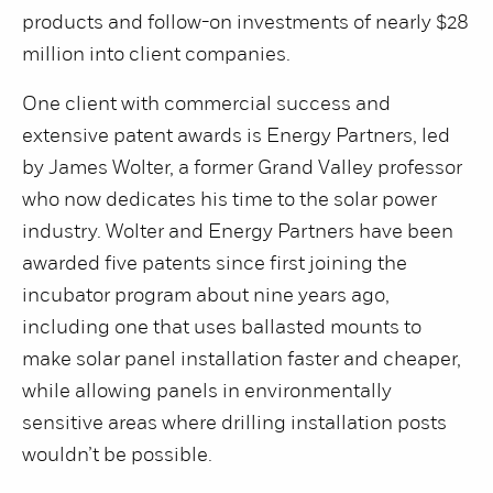
products and follow-on investments of nearly $28
million into client companies.
One client with commercial success and
extensive patent awards is Energy Partners, led
by James Wolter, a former Grand Valley professor
who now dedicates his time to the solar power
industry. Wolter and Energy Partners have been
awarded five patents since first joining the
incubator program about nine years ago,
including one that uses ballasted mounts to
make solar panel installation faster and cheaper,
while allowing panels in environmentally
sensitive areas where drilling installation posts
wouldn’t be possible.