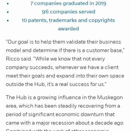
7 companies graduated in 2019
96 companies served
10 patents, trademarks and copyrights
awarded
“Our goal is to help them validate their business
model and determine if there is a customer base,”
Ricco said. “While we know that not every
company succeeds, whenever we have a client
meet their goals and expand into their own space
outside the Hub, it’s a real success for us.”
The Hub is a growing influence in the Muskegon
area, which has been steadily recovering from a
period of significant economic downturn that
came with a major recession about a decade ago.