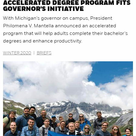
ACCELERATED DEGREE PROGRAM FITS
GOVERNOR'S INITIATIVE
With Michigan's governor on campus, President
Philomena V. Mantella announced an accelerated
program that will help adults complete their bachelor's
degrees and enhance productivity.
WINTER 2020
|
BRIEFS