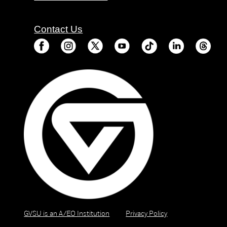
Contact Us
GVSU is an A/EO Institution
Privacy Policy