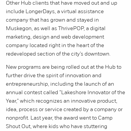
Other Hub clients that have moved out and up
include LongerDays, a virtual assistance
company that has grown and stayed in
Muskegon, as well as ThrivePOP, a digital
marketing, design and web development
company located right in the heart of the
redeveloped section of the city’s downtown.
New programs are being rolled out at the Hub to
further drive the spirit of innovation and
entrepreneurship, including the launch of an
annual contest called “Lakeshore Innovator of the
Year,” which recognizes an innovative product,
idea, process or service created by a company or
nonprofit. Last year, the award went to Camp
Shout Out, where kids who have stuttering