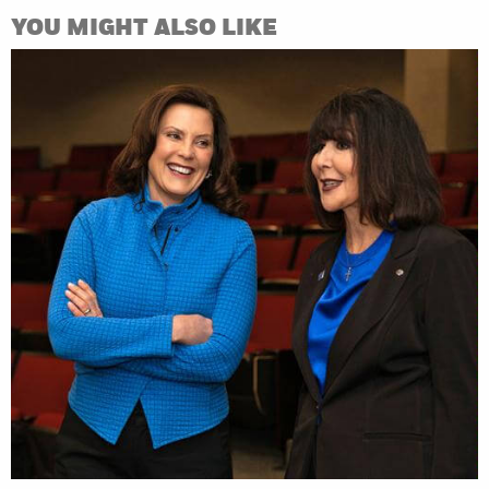
YOU MIGHT ALSO LIKE