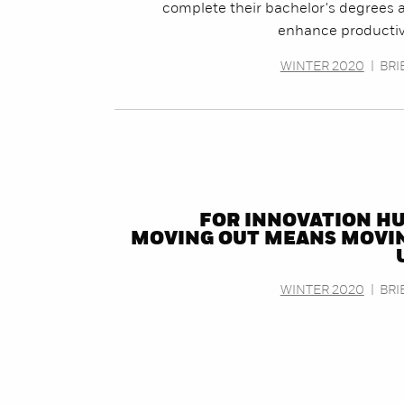
complete their bachelor's degrees 
enhance productivi
WINTER 2020
|
BRI
FOR INNOVATION HU
MOVING OUT MEANS MOVI
WINTER 2020
|
BRI