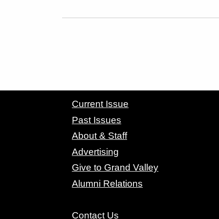
CONTACT GRAND VALLEY MAGAZINE
Current Issue
Past Issues
About & Staff
Advertising
Give to Grand Valley
Alumni Relations
Contact Us