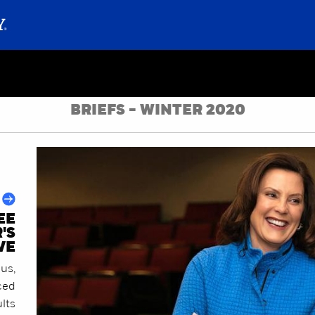
BRIEFS - WINTER 2020
EE
'S
VE
us,
ced
lts