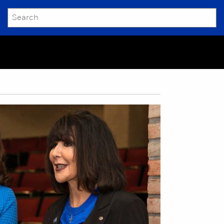
SEARCH
Submit