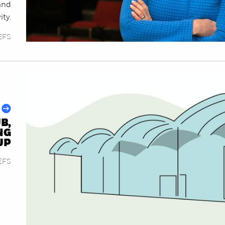
and
ty.
EFS
B,
NG
UP
EFS