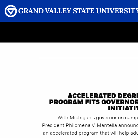
Menu
GRAND VALLEY MAGAZINE
ACCELERATED DEGR
PROGRAM FITS GOVERNOR
INITIATI
With Michigan's governor on camp
President Philomena V. Mantella announ
an accelerated program that will help adu