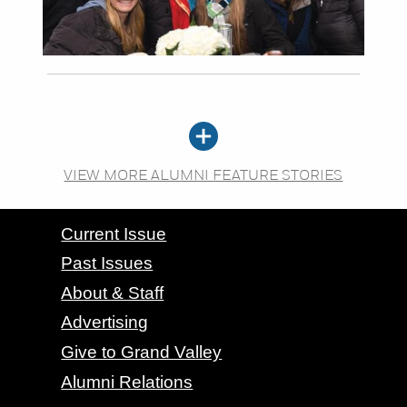
VIEW MORE ALUMNI FEATURE STORIES
CONTACT GRAND VALLEY MAGAZINE
Current Issue
Past Issues
About & Staff
Advertising
Give to Grand Valley
Alumni Relations