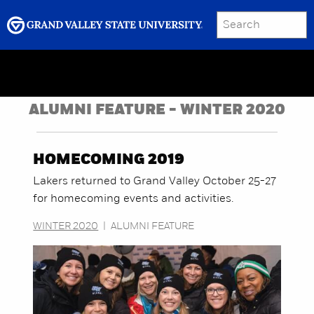
SEARCH
Submit
Menu
GRAND VALLEY MAGAZINE
ALUMNI FEATURE - WINTER 2020
HOMECOMING 2019
Lakers returned to Grand Valley October 25-27
for homecoming events and activities.
WINTER 2020
|
ALUMNI FEATURE