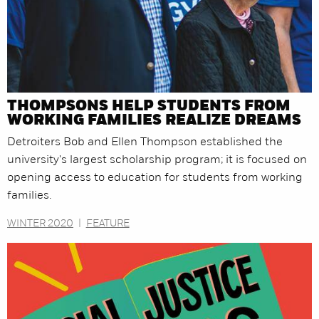
THOMPSONS HELP STUDENTS FROM
WORKING FAMILIES REALIZE DREAMS
Detroiters Bob and Ellen Thompson established the
university's largest scholarship program; it is focused on
opening access to education for students from working
families.
WINTER 2020
|
FEATURE