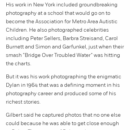
His work in New York included groundbreaking
photography at a school that would go on to
become the Association for Metro Area Autistic
Children. He also photographed celebrities
including Peter Sellers, Barbra Streisand, Carol
Burnett and Simon and Garfunkel, just when their
smash “Bridge Over Troubled Water” was hitting
the charts.
But it was his work photographing the enigmatic
Dylan in 1964 that was a defining moment in his
photography career and produced some of his
richest stories.
Gilbert said he captured photos that no one else
could because he was able to get close enough