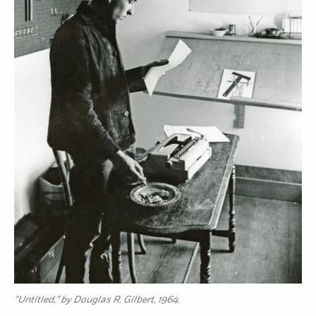
“Untitled,” by Douglas R. Gilbert, 1964.