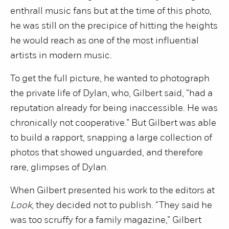
enthrall music fans but at the time of this photo,
he was still on the precipice of hitting the heights
he would reach as one of the most influential
artists in modern music.
To get the full picture, he wanted to photograph
the private life of Dylan, who, Gilbert said, “had a
reputation already for being inaccessible. He was
chronically not cooperative.” But Gilbert was able
to build a rapport, snapping a large collection of
photos that showed unguarded, and therefore
rare, glimpses of Dylan.
When Gilbert presented his work to the editors at
Look
, they decided not to publish. “They said he
was too scruffy for a family magazine,” Gilbert