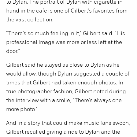
to Dylan. The portrait of Dylan with cigarette in
hand in the cafe is one of Gilbert’s favorites from
the vast collection.
“There’s so much feeling in it,” Gilbert said. “His
professional image was more or less left at the
door.”
Gilbert said he stayed as close to Dylan as he
would allow, though Dylan suggested a couple of
times that Gilbert had taken enough photos. In
true photographer fashion, Gilbert noted during
the interview with a smile, “There’s always one
more photo.”
And in a story that could make music fans swoon,
Gilbert recalled giving a ride to Dylan and the