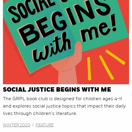
SOCIAL JUSTICE BEGINS WITH ME
The GRPL book club is designed for children ages 4-11
and explores social justice topics that impact their daily
lives through children's literature.
WINTER 2020
|
FEATURE