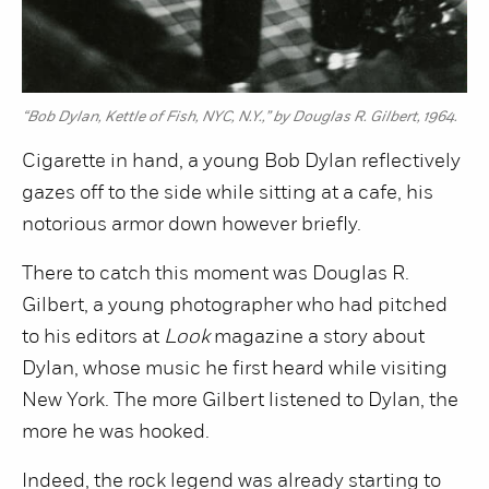
“Bob Dylan, Kettle of Fish, NYC, N.Y.,” by Douglas R. Gilbert, 1964.
Cigarette in hand, a young Bob Dylan reflectively
gazes off to the side while sitting at a cafe, his
notorious armor down however briefly.
There to catch this moment was Douglas R.
Gilbert, a young photographer who had pitched
to his editors at
Look
magazine a story about
Dylan, whose music he first heard while visiting
New York. The more Gilbert listened to Dylan, the
more he was hooked.
Indeed, the rock legend was already starting to