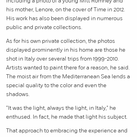
including a photo of a young Mitt Romney and
his mother, Lenore, on the cover of Time in 2012.
His work has also been displayed in numerous
public and private collections.
As for his own private collection, the photos
displayed prominently in his home are those he
shot in Italy over several trips from 1999-2010.
Artists wanted to paint there for a reason, he said.
The moist air from the Mediterranean Sea lends a
special quality to the color and even the
shadows.
“It was the light, always the light, in Italy,” he
enthused. In fact, he made that light his subject.
That approach to embracing the experience and