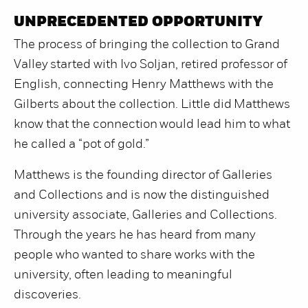
UNPRECEDENTED OPPORTUNITY
The process of bringing the collection to Grand
Valley started with Ivo Soljan, retired professor of
English, connecting Henry Matthews with the
Gilberts about the collection. Little did Matthews
know that the connection would lead him to what
he called a “pot of gold.”
Matthews is the founding director of Galleries
and Collections and is now the distinguished
university associate, Galleries and Collections.
Through the years he has heard from many
people who wanted to share works with the
university, often leading to meaningful
discoveries.