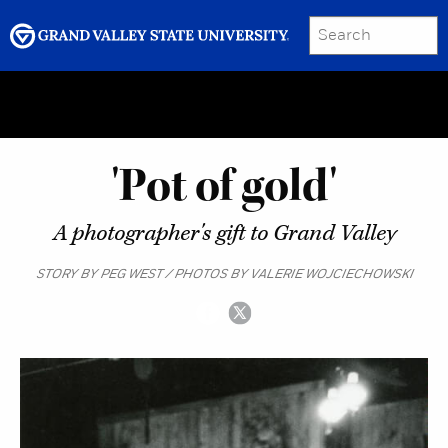
SEARCH
Submit
Menu
GRAND VALLEY MAGAZINE
'Pot of gold'
A photographer's gift to Grand Valley
STORY BY PEG WEST / PHOTOS BY VALERIE WOJCIECHOWSKI