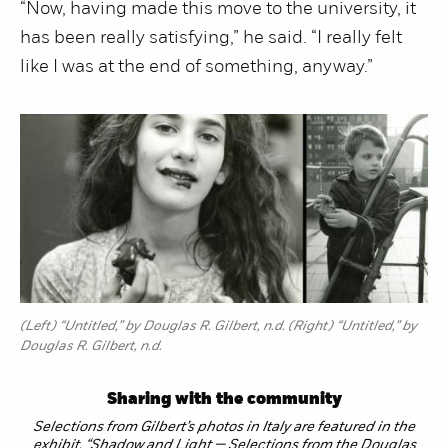
“Now, having made this move to the university, it
has been really satisfying,” he said. “I really felt
like I was at the end of something, anyway.”
(Left) “Untitled,” by Douglas R. Gilbert, n.d. (Right) “Untitled,” by
Douglas R. Gilbert, n.d.
Sharing with the community
Selections from Gilbert’s photos in Italy are featured in the
exhibit, “Shadow and Light — Selections from the Douglas