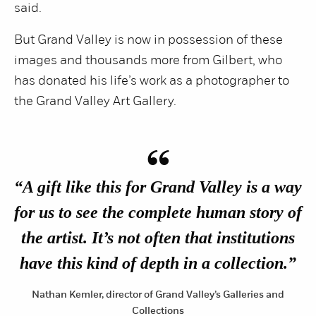
said.
But Grand Valley is now in possession of these
images and thousands more from Gilbert, who
has donated his life’s work as a photographer to
the Grand Valley Art Gallery.
“
“A gift like this for Grand Valley is a way
for us to see the complete human story of
the artist. It’s not often that institutions
have this kind of depth in a collection.”
Nathan Kemler, director of Grand Valley’s Galleries and
Collections