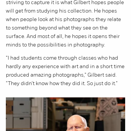
striving to capture it is what Gilbert hopes people
will get from studying his collection. He hopes
when people look at his photographs they relate
to something beyond what they see on the
surface. And most of all, he hopes it opens their
minds to the possibilities in photography.
“I had students come through classes who had
hardly any experience with art and in a short time
produced amazing photographs,” Gilbert said.
“They didn’t know how they did it. So just do it.”