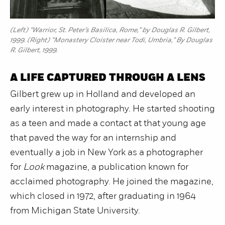
(Left) “Warrior, St. Peter’s Basilica, Rome,” by Douglas R. Gilbert,
1999. (Right) “Monastery Cloister near Todi, Umbria,” By Douglas
R. Gilbert, 1999.
A LIFE CAPTURED THROUGH A LENS
Gilbert grew up in Holland and developed an
early interest in photography. He started shooting
as a teen and made a contact at that young age
that paved the way for an internship and
eventually a job in New York as a photographer
for
Look
magazine, a publication known for
acclaimed photography. He joined the magazine,
which closed in 1972, after graduating in 1964
from Michigan State University.