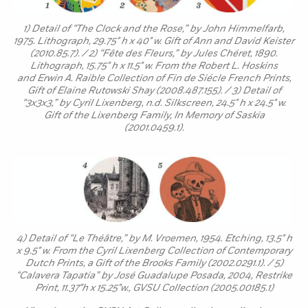
1) Detail of “The Clock and the Rose,” by John Himmelfarb,
1975. Lithograph, 29.75" h x 40" w. Gift of Ann and David Keister
(2010.85.7). / 2) “Fête des Fleurs,” by Jules Chéret, 1890.
Lithograph, 15.75" h x 11.5" w. From the Robert L. Hoskins
and Erwin A. Raible Collection of Fin de Siécle French Prints,
Gift of Elaine Rutowski Shay (2008.487.155). / 3) Detail of
“3x3x3,” by Cyril Lixenberg, n.d. Silkscreen, 24.5" h x 24.5" w.
Gift of the Lixenberg Family, In Memory of Saskia
(2001.0459.1).
4) Detail of “Le Théâtre,” by M. Vroemen, 1954. Etching, 13.5" h
x 9.5" w. From the Cyril Lixenberg Collection of Contemporary
Dutch Prints, a Gift of the Brooks Family (2002.0291.1). / 5)
“Calavera Tapatia” by José Guadalupe Posada, 2004, Restrike
Print, 11.37"h x 15.25"w., GVSU Collection (2005.00185.1)