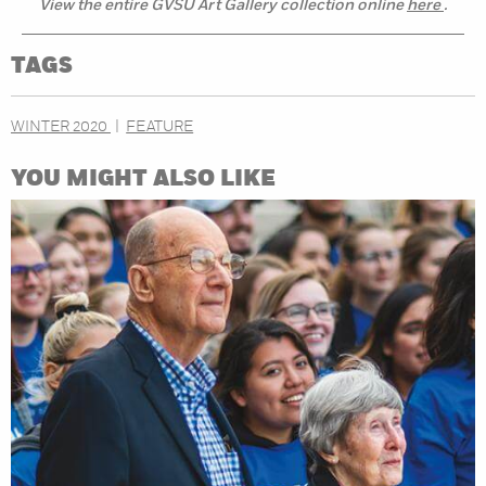
View the entire GVSU Art Gallery collection online
here
.
TAGS
WINTER 2020
FEATURE
YOU MIGHT ALSO LIKE