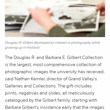
Douglas R. Gilbert developed an interest in photography while
growing up in Holland.
The Douglas R. and Barbara E. Gilbert Collection
is the largest, most comprehensive collection of
photographic images the university has received,
said Nathan Kemler, director of Grand Valley’s
Galleries and Collections. The gift includes
prints, negatives and slides, all meticulously
catalogued by the Gilbert family, starting with
Barbara Gilbert’s insistence early that the images