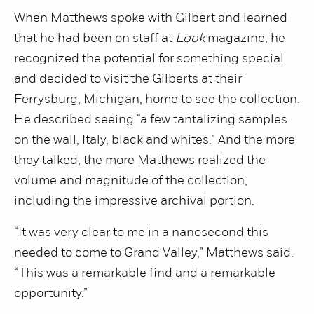
When Matthews spoke with Gilbert and learned
that he had been on staff at
Look
magazine, he
recognized the potential for something special
and decided to visit the Gilberts at their
Ferrysburg, Michigan, home to see the collection.
He described seeing “a few tantalizing samples
on the wall, Italy, black and whites.” And the more
they talked, the more Matthews realized the
volume and magnitude of the collection,
including the impressive archival portion.
“It was very clear to me in a nanosecond this
needed to come to Grand Valley,” Matthews said.
“This was a remarkable find and a remarkable
opportunity.”