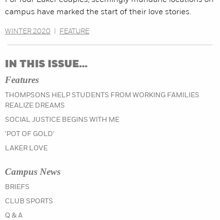
For four Laker couples, seemingly mundane locations on
campus have marked the start of their love stories.
WINTER 2020
|
FEATURE
IN THIS ISSUE…
Features
THOMPSONS HELP STUDENTS FROM WORKING FAMILIES
REALIZE DREAMS
SOCIAL JUSTICE BEGINS WITH ME
'POT OF GOLD'
LAKER LOVE
Campus News
IN THE WINTER 2020 ISSUE
BRIEFS
IN THE WINTER 2020 ISSUE
CLUB SPORTS
IN THE WINTER 2020 ISSUE
Q & A