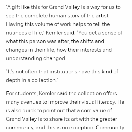
“A gift like this for Grand Valley is a way for us to
see the complete human story of the artist.
Having this volume of work helps to tell the
nuances of life,” Kemler said. “You get a sense of
what this person was after, the shifts and
changes in their life, how their interests and
understanding changed.
“It’s not often that institutions have this kind of
depth in a collection.”
For students, Kemler said the collection offers
many avenues to improve their visual literacy. He
is also quick to point out that a core value of
Grand Valley is to share its art with the greater
community, and this is no exception. Community