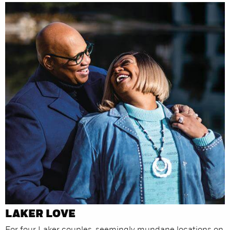
LAKER LOVE