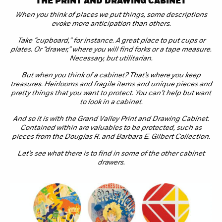
THE PRINT AND DRAWING CABINET
When you think of places we put things, some descriptions
evoke more anticipation than others.
Take “cupboard,” for instance. A great place to put cups or
plates. Or “drawer,” where you will find forks or a tape measure.
Necessary, but utilitarian.
But when you think of a cabinet? That’s where you keep
treasures. Heirlooms and fragile items and unique pieces and
pretty things that you want to protect. You can’t help but want
to look in a cabinet.
And so it is with the Grand Valley Print and Drawing Cabinet.
Contained within are valuables to be protected, such as
pieces from the Douglas R. and Barbara E. Gilbert Collection.
Let’s see what there is to find in some of the other cabinet
drawers.