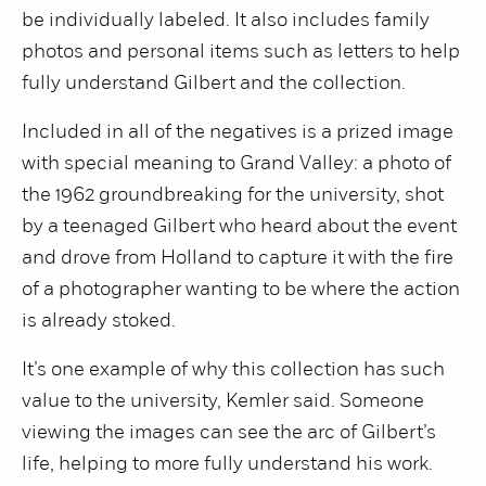
be individually labeled. It also includes family
photos and personal items such as letters to help
fully understand Gilbert and the collection.
Included in all of the negatives is a prized image
with special meaning to Grand Valley: a photo of
the 1962 groundbreaking for the university, shot
by a teenaged Gilbert who heard about the event
and drove from Holland to capture it with the fire
of a photographer wanting to be where the action
is already stoked.
It’s one example of why this collection has such
value to the university, Kemler said. Someone
viewing the images can see the arc of Gilbert’s
life, helping to more fully understand his work.