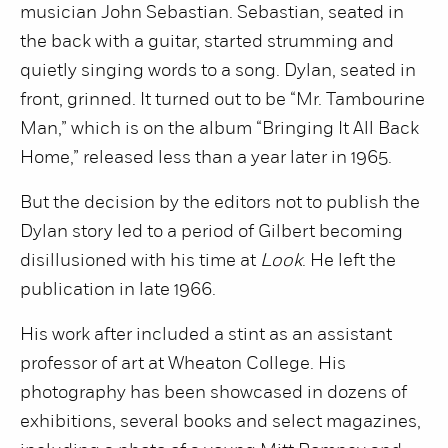
musician John Sebastian. Sebastian, seated in
the back with a guitar, started strumming and
quietly singing words to a song. Dylan, seated in
front, grinned. It turned out to be “Mr. Tambourine
Man,” which is on the album “Bringing It All Back
Home,” released less than a year later in 1965.
But the decision by the editors not to publish the
Dylan story led to a period of Gilbert becoming
disillusioned with his time at
Look
. He left the
publication in late 1966.
His work after included a stint as an assistant
professor of art at Wheaton College. His
photography has been showcased in dozens of
exhibitions, several books and select magazines,