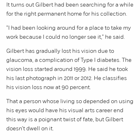
It turns out Gilbert had been searching for a while
for the right permanent home for his collection.
“I had been looking around for a place to take my
work because I could no longer see it,” he said.
Gilbert has gradually lost his vision due to
glaucoma, a complication of Type I diabetes. The
vision loss started around 1999. He said he took
his last photograph in 2011 or 2012. He classifies
his vision loss now at 90 percent.
That a person whose living so depended on using
his eyes would have his visual arts career end
this way is a poignant twist of fate, but Gilbert
doesn’t dwell on it.