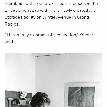
members, with notice, can see the pieces at the
Engagement Lab within the newly created Art
Storage Facility on Winter Avenue in Grand
Rapids.
“This is truly a community collection,” Kemler
said.