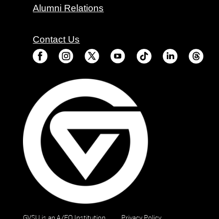
Alumni Relations
Contact Us
GVSU is an A/EO Institution
Privacy Policy