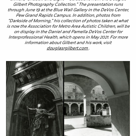
Gilbert Photography Collection.” The presentation runs
through June 19 at the Blue Wall Gallery in the DeVos Center,
Pew Grand Rapids Campus. In addition, photos from
“Darkside of Morning,” his collection of photos taken at what
is now the Association for Metro Area Autistic Children, will be
on display in the Daniel and Pamella DeVos Center for
Interprofessional Health, which opens in May 2021. For more
information about Gilbert and his work, visit
douglasrgilbert.com
.