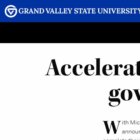
Menu
GRAND VALLEY MAGAZINE
Accelera
gov
W
ith Mi
announ