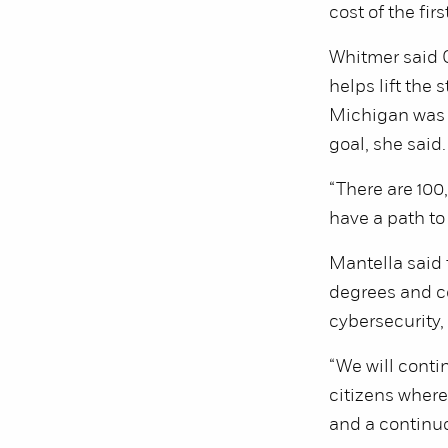
cost of the fir
Whitmer said G
helps lift the 
Michigan was o
goal, she said.
“There are 100,
have a path to 
Mantella said 
degrees and ce
cybersecurity,
“We will conti
citizens where
and a continuo