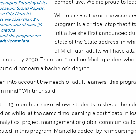
competitive. We are proud to lead
-campus Saturday visits
location: Grand Rapids,
se City, Detroit)
Whitmer said the online acceler
s are older than 24,
program is a critical step that fit
ience and at least 30
 credits
initiative she first announced du
bout the program are
.edu/complete
.
State of the State address, in w
of Michigan adults will have atta
dential by 2030. There are 2 million Michiganders wh
 but did not earn a bachelor’s degree.
n into account the needs of adult learners; this progr
in mind,” Whitmer said.
the 19-month program allows students to shape their d
dies while, at the same time, earning a certificate in le
analytics, project management or global communicatio
ested in this program, Mantella added, by reimbursing