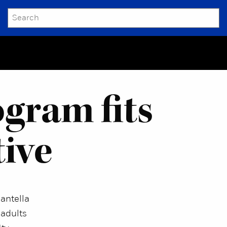
SEARCH
Submit
gram fits
tive
antella
 adults