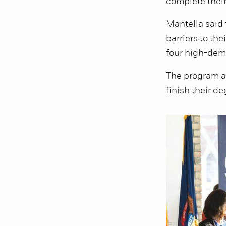
complete their
Mantella said
barriers to the
four high-dem
The program a
finish their de