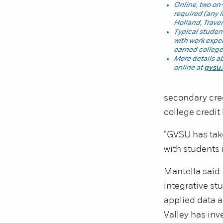
Online, two on
required (any 
Holland, Traver
Typical student
with work exper
earned college
More details a
online at
gvsu
secondary cre
college credit
“GVSU has take
with students 
Mantella said 
integrative stu
applied data 
Valley has inv