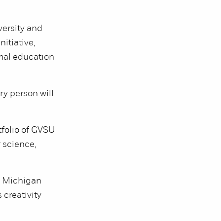
versity and
nitiative,
rmal education
ry person will
tfolio of GVSU
 science,
re Michigan
 creativity