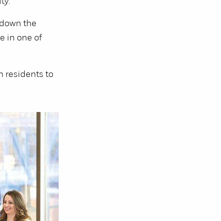
ty.
 down the
e in one of
 residents to