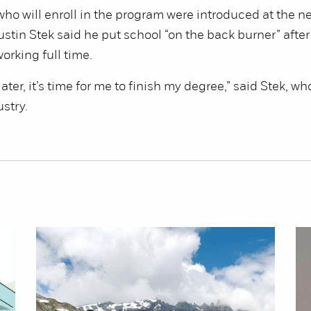
ho will enroll in the program were introduced at the n
stin Stek said he put school “on the back burner” after
orking full time.
later, it’s time for me to finish my degree,” said Stek, wh
ustry.