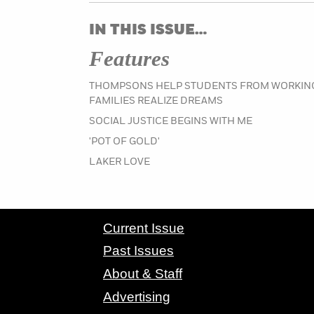
IN THIS ISSUE…
Features
THOMPSONS HELP STUDENTS FROM WORKIN
FAMILIES REALIZE DREAMS
SOCIAL JUSTICE BEGINS WITH ME
'POT OF GOLD'
LAKER LOVE
CONTACT GRAND VALLEY MAGAZINE
Current Issue
Past Issues
About & Staff
Advertising