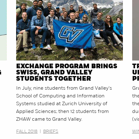
EXCHANGE PROGRAM BRINGS
T
G
SWISS, GRAND VALLEY
U
STUDENTS TOGETHER
P
In July, nine students from Grand Valley's
Gr
School of Computing and Information
th
Systems studied at Zurich University of
the
Applied Sciences; then 12 students from
du
ZHAW came to Grand Valley.
(vi
FALL 2018
|
BRIEFS
WI