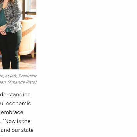
 at left, President
ean. (Amanda Pitts)
nderstanding
rful economic
o embrace
. “Now is the
 and our state