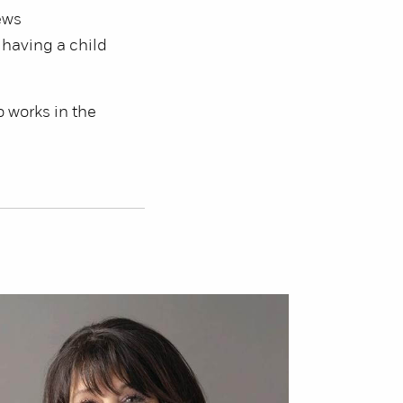
ews
 having a child
o works in the