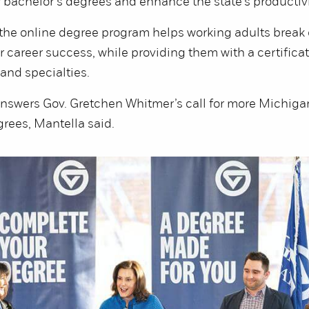
 bachelor’s degrees and enhance the state’s productivi
 the online degree program helps working adults break
ir career success, while providing them with a certificat
and specialties.
nswers Gov. Gretchen Whitmer’s call for more Michigan
grees, Mantella said.