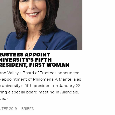
RUSTEES APPOINT
NIVERSITY'S FIFTH
RESIDENT, FIRST WOMAN
and Valley's Board of Trustees announced
e appointment of Philomena V. Mantella as
 university's fifth president on January 22
ring a special board meeting in Allendale.
deo)
NTER 2019
|
BRIEFS