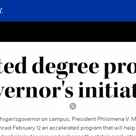
ted degree pro
ernor's initia
chigan’s
governor on campus, President Philomena V. M
ced February 12 an accelerated program that will help