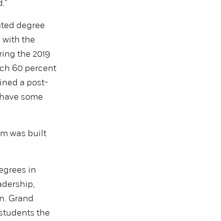
.”
ated degree
s with the
ring the 2019
hich 60 percent
ined a post-
o have some
am was built
egrees in
adership,
n. Grand
 students the