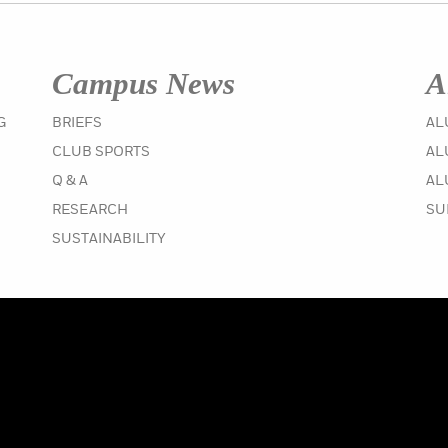
Campus News
A
IN THE WINTER 2020 ISSUE
G
BRIEFS
AL
IN THE WINTER 2020 ISSUE
CLUB SPORTS
AL
IN THE WINTER 2020 ISSUE
Q & A
AL
IN THE WINTER 2020 ISSUE
RESEARCH
SU
IN THE WINTER 2020 ISSUE
SUSTAINABILITY