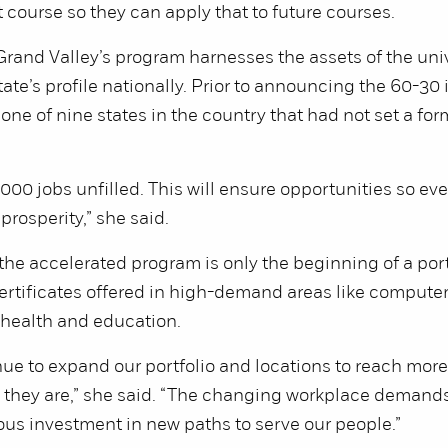
st course so they can apply that to future courses.
rand Valley’s program harnesses the assets of the uni
state’s profile nationally. Prior to announcing the 60-30 i
ne of nine states in the country that had not set a fo
000 jobs unfilled. This will ensure opportunities so eve
prosperity,” she said.
the accelerated program is only the beginning of a por
rtificates offered in high-demand areas like computer
 health and education.
nue to expand our portfolio and locations to reach mo
 they are,” she said. “The changing workplace demands
us investment in new paths to serve our people.”