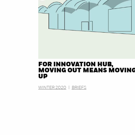
FOR INNOVATION HUB,
MOVING OUT MEANS MOVIN
UP
WINTER 2020
|
BRIEFS