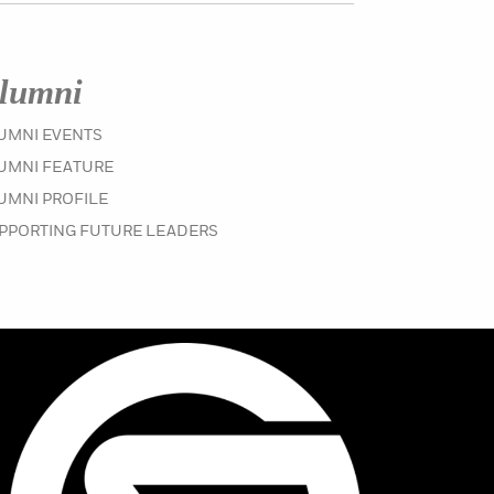
lumni
IN THE WINTER 2020 ISSUE
UMNI EVENTS
IN THE WINTER 2020 ISSUE
UMNI FEATURE
IN THE WINTER 2020 ISSUE
UMNI PROFILE
IN THE WINTER 2020 ISSUE
PPORTING FUTURE LEADERS