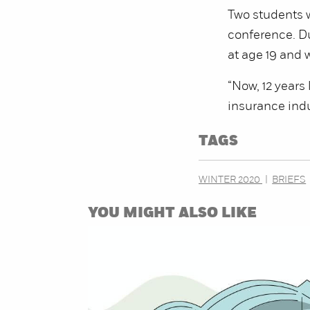
Two students w
conference. Du
at age 19 and w
“Now, 12 years 
insurance ind
TAGS
WINTER 2020
BRIEFS
YOU MIGHT ALSO LIKE