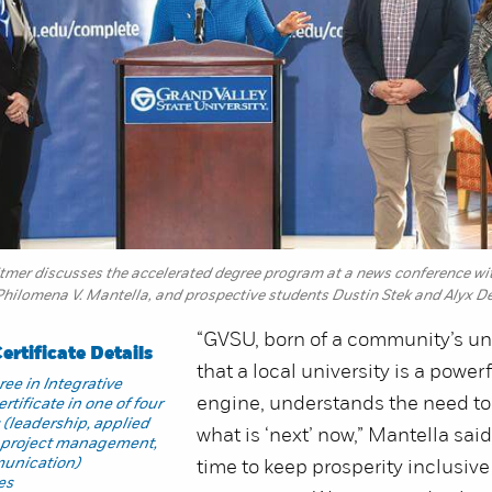
mer discusses the accelerated degree program at a news conference with,
Philomena V. Mantella, and prospective students Dustin Stek and Alyx D
“GVSU, born of a community’s u
rtificate Details
that a local university is a powe
ee in Integrative
engine, understands the need t
rtificate in one of four
s (leadership, applied
what is ‘next’ now,” Mantella said
, project management,
munication)
time to keep prosperity inclusive
es