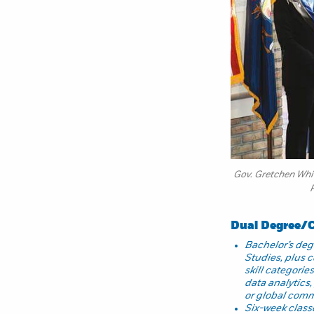
Gov. Gretchen Whit
Dual Degree/Ce
Bachelor’s degr
Studies, plus ce
skill categorie
data analytics
or global com
Six-week class