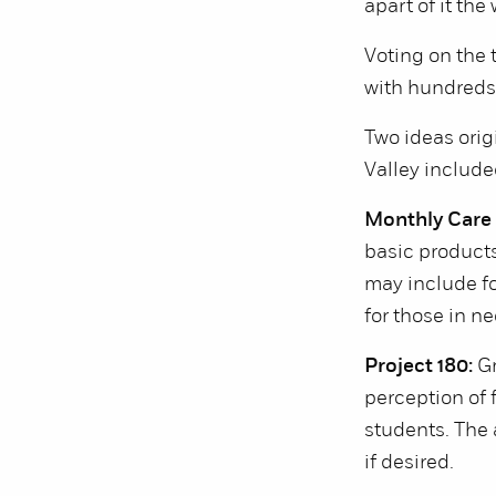
apart of it th
Voting on the 
with hundreds 
Two ideas ori
Valley include
Monthly Care
basic products
may include fo
for those in ne
Project 180:
Gr
perception of 
students. The 
if desired.