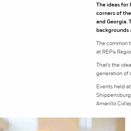
The ideas for
corners of the
and Georgia. T
backgrounds a
The common th
at REP4 Regio
That’s the ide
generation of c
Events held a
Shippensburg U
Amarillo Colleg