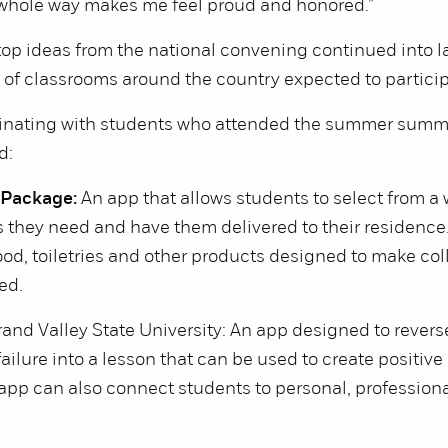
e whole way makes me feel proud and honored.”
top ideas from the national convening continued into l
of classrooms around the country expected to partici
ginating with students who attended the summer summi
d:
 Package:
An app that allows students to select from a w
 they need and have them delivered to their residence
od, toiletries and other products designed to make coll
ed.
and Valley State University: An app designed to revers
failure into a lesson that can be used to create positiv
app can also connect students to personal, professiona