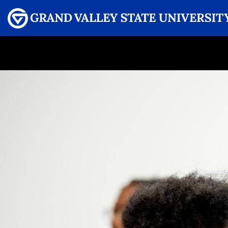
Menu
GRAND VALLEY MAGAZINE