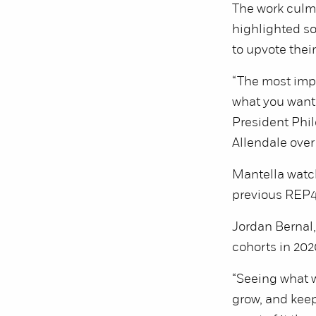
The work culmi
highlighted s
to upvote thei
“The most impo
what you want.
President Phil
Allendale ove
Mantella watch
previous REP4
Jordan Bernal,
cohorts in 202
“Seeing what w
grow, and keep