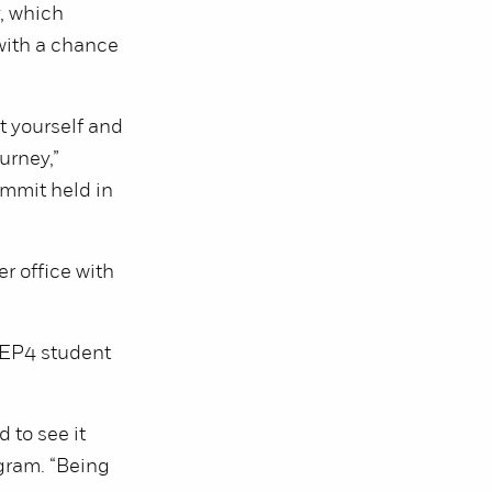
, which
with a chance
t yourself and
urney,”
ummit held in
r office with
 REP4 student
 to see it
ogram. “Being