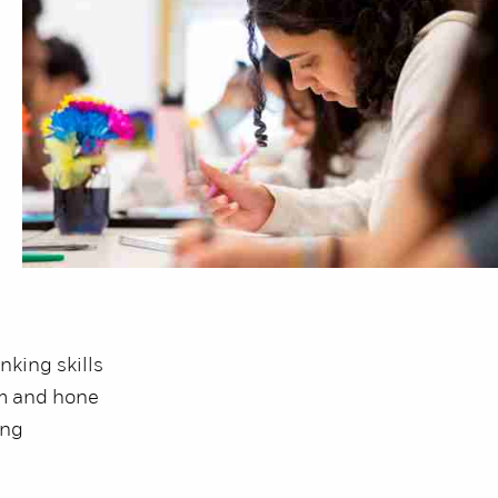
nking skills
rm and hone
ing