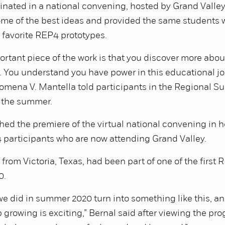
nated in a national convening, hosted by Grand Valley
ome of the best ideas and provided the same students 
r favorite REP4 prototypes.
rtant piece of the work is that you discover more abou
 You understand you have power in this educational jo
omena V. Mantella told participants in the Regional S
r the summer.
ed the premiere of the virtual national convening in he
 participants who are now attending Grand Valley.
 from Victoria, Texas, had been part of one of the first
0.
e did in summer 2020 turn into something like this, and
 growing is exciting,” Bernal said after viewing the pr