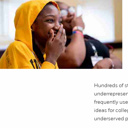
Hundreds of st
underrepresent
frequently use
ideas for coll
underserved p