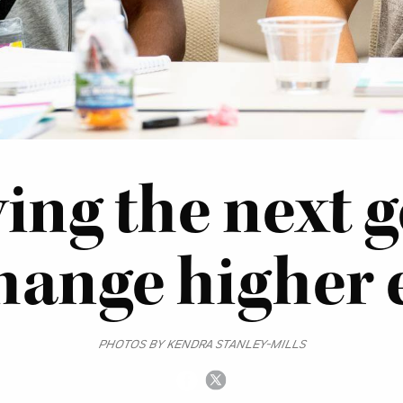
ing the next 
change higher
PHOTOS BY KENDRA STANLEY-MILLS