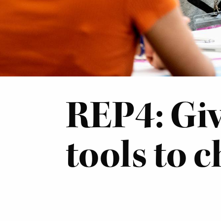
REP4: Giv
tools to 