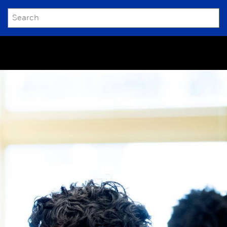
SEARCH
Submit