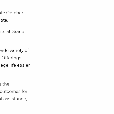
ate October
pate.
ts at Grand
ide variety of
. Offerings
ege life easier
e the
e outcomes for
l assistance,