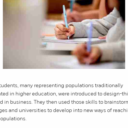
udents, many representing populations traditionally
ed in higher education, were introduced to design-thi
d in business. They then used those skills to brainsto
eges and universities to develop into new ways of reach
opulations.