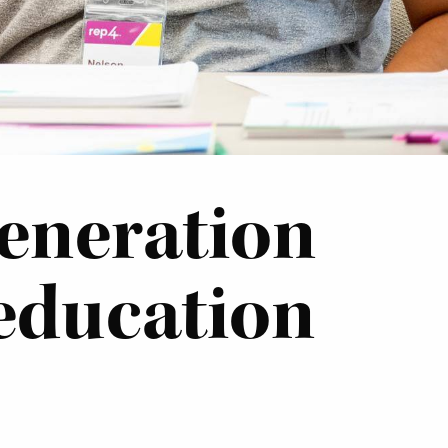
generation
 education