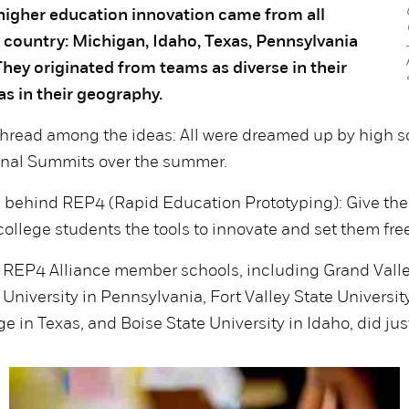
 higher education innovation came from all
 country: Michigan, Idaho, Texas, Pennsylvania
hey originated from teams as diverse in their
s in their geography.
read among the ideas: All were dreamed up by high s
nal Summits over the summer.
a behind REP4 (Rapid Education Prototyping): Give the
ollege students the tools to innovate and set them free 
t REP4 Alliance member schools, including Grand Valle
niversity in Pennsylvania, Fort Valley State University
e in Texas, and Boise State University in Idaho, did just