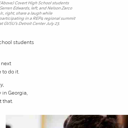
(Above) Covert High School students
Gerren Edwards, left, and Nelson Zarco
Jr., right, share a laugh while
participating in a REP4 regional summit
at GVSU’s Detroit Center July 23.
chool students
 next
to do it.
y,
 in Georgia,
 that.