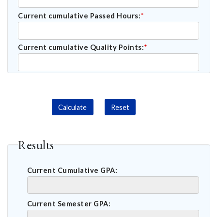
Current cumulative Passed Hours:
*
Current cumulative Quality Points:
*
Calculate
Reset
Results
Current Cumulative GPA:
Current Semester GPA: