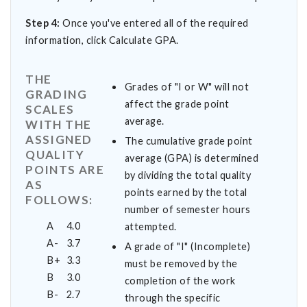
Step 4:
Once you've entered all of the required
information, click Calculate GPA.
THE
Grades of "I or W" will not
GRADING
affect the grade point
SCALES
average.
WITH THE
ASSIGNED
The cumulative grade point
QUALITY
average (GPA) is determined
POINTS ARE
by dividing the total quality
AS
points earned by the total
FOLLOWS:
number of semester hours
A
4.0
attempted.
A-
3.7
A grade of "I" (Incomplete)
B+
3.3
must be removed by the
B
3.0
completion of the work
B-
2.7
through the specific