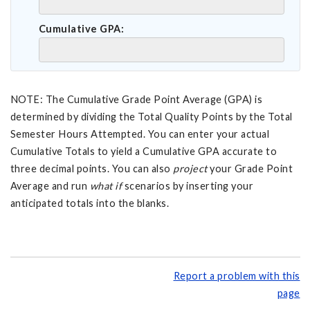
Cumulative GPA:
NOTE: The Cumulative Grade Point Average (GPA) is
determined by dividing the Total Quality Points by the Total
Semester Hours Attempted. You can enter your actual
Cumulative Totals to yield a Cumulative GPA accurate to
three decimal points. You can also
project
your Grade Point
Average and run
what if
scenarios by inserting your
anticipated totals into the blanks.
Report a problem with this
page