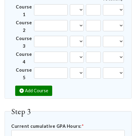
Course
1
Course
2
Course
3
Course
4
Course
5
Add Course
Step 3
Current cumulative GPA Hours:
*