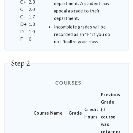
C+
2.3
department. A student may
C
2.0
appeal a grade to their
C-
1.7
department.
D+
1.3
Incomplete grades will be
D
1.0
recorded as an "F" if you do
F
0
not finalize your class.
Step 2
COURSES
Previous
Grade
Credit
(If
Course Name
Grade
Hours
course
was
retaken)