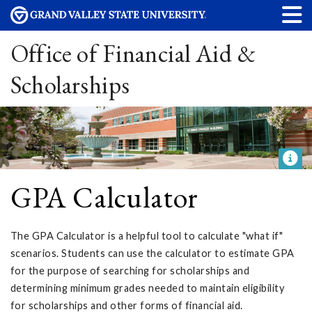
Office of Financial Aid &
Scholarships
GPA Calculator
The GPA Calculator is a helpful tool to calculate "what if"
scenarios. Students can use the calculator to estimate GPA
for the purpose of searching for scholarships and
determining minimum grades needed to maintain eligibility
for scholarships and other forms of financial aid.