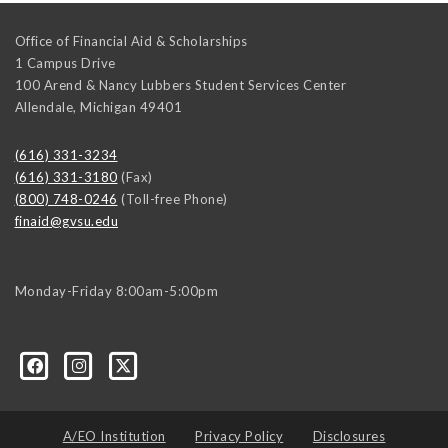
Office of Financial Aid & Scholarships
1 Campus Drive
100 Arend & Nancy Lubbers Student Services Center
Allendale
,
Michigan
49401
(616) 331-3234
(616) 331-3180
(Fax)
(800) 748-0246
(Toll-free Phone)
finaid@gvsu.edu
Monday-Friday 8:00am-5:00pm
A/EO Institution
Privacy Policy
Disclosures