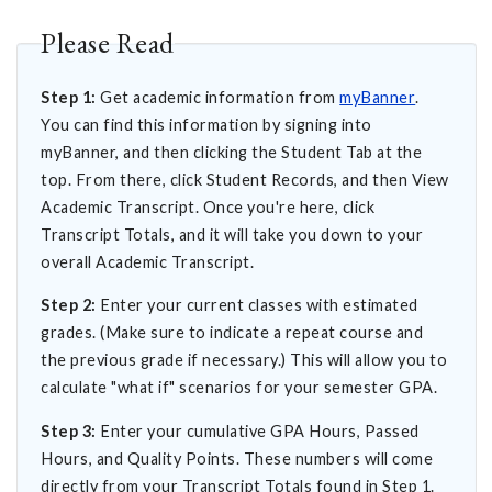
Please Read
Step 1:
Get academic information from
myBanner
.
You can find this information by signing into
myBanner, and then clicking the Student Tab at the
top. From there, click Student Records, and then View
Academic Transcript. Once you're here, click
Transcript Totals, and it will take you down to your
overall Academic Transcript.
Step 2:
Enter your current classes with estimated
grades. (Make sure to indicate a repeat course and
the previous grade if necessary.) This will allow you to
calculate "what if" scenarios for your semester GPA.
Step 3:
Enter your cumulative GPA Hours, Passed
Hours, and Quality Points. These numbers will come
directly from your Transcript Totals found in Step 1.