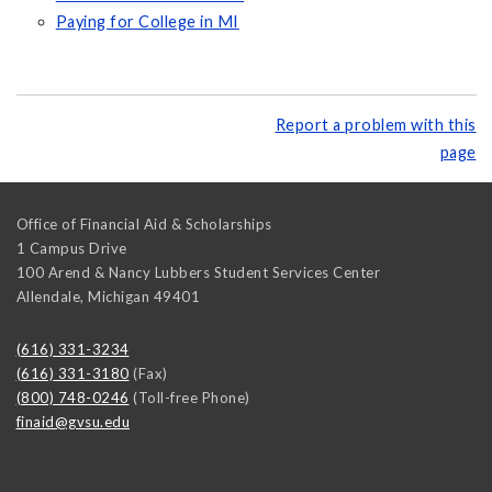
Paying for College in MI
Report a problem with this
page
Office of Financial Aid & Scholarships
1 Campus Drive
100 Arend & Nancy Lubbers Student Services Center
Allendale
,
Michigan
49401
(616) 331-3234
(616) 331-3180
(Fax)
(800) 748-0246
(Toll-free Phone)
finaid@gvsu.edu