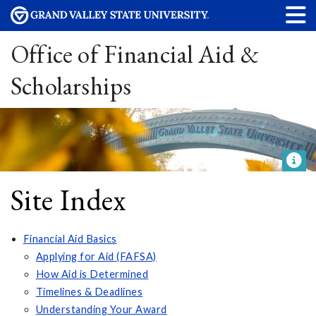
Office of Financial Aid &
Scholarships
Site Index
Financial Aid Basics
Applying for Aid (FAFSA)
How Aid is Determined
Timelines & Deadlines
Understanding Your Award