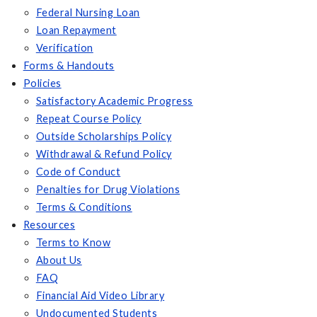
Federal Nursing Loan
Loan Repayment
Verification
Forms & Handouts
Policies
Satisfactory Academic Progress
Repeat Course Policy
Outside Scholarships Policy
Withdrawal & Refund Policy
Code of Conduct
Penalties for Drug Violations
Terms & Conditions
Resources
Terms to Know
About Us
FAQ
Financial Aid Video Library
Undocumented Students