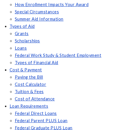
How Enrollment Impacts Your Award
Special Circumstances
Summer Aid Information
Types of Aid
Grants
Scholarships
Loans
Federal Work Study & Student Employment
Types of Financial Aid
Cost & Payment
Paying the Bill
Cost Calculator
Tuition & Fees
Cost of Attendance
Loan Requirements
Federal Direct Loans
Federal Parent PLUS Loan
Federal Graduate PLUS Loan